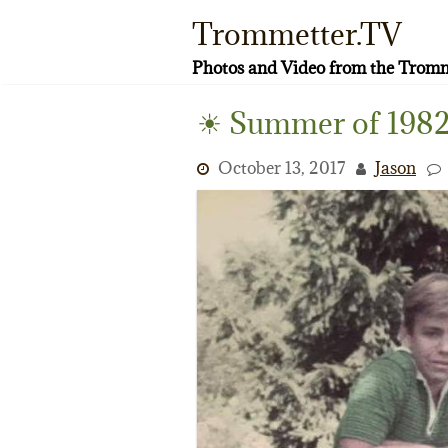
Skip
Trommetter.TV
to
content
Photos and Video from the Tromm
☀ Summer of 1982
October 13, 2017
Jason