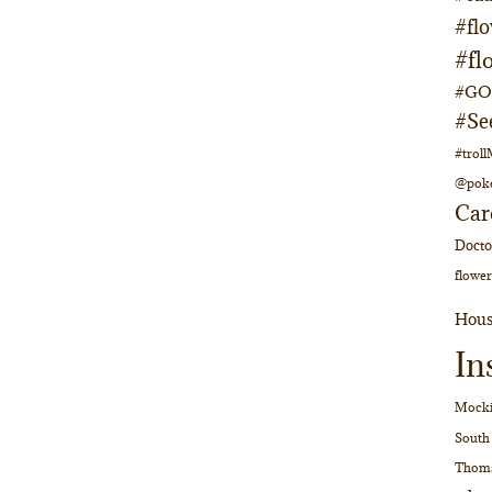
#fl
#fl
#GOs
#Se
#trol
@pok
Car
Doct
flower
Hous
In
Mocki
South
Thom