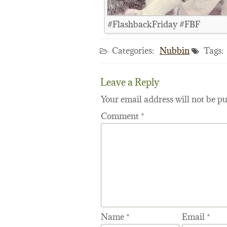
#FlashbackFriday #FBF
Categories:
Nubbin
Tags:
Leave a Reply
Your email address will not be pu
Comment
*
Name
*
Email
*