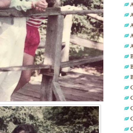
A
A
A
A
A
B
B
C
C
C
C