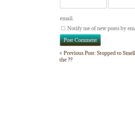
email.
Notify me of new posts by ema
Post
Previous Post: Stopped to Smel
the ??
navigation