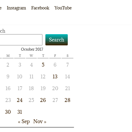
e
Instagram
Facebook
YouTube
rch
Search
October 2017
M
T
W
T
F
S
2
3
4
5
6
7
9
10
11
12
13
14
16
17
18
19
20
21
23
24
25
26
27
28
30
31
« Sep
Nov »