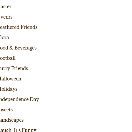
aster
vents
eathered Friends
lora
ood & Beverages
ootball
urry Friends
alloween
olidays
ndependence Day
nsects
andscapes
augh, It's Funny