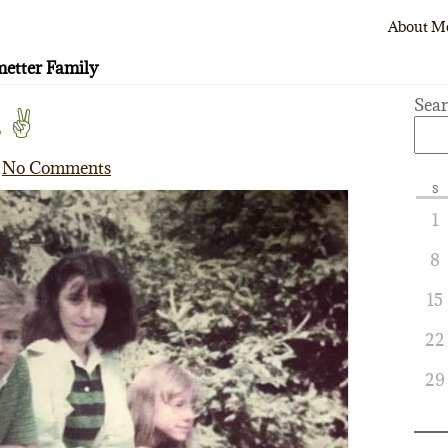
About M
etter Family
Sea
 ✌️
No Comments
S
1
8
15
22
29