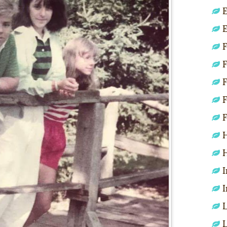
E
E
F
F
F
F
F
H
H
I
I
L
L