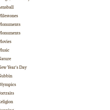
ensball
ilestones
Monuments
Monuments
Movies
Music
ature
ew Year's Day
Nubbin
Olympics
ortraits
eligion