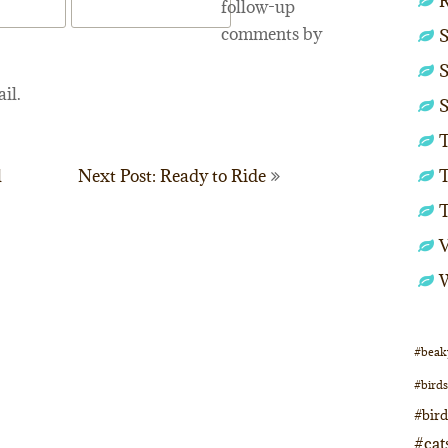
follow-up
comments by
S
S
il.
S
T
T
l
Next Post: Ready to Ride
#beak
#birds
#bir
#cat