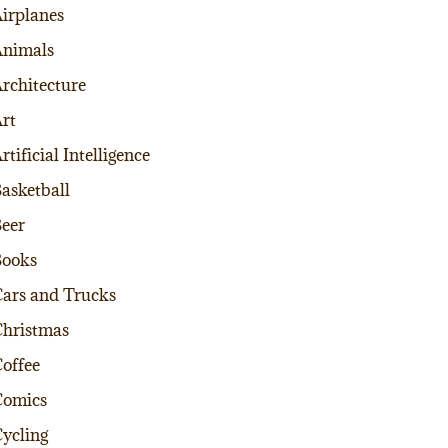
irplanes
nimals
rchitecture
rt
rtificial Intelligence
asketball
eer
Books
ars and Trucks
hristmas
offee
Comics
ycling