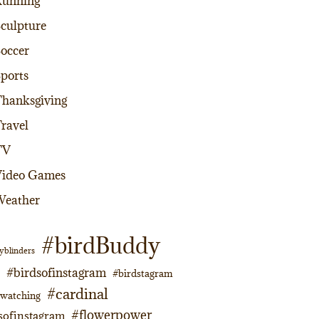
Running
culpture
occer
ports
hanksgiving
ravel
TV
Video Games
Weather
#birdBuddy
yblinders
#birdsofinstagram
#birdstagram
#cardinal
dwatching
#flowerpower
sofinstagram