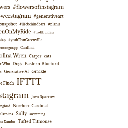
#flowersofinstagram
owers
owerstagram
#generativeart
napshot
#lifebehindbars
#plants
enOnMyRide
#trollHunting
#yeahThatGreenville
lMap
Cardinal
emongoapp
olina Wren
Casper
cats
Eastern Bluebird
Dogs
or Who
Grackle
Generative AI
s
IFTTT
e Finch
stagram
Java Sparrow
Northern Cardinal
ngbird
Sully
swimming
 Carolina
Tufted Titmouse
as Dambo