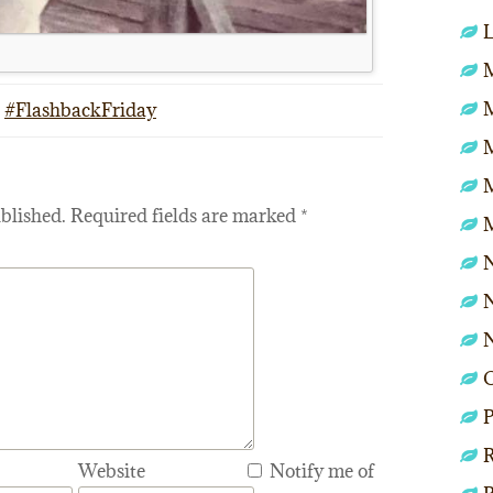
L
M
#FlashbackFriday
blished.
Required fields are marked
*
N
N
P
R
Website
Notify me of