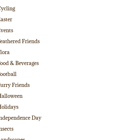
ycling
aster
vents
eathered Friends
lora
ood & Beverages
ootball
urry Friends
alloween
olidays
ndependence Day
nsects
andscapes