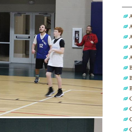
A
A
A
A
A
B
B
C
C
C