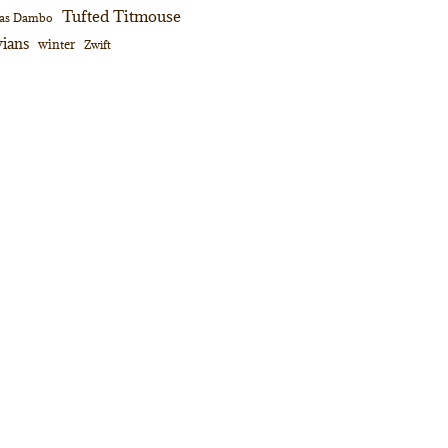
Tufted Titmouse
as Dambo
ians
winter
Zwift