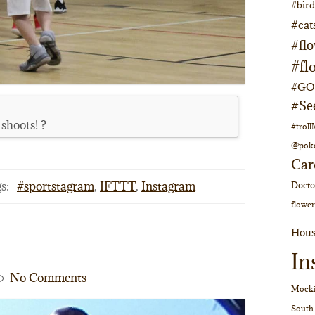
#bir
#cat
#fl
#fl
#GOs
#Se
 shoots! ?
#trol
@pok
Car
s:
#sportstagram
,
IFTTT
,
Instagram
Doct
flower
Hous
In
No Comments
Mocki
South