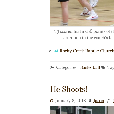
TJ scored his first ✌️ points of 
attention to the coach’s fa
Rocky Creek Baptist Churc
Categories:
Basketball
Tag
He Shoots!
January 8, 2018
Jason