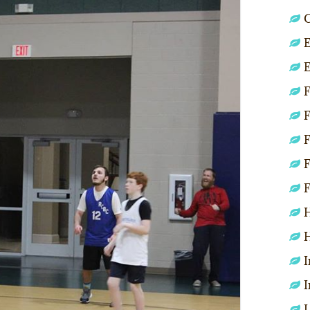
C
E
E
F
F
F
F
F
H
H
I
I
L