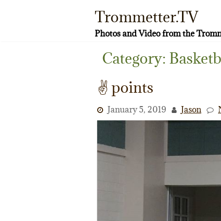
Skip
Trommetter.TV
to
content
Photos and Video from the Tromm
Category:
Basketb
✌️ points
January 5, 2019
Jason