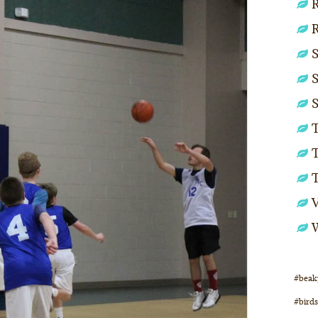
R
S
S
S
T
T
#beak
#birds