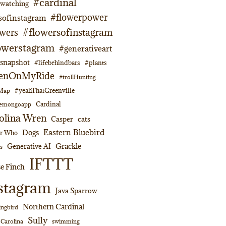
#cardinal
dwatching
#flowerpower
sofinstagram
#flowersofinstagram
owers
owerstagram
#generativeart
napshot
#lifebehindbars
#plants
enOnMyRide
#trollHunting
#yeahThatGreenville
lMap
Cardinal
emongoapp
olina Wren
Casper
cats
Eastern Bluebird
Dogs
or Who
Grackle
Generative AI
s
IFTTT
e Finch
stagram
Java Sparrow
Northern Cardinal
ngbird
Sully
swimming
 Carolina