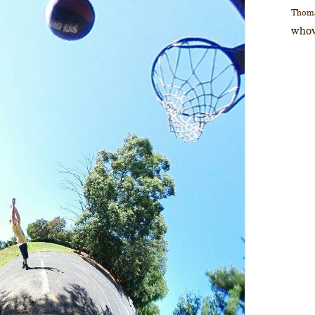
Thom
whov