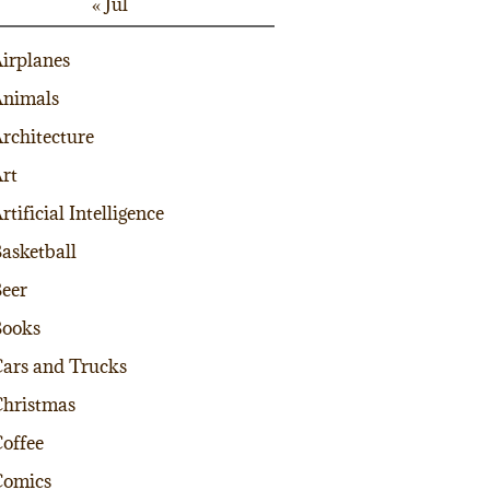
« Jul
irplanes
nimals
rchitecture
rt
rtificial Intelligence
asketball
eer
Books
ars and Trucks
hristmas
offee
Comics