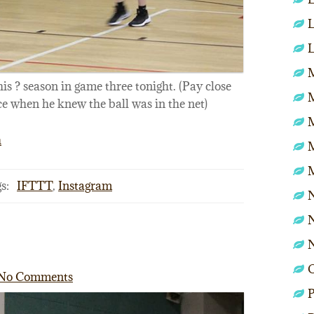
L
L
M
this ? season in game three tonight. (Pay close
ce when he knew the ball was in the net)
h
s:
IFTTT
,
Instagram
N
N
No Comments
P