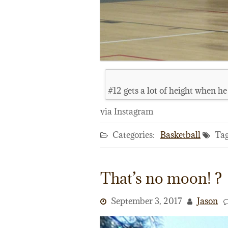
#12 gets a lot of height when he
via Instagram
Categories:
Basketball
Tag
That’s no moon! ?
September 3, 2017
Jason