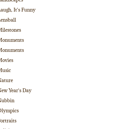
augh, It's Funny
ensball
ilestones
Monuments
Monuments
Movies
Music
ature
ew Year's Day
Nubbin
Olympics
ortraits