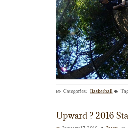
Categories:
Basketball
Tag
Upward ? 2016 Sta