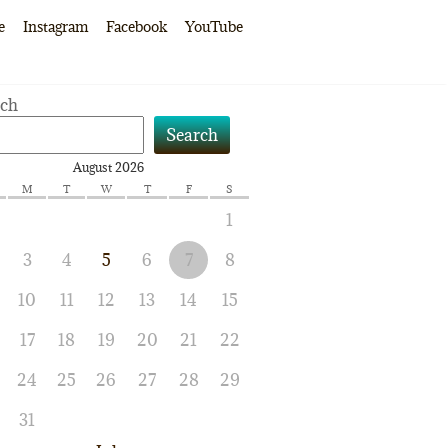
e
Instagram
Facebook
YouTube
rch
Search
August 2026
M
T
W
T
F
S
1
3
4
5
6
7
8
10
11
12
13
14
15
17
18
19
20
21
22
24
25
26
27
28
29
31