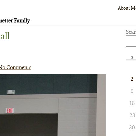
About M
etter Family
Sea
all
S
No Comments
2
9
16
23
30