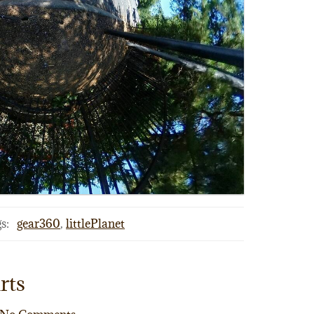
s:
gear360
,
littlePlanet
rts