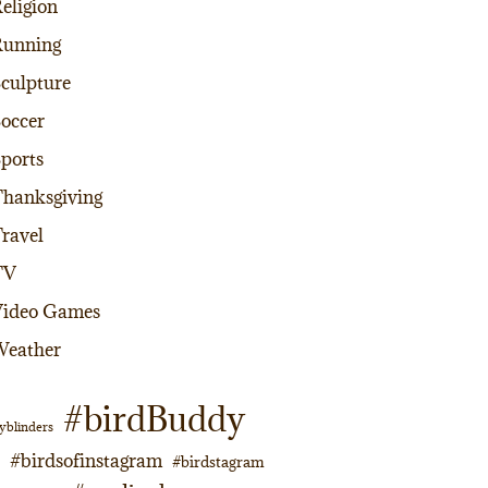
eligion
Running
culpture
occer
ports
hanksgiving
ravel
TV
Video Games
Weather
#birdBuddy
yblinders
#birdsofinstagram
#birdstagram