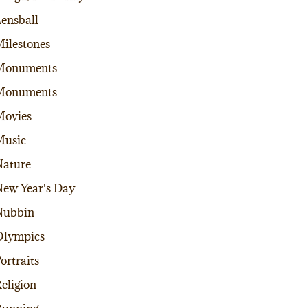
ensball
ilestones
Monuments
Monuments
Movies
Music
ature
ew Year's Day
Nubbin
Olympics
ortraits
eligion