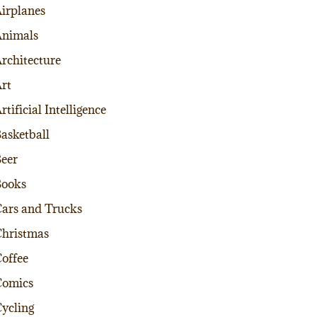
irplanes
nimals
rchitecture
rt
rtificial Intelligence
asketball
eer
Books
ars and Trucks
hristmas
offee
Comics
ycling