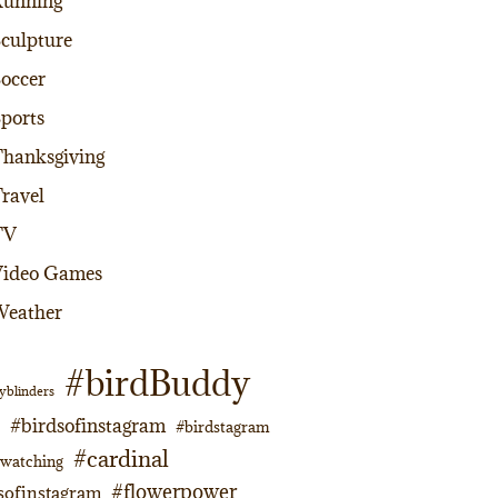
Running
culpture
occer
ports
hanksgiving
ravel
TV
Video Games
Weather
#birdBuddy
yblinders
#birdsofinstagram
#birdstagram
#cardinal
dwatching
#flowerpower
sofinstagram