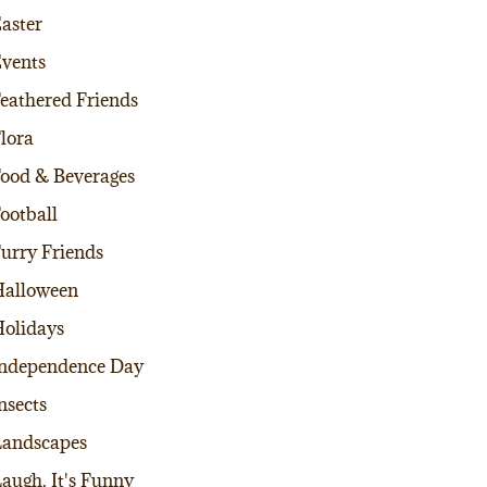
aster
vents
eathered Friends
lora
ood & Beverages
ootball
urry Friends
alloween
olidays
ndependence Day
nsects
andscapes
augh, It's Funny