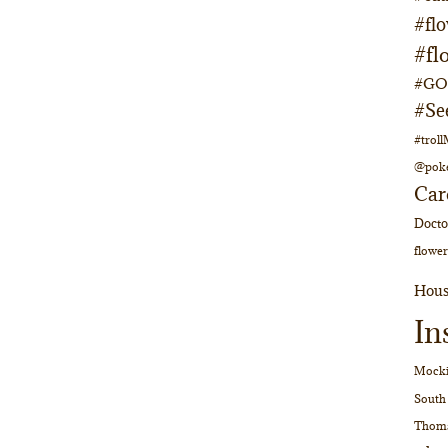
#fl
#fl
#GOs
#Se
#trol
@pok
Car
Doct
flower
Hous
In
Mocki
South
Thom