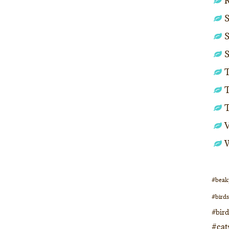
S
S
S
T
T
#beak
#birds
#bir
#cat