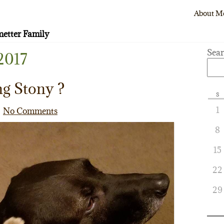
About M
etter Family
Sea
2017
ng Stony ?
S
1
No Comments
8
15
22
29