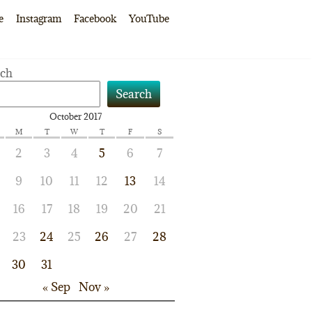
e
Instagram
Facebook
YouTube
rch
Search
October 2017
M
T
W
T
F
S
2
3
4
5
6
7
9
10
11
12
13
14
16
17
18
19
20
21
23
24
25
26
27
28
30
31
« Sep
Nov »