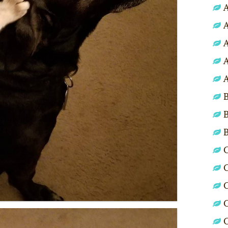
A
A
A
A
A
B
B
C
C
C
C