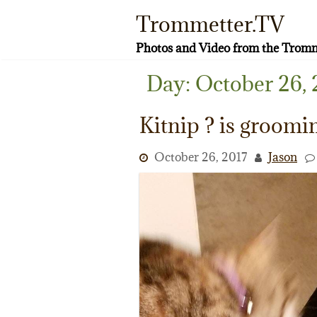
Skip
Trommetter.TV
to
content
Photos and Video from the Tromm
Day:
October 26, 
Kitnip ? is groomi
October 26, 2017
Jason