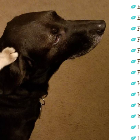
E
E
F
F
F
F
F
H
H
I
I
L
L