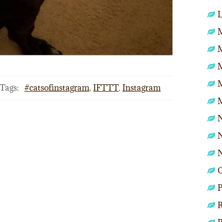
L
M
Tags:
#catsofinstagram
,
IFTTT
,
Instagram
N
N
P
R