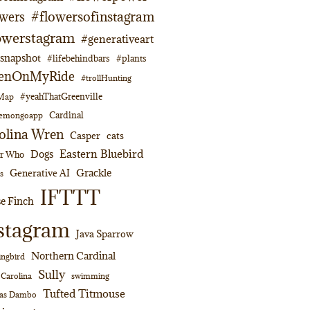
#flowersofinstagram
owers
owerstagram
#generativeart
napshot
#lifebehindbars
#plants
enOnMyRide
#trollHunting
#yeahThatGreenville
lMap
Cardinal
emongoapp
olina Wren
Casper
cats
Eastern Bluebird
Dogs
or Who
Grackle
Generative AI
s
IFTTT
e Finch
stagram
Java Sparrow
Northern Cardinal
ngbird
Sully
swimming
 Carolina
Tufted Titmouse
as Dambo