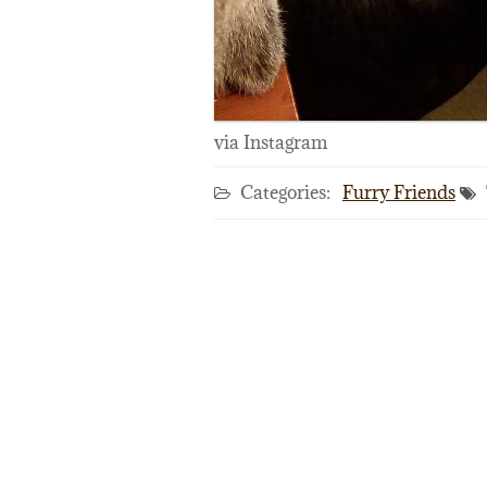
via Instagram
Categories:
Furry Friends