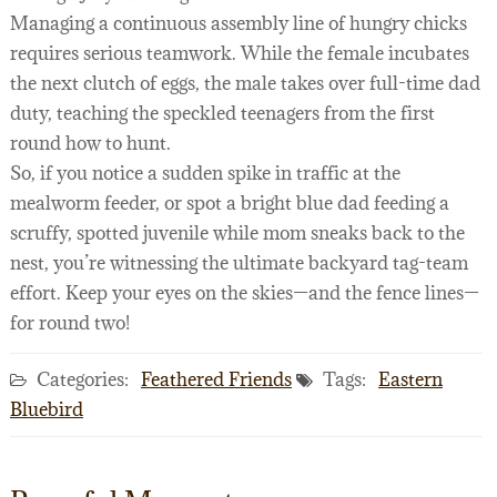
Managing a continuous assembly line of hungry chicks
requires serious teamwork. While the female incubates
the next clutch of eggs, the male takes over full-time dad
duty, teaching the speckled teenagers from the first
round how to hunt.
So, if you notice a sudden spike in traffic at the
mealworm feeder, or spot a bright blue dad feeding a
scruffy, spotted juvenile while mom sneaks back to the
nest, you’re witnessing the ultimate backyard tag-team
effort. Keep your eyes on the skies—and the fence lines—
for round two!
Categories:
Feathered Friends
Tags:
Eastern
Bluebird