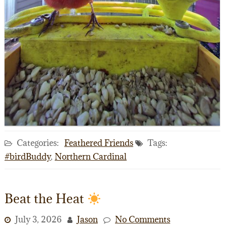
Categories:
Feathered Friends
Tags:
#birdBuddy
,
Northern Cardinal
Beat the Heat
July 3, 2026
Jason
No Comments