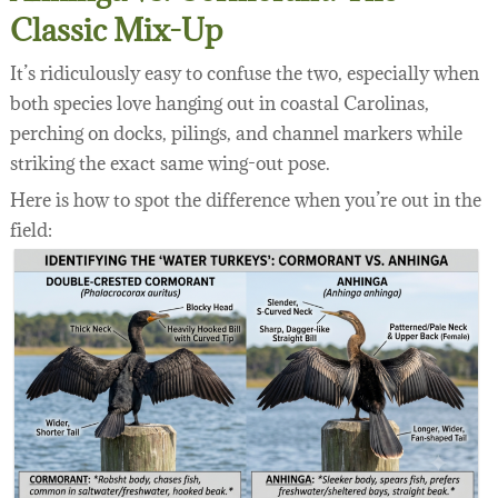
Classic Mix-Up
It’s ridiculously easy to confuse the two, especially when
both species love hanging out in coastal Carolinas,
perching on docks, pilings, and channel markers while
striking the exact same wing-out pose.
Here is how to spot the difference when you’re out in the
field: