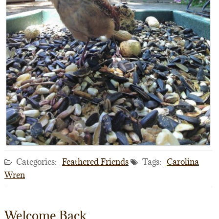
Categories:
Feathered Friends
Tags:
Carolina
Wren
Welcome Back