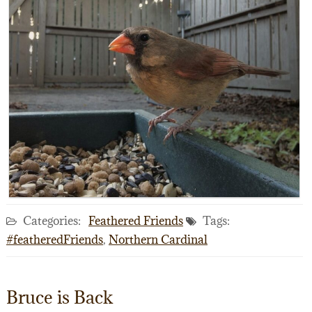
Categories:
Feathered Friends
Tags:
#featheredFriends
,
Northern Cardinal
Bruce is Back