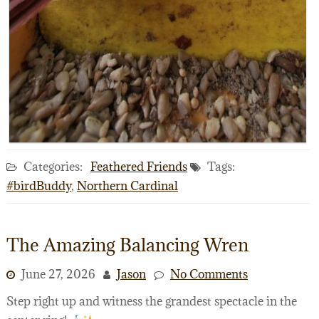
Categories:
Feathered Friends
Tags:
#birdBuddy
,
Northern Cardinal
The Amazing Balancing Wren
June 27, 2026
Jason
No Comments
Step right up and witness the grandest spectacle in the