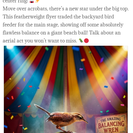
center ring!
Move over acrobats, there’s a new star under the big top.
This featherweight flyer traded the backyard bird
feeder for the main stage, showing off some absolutely
flawless balance on a giant beach ball! Talk about an
aerial act you won’t want to miss.