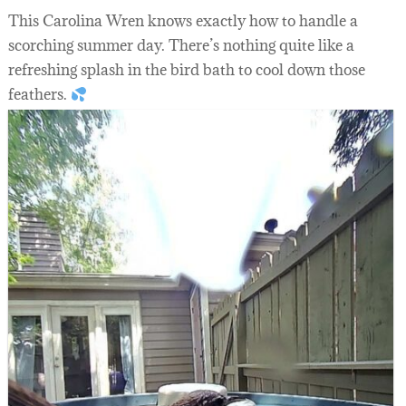
This Carolina Wren knows exactly how to handle a
scorching summer day. There’s nothing quite like a
refreshing splash in the bird bath to cool down those
feathers.