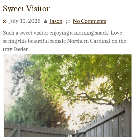
Sweet Visitor
July 30, 2026
Jason
No Comments
Such a sweet visitor enjoying a morning snack! Love
seeing this beautiful female Northern Cardinal on the
tray feeder.