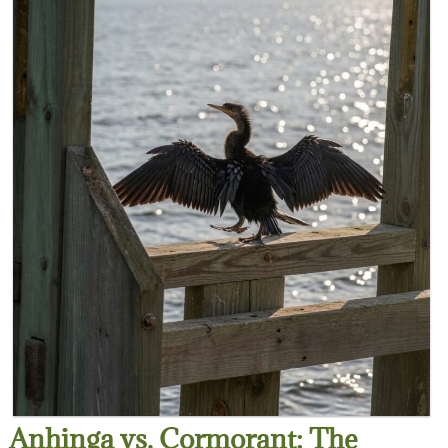
Anhinga vs. Cormorant: The