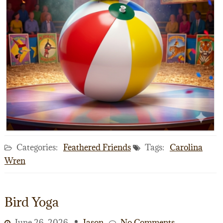
Categories:
Feathered Friends
Tags:
Carolina
Wren
Bird Yoga
June 26, 2026
Jason
No Comments