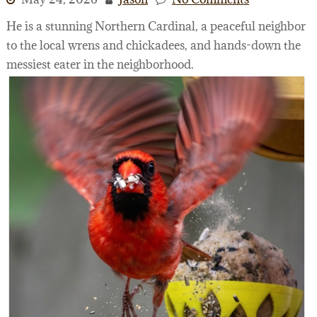
He is a stunning Northern Cardinal, a peaceful neighbor
to the local wrens and chickadees, and hands-down the
messiest eater in the neighborhood.