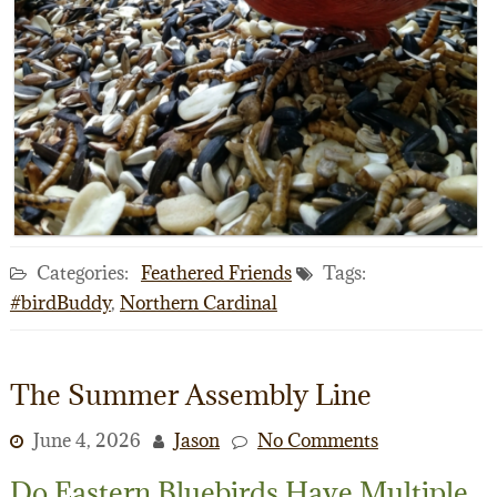
Categories:
Feathered Friends
Tags:
#birdBuddy
,
Northern Cardinal
The Summer Assembly Line
June 4, 2026
Jason
No Comments
Do Eastern Bluebirds Have Multiple