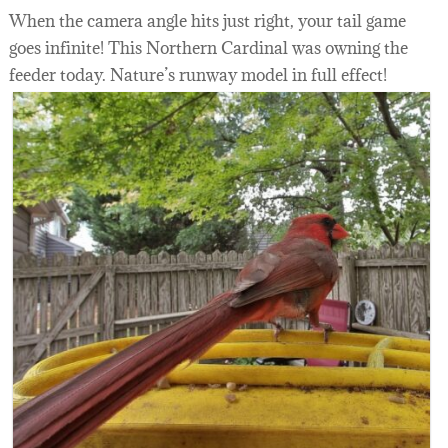
When the camera angle hits just right, your tail game
goes infinite! This Northern Cardinal was owning the
feeder today. Nature’s runway model in full effect!