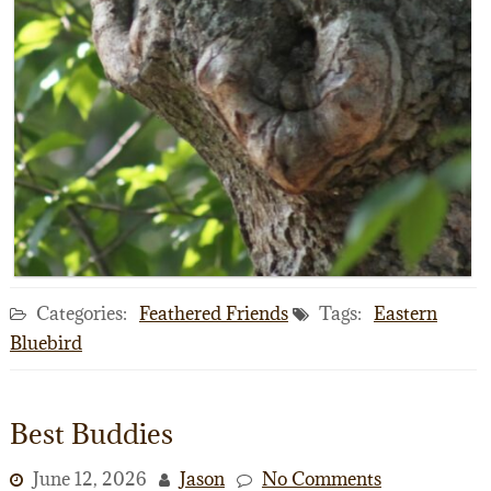
Categories:
Feathered Friends
Tags:
Eastern
Bluebird
Best Buddies
June 12, 2026
Jason
No Comments