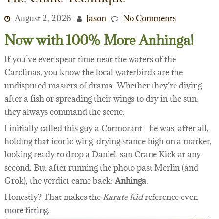
August 2, 2026
Jason
No Comments
Now with 100% More Anhinga!
If you’ve ever spent time near the waters of the
Carolinas, you know the local waterbirds are the
undisputed masters of drama. Whether they’re diving
after a fish or spreading their wings to dry in the sun,
they always command the scene.
I initially called this guy a Cormorant—he was, after all,
holding that iconic wing-drying stance high on a marker,
looking ready to drop a Daniel-san Crane Kick at any
second. But after running the photo past Merlin (and
Grok), the verdict came back:
Anhinga
.
Honestly? That makes the
Karate Kid
reference even
more fitting.