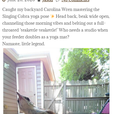
Caught my backyard Carolina Wren mastering the
Singing Cobra yoga pose
Head back, beak wide open,
channeling those morning vibes and belting out a full-
throated ‘teakettle-teakettle!’ Who needs a studio when
your feeder doubles as a yoga mat?
Namaste, little legend.