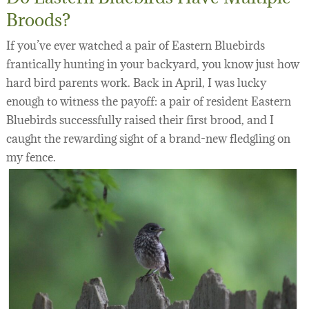
Broods?
If you’ve ever watched a pair of Eastern Bluebirds
frantically hunting in your backyard, you know just how
hard bird parents work. Back in April, I was lucky
enough to witness the payoff: a pair of resident Eastern
Bluebirds successfully raised their first brood, and I
caught the rewarding sight of a brand-new fledgling on
my fence.