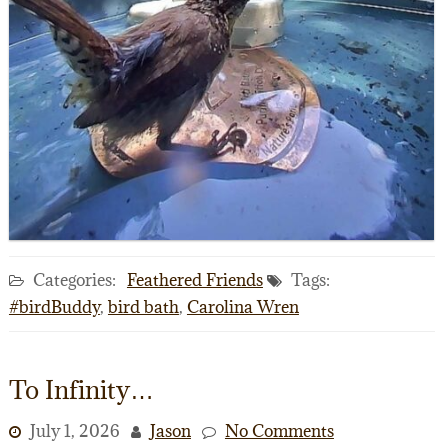
Categories:
Feathered Friends
Tags:
#birdBuddy
,
bird bath
,
Carolina Wren
To Infinity…
July 1, 2026
Jason
No Comments