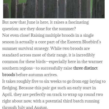
But now that June is here, it raises a fascinating
question: are they done for the summer?
Not even close! Raising multiple broods in a single
season is actually a core part of the Eastern Bluebird’s
summer survival strategy. While two broods are
standard across most of their range, it is incredibly
common for these birds—especially here in the warmer
southern regions—to successfully raise
three distinct
broods
before autumn arrives.
It takes roughly five to six weeks to go from egg-laying to
fledging. Because this pair got such an early start in
April, they are perfectly on track to wrap up round two
right about now, with a potential third batch running
through July and August.