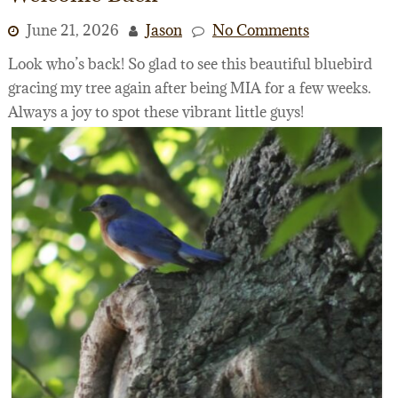
June 21, 2026
Jason
No Comments
Look who’s back! So glad to see this beautiful bluebird
gracing my tree again after being MIA for a few weeks.
Always a joy to spot these vibrant little guys!