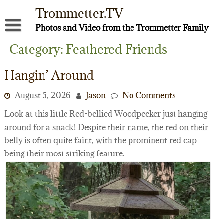
Skip
Trommetter.TV
to
content
Photos and Video from the Trommetter Family
About Me
Category:
Feathered Friends
Instagram
Hangin’ Around
Facebook
August 5, 2026
Jason
No Comments
YouTube
Look at this little Red-bellied Woodpecker just hanging
around for a snack! Despite their name, the red on their
belly is often quite faint, with the prominent red cap
being their most striking feature.