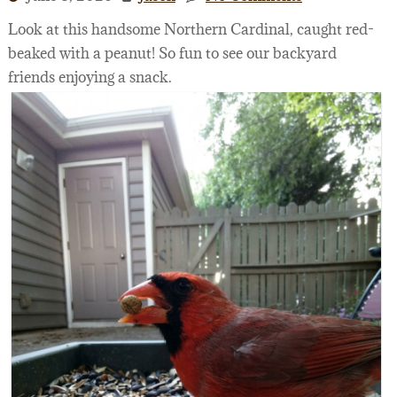
Look at this handsome Northern Cardinal, caught red-
beaked with a peanut! So fun to see our backyard
friends enjoying a snack.