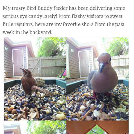
My trusty Bird Buddy feeder has been delivering some
serious eye candy lately! From flashy visitors to sweet
little regulars, here are my favorite shots from the past
week in the backyard.