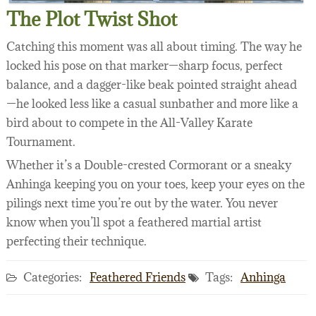
The Plot Twist Shot
Catching this moment was all about timing. The way he
locked his pose on that marker—sharp focus, perfect
balance, and a dagger-like beak pointed straight ahead
—he looked less like a casual sunbather and more like a
bird about to compete in the All-Valley Karate
Tournament.
Whether it’s a Double-crested Cormorant or a sneaky
Anhinga keeping you on your toes, keep your eyes on the
pilings next time you’re out by the water. You never
know when you’ll spot a feathered martial artist
perfecting their technique.
Categories:
Feathered Friends
Tags:
Anhinga