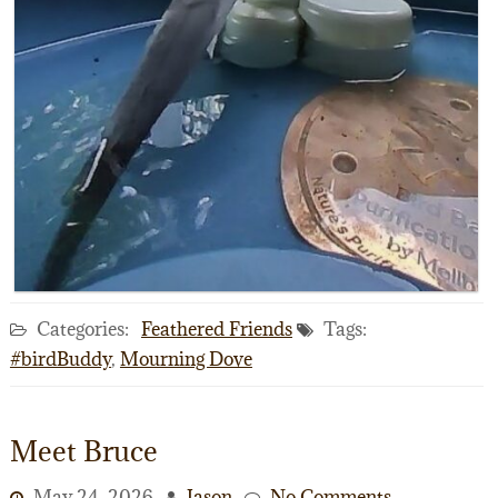
Categories:
Feathered Friends
Tags:
#birdBuddy
,
Mourning Dove
Meet Bruce
May 24, 2026
Jason
No Comments