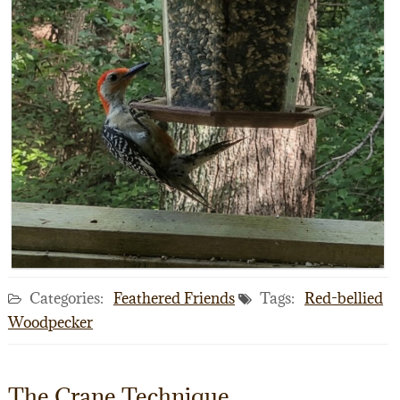
Categories:
Feathered Friends
Tags:
Red-bellied
Woodpecker
The Crane Technique