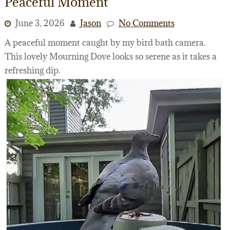
Peaceful Moment
June 3, 2026
Jason
No Comments
A peaceful moment caught by my bird bath camera.
This lovely Mourning Dove looks so serene as it takes a
refreshing dip.