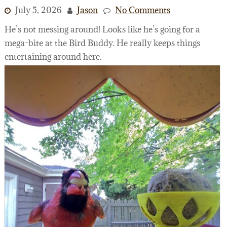
July 5, 2026
Jason
No Comments
He’s not messing around! Looks like he’s going for a
mega-bite at the Bird Buddy. He really keeps things
entertaining around here.