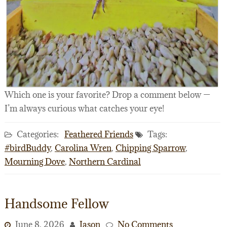
Which one is your favorite? Drop a comment below —
I’m always curious what catches your eye!
Categories:
Feathered Friends
Tags:
#birdBuddy
,
Carolina Wren
,
Chipping Sparrow
,
Mourning Dove
,
Northern Cardinal
Handsome Fellow
June 8, 2026
Jason
No Comments