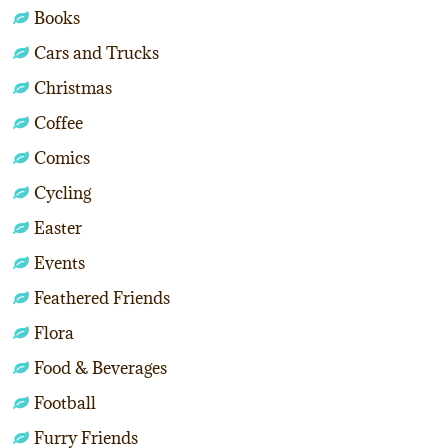
Books
Cars and Trucks
Christmas
Coffee
Comics
Cycling
Easter
Events
Feathered Friends
Flora
Food & Beverages
Football
Furry Friends