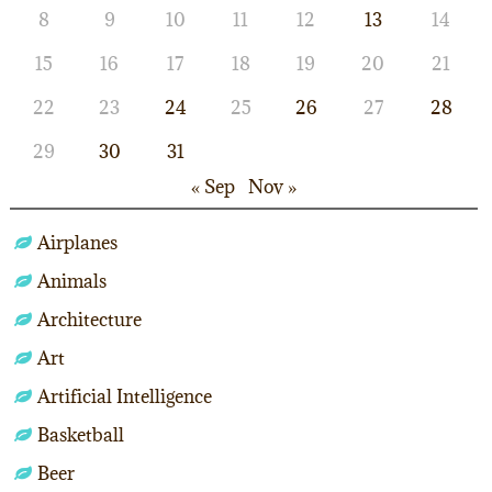
8
9
10
11
12
13
14
15
16
17
18
19
20
21
22
23
24
25
26
27
28
29
30
31
« Sep
Nov »
Airplanes
Animals
Architecture
Art
Artificial Intelligence
Basketball
Beer