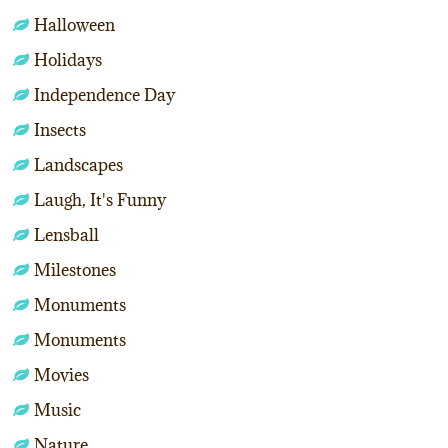
Halloween
Holidays
Independence Day
Insects
Landscapes
Laugh, It's Funny
Lensball
Milestones
Monuments
Monuments
Movies
Music
Nature