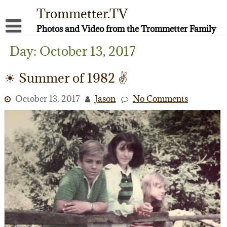
Skip
Trommetter.TV
to
content
Photos and Video from the Trommetter Family
About Me
Day:
October 13, 2017
Instagram
☀ Summer of 1982 ✌️
Facebook
October 13, 2017
Jason
No Comments
YouTube