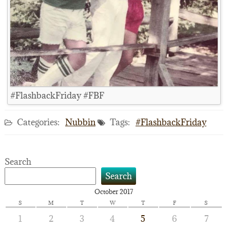
#FlashbackFriday #FBF
Categories:
Nubbin
Tags:
#FlashbackFriday
Search
Search
October 2017
S
M
T
W
T
F
S
1
2
3
4
5
6
7