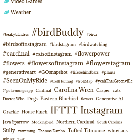
Video Games
Weather
#birdBuddy
#beakyblinders
#birds
#birdsofinstagram
#birdstagram
#birdwatching
#cardinal
#flowerpower
#catsofinstagram
#flowerstagram
#flowersofinstagram
#flowers
#generativeart
#GOsnapshot
#lifebehindbars
#plants
#SeenOnMyRide
#yeahThatGreenville
#trollHunting
#trollMap
Carolina Wren
Casper
cats
Cardinal
@pokemongoapp
Eastern Bluebird
Dogs
Generative AI
Doctor Who
flowers
Instagram
IFTTT
Grackle
House Finch
Northern Cardinal
Java Sparrow
Mockingbird
South Carolina
Sully
Tufted Titmouse
whovians
swimming
Thomas Dambo
winter
Zwift