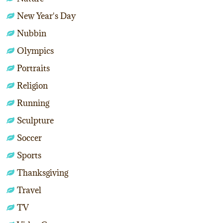
New Year's Day
Nubbin
Olympics
Portraits
Religion
Running
Sculpture
Soccer
Sports
Thanksgiving
Travel
TV