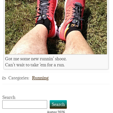
Got me some new runnin’ shooz.
Can’t wait to take ’em for a run.
Categories:
Running
Search
Search
August 2026