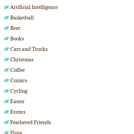
Artificial Intelligence
Basketball
Beer
Books
Cars and Trucks
Christmas
Coffee
Comics
Cycling
Easter
Events
Feathered Friends
Flora