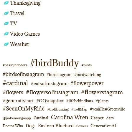
Thanksgiving
Travel
TV
Video Games
Weather
#birdBuddy
#beakyblinders
#birds
#birdsofinstagram
#birdstagram
#birdwatching
#cardinal
#flowerpower
#catsofinstagram
#flowerstagram
#flowersofinstagram
#flowers
#generativeart
#GOsnapshot
#lifebehindbars
#plants
#SeenOnMyRide
#yeahThatGreenville
#trollHunting
#trollMap
Carolina Wren
Casper
cats
Cardinal
@pokemongoapp
Eastern Bluebird
Dogs
Generative AI
Doctor Who
flowers