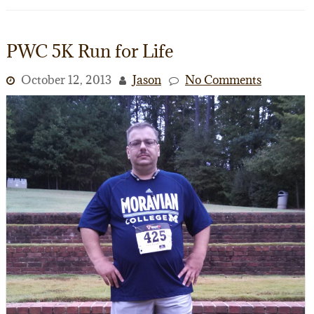
PWC 5K Run for Life
October 12, 2013
Jason
No Comments