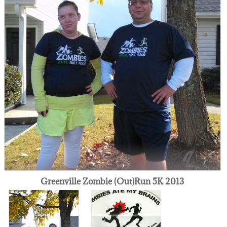
Greenville Zombie (Out)Run 5K 2013