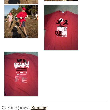
Categories:
Running