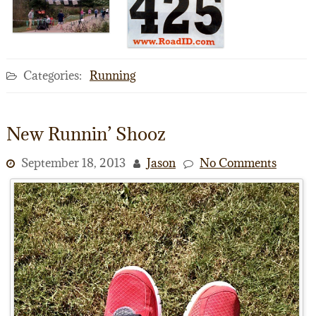
Categories:
Running
New Runnin’ Shooz
September 18, 2013
Jason
No Comments