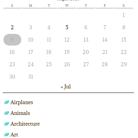
S
M
T
W
T
F
S
1
2
3
4
5
6
7
8
9
10
11
12
13
14
15
16
17
18
19
20
21
22
23
24
25
26
27
28
29
30
31
« Jul
Airplanes
Animals
Architecture
Art