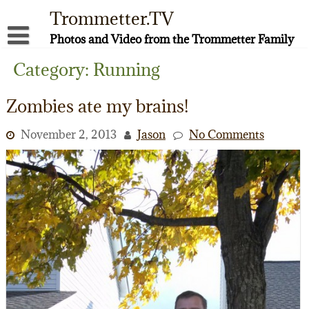
Skip
Trommetter.TV
to
content
Photos and Video from the Trommetter Family
About Me
Category:
Running
Instagram
Zombies ate my brains!
Facebook
November 2, 2013
Jason
No Comments
YouTube