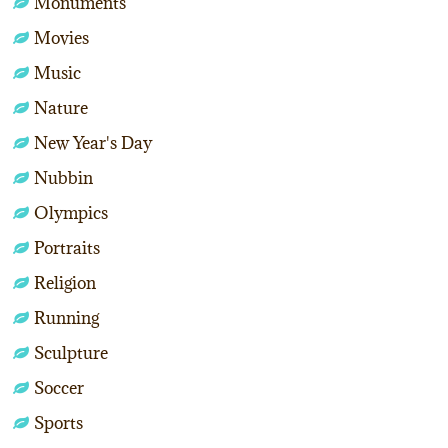
Monuments
Movies
Music
Nature
New Year's Day
Nubbin
Olympics
Portraits
Religion
Running
Sculpture
Soccer
Sports