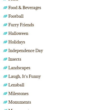
Food & Beverages
Football
Furry Friends
Halloween
Holidays
Independence Day
Insects
Landscapes
Laugh, It's Funny
Lensball
Milestones
Monuments