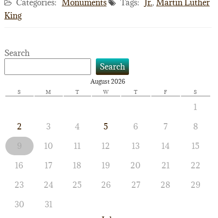
Categories:
Monuments
Tags:
Jr.
,
Martin Luther
King
Search
Search
August 2026
S
M
T
W
T
F
S
1
2
3
4
5
6
7
8
9
10
11
12
13
14
15
16
17
18
19
20
21
22
23
24
25
26
27
28
29
30
31