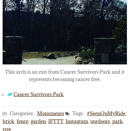
This arch is an exit from Cancer Survivors Park and it
represents becoming cancer free.
Cancer Survivors Park
Categories:
Monuments
Tags:
#SeenOnMyRide
,
brick
,
fence
,
garden
,
IFTTT
,
Instagram
,
outdoors
,
park
,
tree