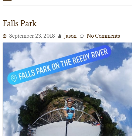
Falls Park
September 23, 2018
Jason
No Comments