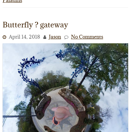
Paladins
Butterfly ? gateway
April 14, 2018
Jason
No Comments