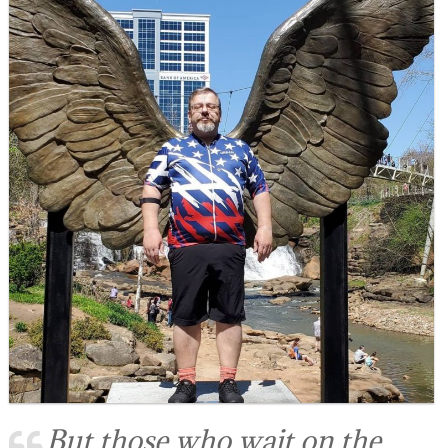
But those who wait on the