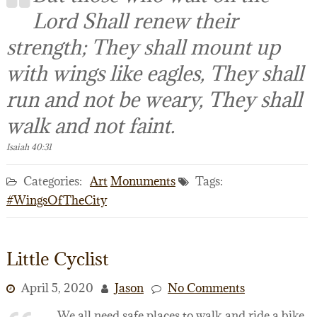
Lord Shall renew their
strength; They shall mount up
with wings like eagles, They shall
run and not be weary, They shall
walk and not faint.
Isaiah 40:31
Categories:
Art
Monuments
Tags:
#WingsOfTheCity
Little Cyclist
April 5, 2020
Jason
No Comments
We all need safe places to walk and ride a bike