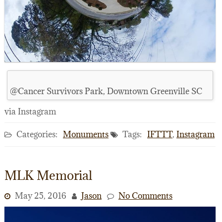
@Cancer Survivors Park, Downtown Greenville SC
via Instagram
Categories:
Monuments
Tags:
IFTTT
,
Instagram
MLK Memorial
May 25, 2016
Jason
No Comments