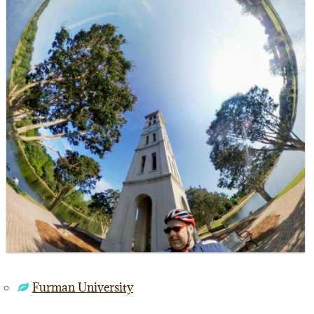
Furman University