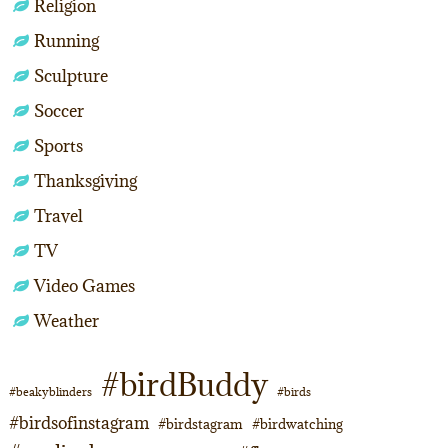
Religion
Running
Sculpture
Soccer
Sports
Thanksgiving
Travel
TV
Video Games
Weather
#birdBuddy
#beakyblinders
#birds
#birdsofinstagram
#birdstagram
#birdwatching