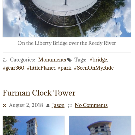
On the Liberty Bridge over the Reedy River
Categories:
Monuments
Tags:
#bridge
,
#gear360
,
#littlePlanet
,
#park
,
#SeenOnMyRide
Furman Clock Tower
August 2, 2018
Jason
No Comments