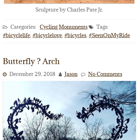
Sculpture by Charles Pate Jr.
Categories:
Cycling
Monuments
Tags:
#bicyclelife
,
#bicyclelove
,
#bicycles
,
#SeenOnMyRide
Butterfly ? Arch
December 29, 2018
Jason
No Comments