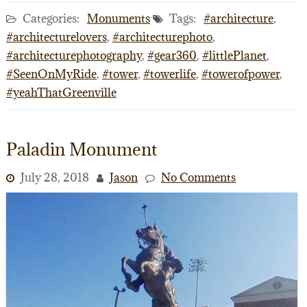
Categories:
Monuments
Tags:
#architecture
,
#architecturelovers
,
#architecturephoto
,
#architecturephotography
,
#gear360
,
#littlePlanet
,
#SeenOnMyRide
,
#tower
,
#towerlife
,
#towerofpower
,
#yeahThatGreenville
Paladin Monument
July 28, 2018
Jason
No Comments