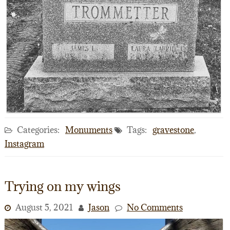
Categories:
Monuments
Tags:
gravestone
,
Instagram
Trying on my wings
August 5, 2021
Jason
No Comments