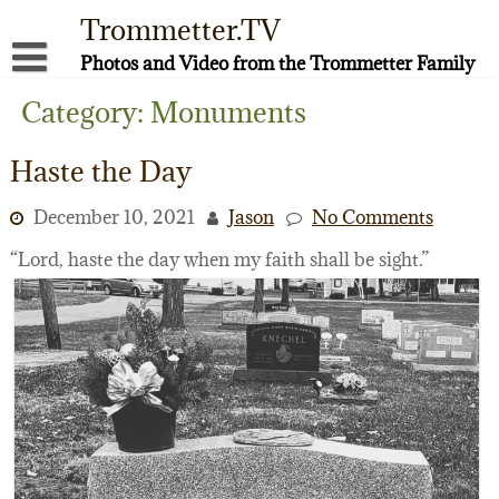
Skip
Trommetter.TV
to
content
Photos and Video from the Trommetter Family
About Me
Category:
Monuments
Instagram
Haste the Day
Facebook
December 10, 2021
Jason
No Comments
YouTube
“Lord, haste the day when my faith shall be sight.”