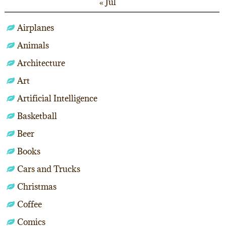
« Jul
Airplanes
Animals
Architecture
Art
Artificial Intelligence
Basketball
Beer
Books
Cars and Trucks
Christmas
Coffee
Comics