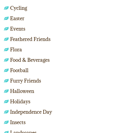
Cycling
Easter
Events
Feathered Friends
Flora
Food & Beverages
Football
Furry Friends
Halloween
Holidays
Independence Day
Insects
Landscapes