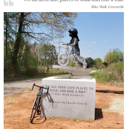
Bike Walk Greenville