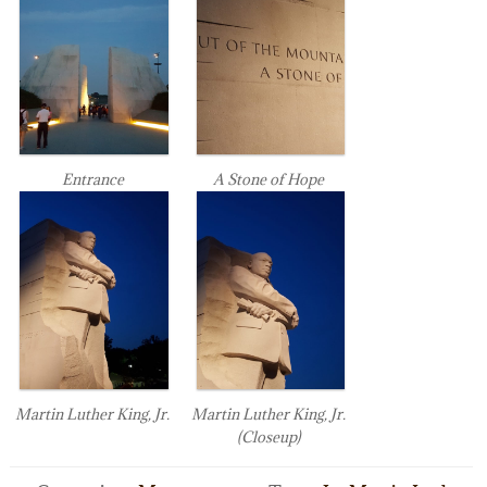
Entrance
A Stone of Hope
Martin Luther King, Jr.
Martin Luther King, Jr.
(Closeup)