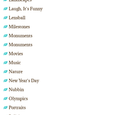
Laugh, It's Funny
Lensball
Milestones
Monuments
Monuments
Movies
Music
Nature
New Year's Day
Nubbin
Olympics
Portraits