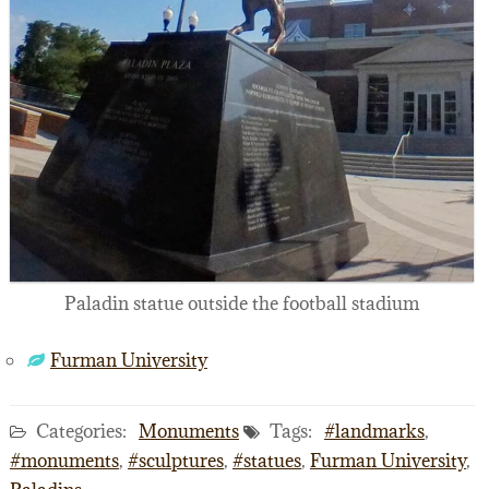
Paladin statue outside the football stadium
Furman University
Categories:
Monuments
Tags:
#landmarks
,
#monuments
,
#sculptures
,
#statues
,
Furman University
,