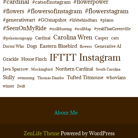
#cardinal
#flowerpower
#catsofinstagram
#flowerstagram
#flowersofinstagram
#flowers
#generativeart
#GOsnapshot
#lifebehindbars
#plants
#SeenOnMyRide
#yeahThatGreenville
#trollHunting
#trollMap
Carolina Wren
Casper
cats
Cardinal
@pokemongoapp
Eastern Bluebird
Dogs
Generative AI
Doctor Who
flowers
Instagram
IFTTT
Grackle
House Finch
Northern Cardinal
Java Sparrow
Mockingbird
South Carolina
Sully
Tufted Titmouse
whovians
swimming
Thomas Dambo
winter
Zwift
About Me
ZenLife Theme
Powered by WordPress