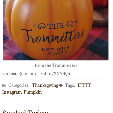
from the Trommetters
via Instagram https://ift.tt/2XY6Qtj
Categories:
Thanksgiving
Tags:
IFTTT
,
Instagram
,
Pumpkin
Smoked Turkey