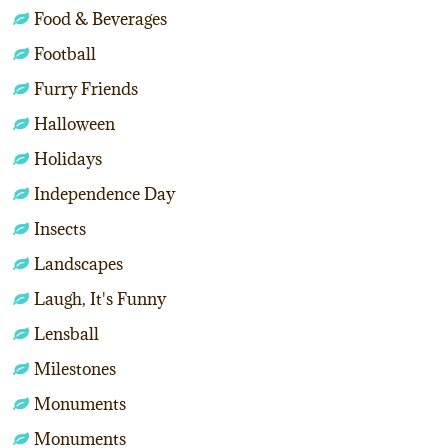
Food & Beverages
Football
Furry Friends
Halloween
Holidays
Independence Day
Insects
Landscapes
Laugh, It's Funny
Lensball
Milestones
Monuments
Monuments