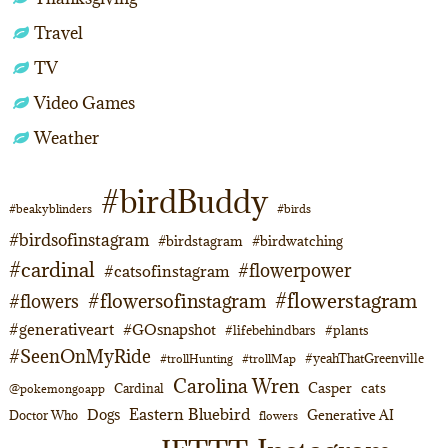
Travel
TV
Video Games
Weather
#birdBuddy
#beakyblinders
#birds
#birdsofinstagram
#birdstagram
#birdwatching
#cardinal
#flowerpower
#catsofinstagram
#flowerstagram
#flowersofinstagram
#flowers
#generativeart
#GOsnapshot
#lifebehindbars
#plants
#SeenOnMyRide
#yeahThatGreenville
#trollHunting
#trollMap
Carolina Wren
Casper
cats
Cardinal
@pokemongoapp
Eastern Bluebird
Dogs
Generative AI
Doctor Who
flowers