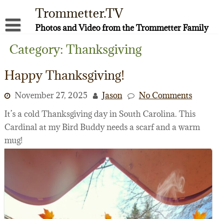
Skip
Trommetter.TV
to
content
Photos and Video from the Trommetter Family
About Me
Category:
Thanksgiving
Instagram
Happy Thanksgiving!
Facebook
November 27, 2025
Jason
No Comments
YouTube
It’s a cold Thanksgiving day in South Carolina. This
Cardinal at my Bird Buddy needs a scarf and a warm
mug!