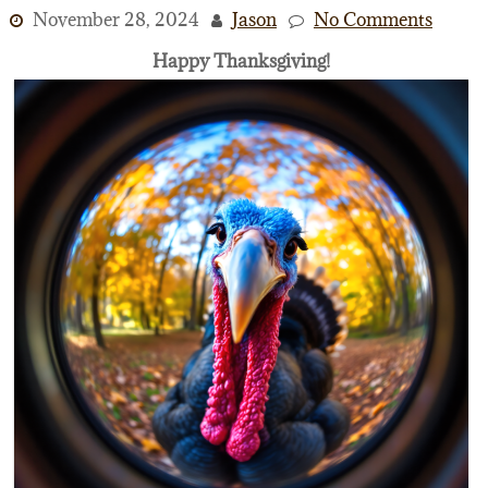
November 28, 2024
Jason
No Comments
Happy Thanksgiving!