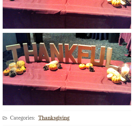
Categories:
Thanksgiving