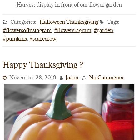
Harvest display in front of our flower garden
Categories:
Halloween
Thanksgiving
Tags:
#flowersofinstagram
,
#flowerstagram
,
#garden
,
#pumkins
,
#scarecrow
Happy Thanksgiving ?
November 28, 2019
Jason
No Comments