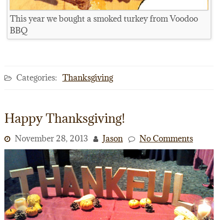
This year we bought a smoked turkey from Voodoo
BBQ
Categories:
Thanksgiving
Happy Thanksgiving!
November 28, 2013
Jason
No Comments