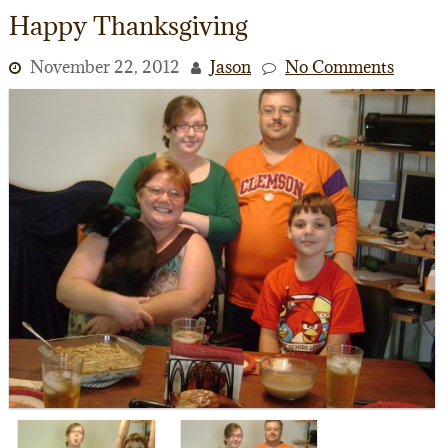
Happy Thanksgiving
November 22, 2012
Jason
No Comments