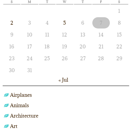
S
M
T
W
T
F
S
1
2
3
4
5
6
7
8
9
10
11
12
13
14
15
16
17
18
19
20
21
22
23
24
25
26
27
28
29
30
31
« Jul
Airplanes
Animals
Architecture
Art