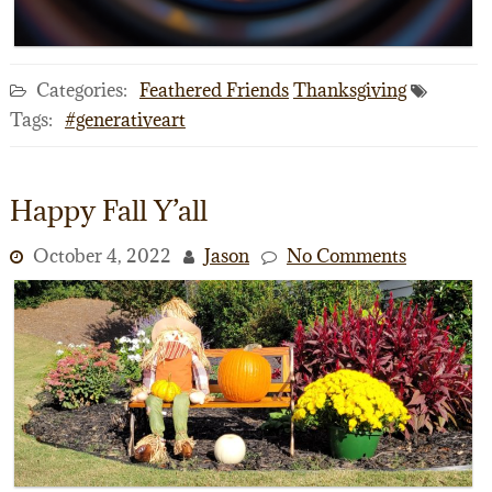
Categories:
Feathered Friends
Thanksgiving
Tags:
#generativeart
Happy Fall Y’all
October 4, 2022
Jason
No Comments