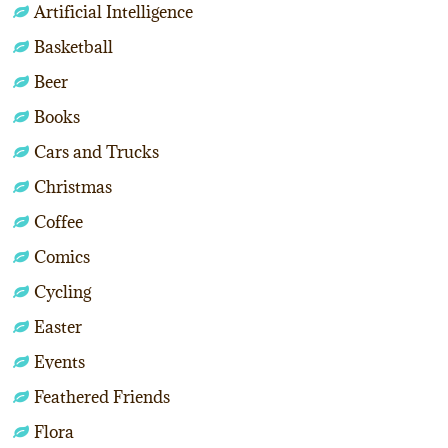
Artificial Intelligence
Basketball
Beer
Books
Cars and Trucks
Christmas
Coffee
Comics
Cycling
Easter
Events
Feathered Friends
Flora