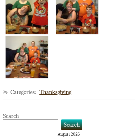
Categories:
Thanksgiving
Search
Search
August 2026