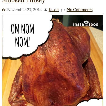
November 27, 2014
Jason
No Comments