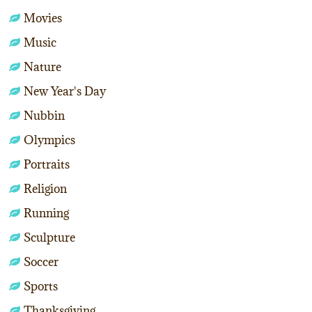
Movies
Music
Nature
New Year's Day
Nubbin
Olympics
Portraits
Religion
Running
Sculpture
Soccer
Sports
Thanksgiving