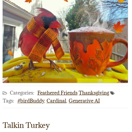
Categories:
Feathered Friends
Thanksgiving
Tags:
#birdBuddy
,
Cardinal
,
Generative AI
Talkin Turkey