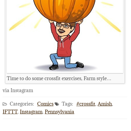
Time to do some crossfit exercises, Farm style…
via Instagram
Categories:
Comics
Tags:
#crossfit
,
Amish
,
IFTTT
,
Instagram
,
Pennsylvania