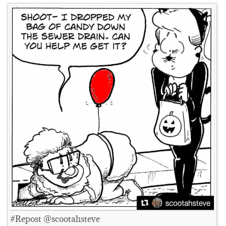
#Repost @scootahsteve