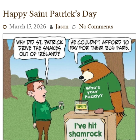
Happy Saint Patrick’s Day
March 17, 2026
Jason
No Comments