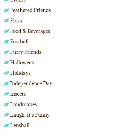
Feathered Friends
Flora
Food & Beverages
Football
Furry Friends
Halloween
Holidays
Independence Day
Insects
Landscapes
Laugh, It's Funny
Lensball