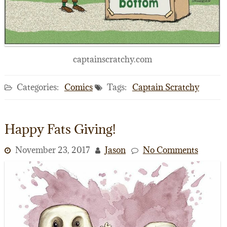
captainscratchy.com
Categories:
Comics
Tags:
Captain Scratchy
Happy Fats Giving!
November 23, 2017
Jason
No Comments