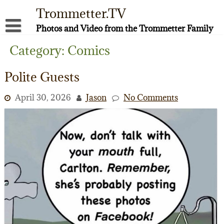
Skip
Trommetter.TV
to
content
Photos and Video from the Trommetter Family
About Me
Category:
Comics
Instagram
Polite Guests
Facebook
April 30, 2026
Jason
No Comments
YouTube