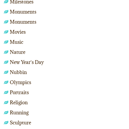
Milestones
Monuments
Monuments
Movies
Music
Nature
New Year's Day
Nubbin
Olympics
Portraits
Religion
Running
Sculpture