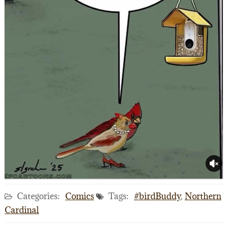
Categories:
Comics
Tags:
#birdBuddy
,
Northern
Cardinal