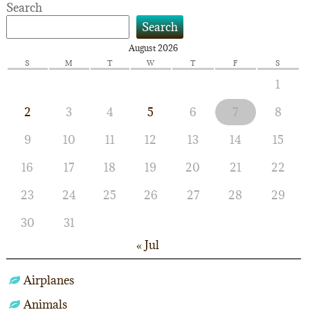
Search
Search
August 2026
S
M
T
W
T
F
S
1
2
3
4
5
6
7
8
9
10
11
12
13
14
15
16
17
18
19
20
21
22
23
24
25
26
27
28
29
30
31
« Jul
Airplanes
Animals