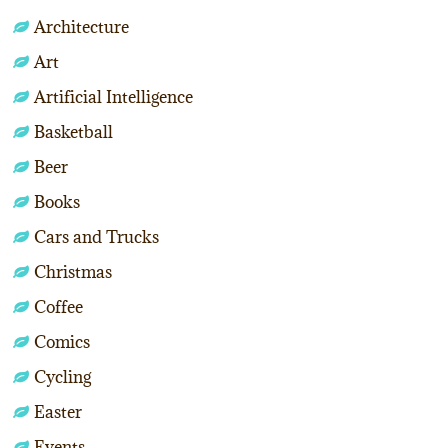
Architecture
Art
Artificial Intelligence
Basketball
Beer
Books
Cars and Trucks
Christmas
Coffee
Comics
Cycling
Easter
Events