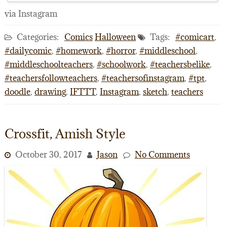
via Instagram
Categories:
Comics
Halloween
Tags:
#comicart
,
#dailycomic
,
#homework
,
#horror
,
#middleschool
,
#middleschoolteachers
,
#schoolwork
,
#teachersbelike
,
#teachersfollowteachers
,
#teachersofinstagram
,
#tpt
,
doodle
,
drawing
,
IFTTT
,
Instagram
,
sketch
,
teachers
Crossfit, Amish Style
October 30, 2017
Jason
No Comments