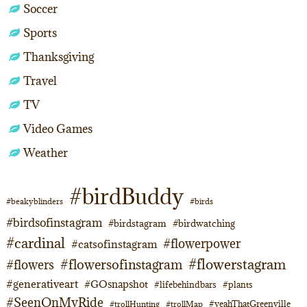
Soccer
Sports
Thanksgiving
Travel
TV
Video Games
Weather
#birdBuddy
#beakyblinders
#birds
#birdsofinstagram
#birdstagram
#birdwatching
#cardinal
#flowerpower
#catsofinstagram
#flowerstagram
#flowersofinstagram
#flowers
#generativeart
#GOsnapshot
#lifebehindbars
#plants
#SeenOnMyRide
#yeahThatGreenville
#trollHunting
#trollMap