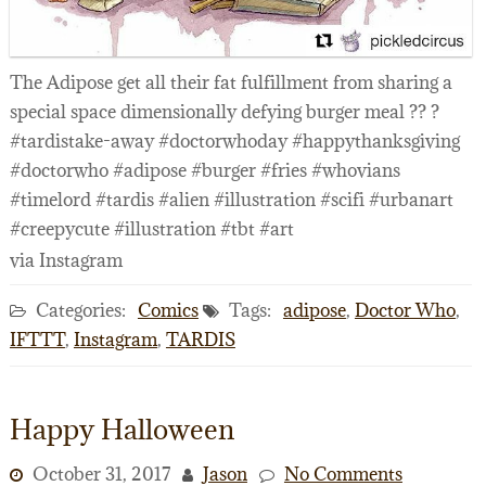
The Adipose get all their fat fulfillment from sharing a
special space dimensionally defying burger meal ?? ?
#tardistake-away #doctorwhoday #happythanksgiving
#doctorwho #adipose #burger #fries #whovians
#timelord #tardis #alien #illustration #scifi #urbanart
#creepycute #illustration #tbt #art
via Instagram
Categories:
Comics
Tags:
adipose
,
Doctor Who
,
IFTTT
,
Instagram
,
TARDIS
Happy Halloween
October 31, 2017
Jason
No Comments