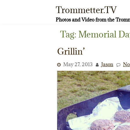
Skip
Trommetter.TV
to
content
Photos and Video from the Tromm
Tag:
Memorial Da
Grillin’
May 27, 2013
Jason
No