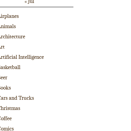
« Jul
irplanes
nimals
rchitecture
rt
rtificial Intelligence
asketball
eer
Books
ars and Trucks
hristmas
offee
Comics