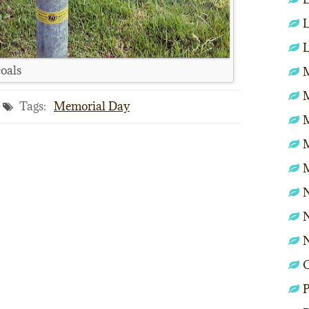
L
L
coals
M
Tags:
Memorial Day
N
N
P