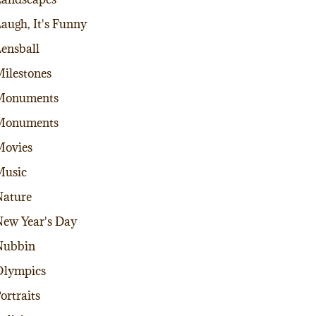
augh, It's Funny
ensball
ilestones
Monuments
Monuments
Movies
Music
ature
ew Year's Day
Nubbin
Olympics
ortraits