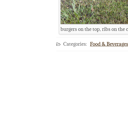
burgers on the top, ribs on the 
Categories:
Food & Beverages