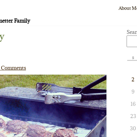
About M
etter Family
Sea
y
S
 Comments
2
9
16
23
30