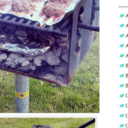
A
A
A
A
A
B
B
C
C
C