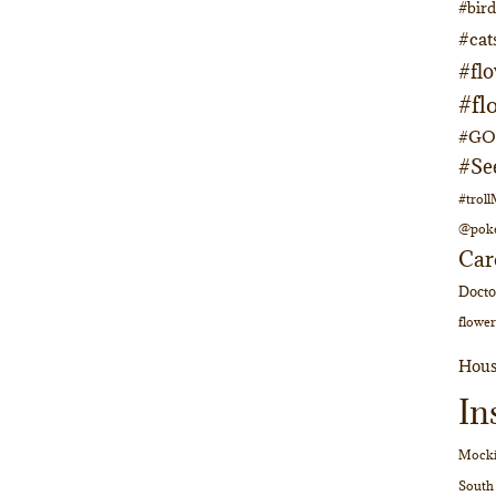
#bir
#cat
#fl
#fl
#GOs
#Se
#trol
@pok
Car
Doct
flower
Hous
In
Mocki
South