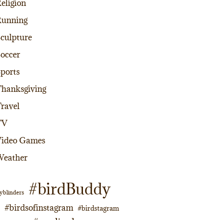
eligion
Running
culpture
occer
ports
hanksgiving
ravel
TV
Video Games
Weather
#birdBuddy
yblinders
#birdsofinstagram
#birdstagram