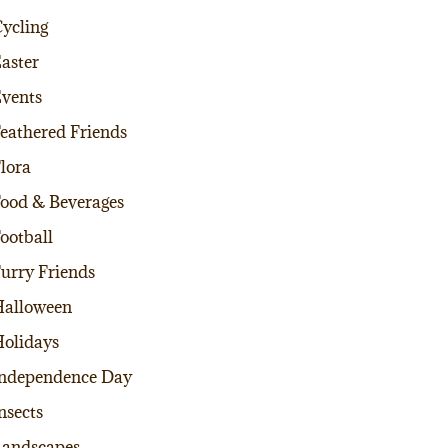
ycling
aster
vents
eathered Friends
lora
ood & Beverages
ootball
urry Friends
alloween
olidays
ndependence Day
nsects
andscapes