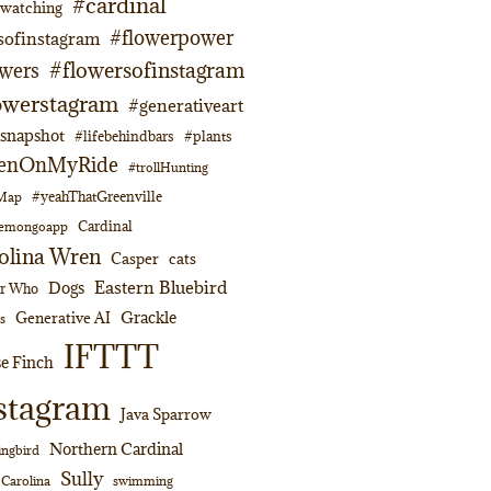
#cardinal
dwatching
#flowerpower
sofinstagram
#flowersofinstagram
owers
owerstagram
#generativeart
napshot
#lifebehindbars
#plants
enOnMyRide
#trollHunting
#yeahThatGreenville
lMap
Cardinal
emongoapp
olina Wren
Casper
cats
Eastern Bluebird
Dogs
or Who
Grackle
Generative AI
s
IFTTT
e Finch
stagram
Java Sparrow
Northern Cardinal
ngbird
Sully
swimming
 Carolina