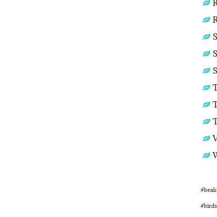
R
S
S
S
T
T
#beak
#birds