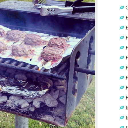
C
E
E
F
F
F
F
F
H
H
I
I
L