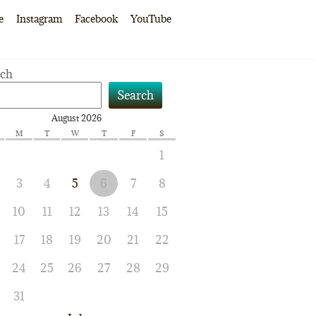
e
Instagram
Facebook
YouTube
rch
Search
August 2026
M
T
W
T
F
S
1
3
4
5
6
7
8
10
11
12
13
14
15
17
18
19
20
21
22
24
25
26
27
28
29
31