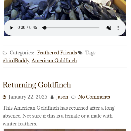
Categories:
Feathered Friends
Tags:
#birdBuddy
,
American Goldfinch
Returning Goldfinch
January 22, 2025
Jason
No Comments
This American Goldfinch has returned after a long
absence. Not sure if this is a female or a male with
winter feathers.