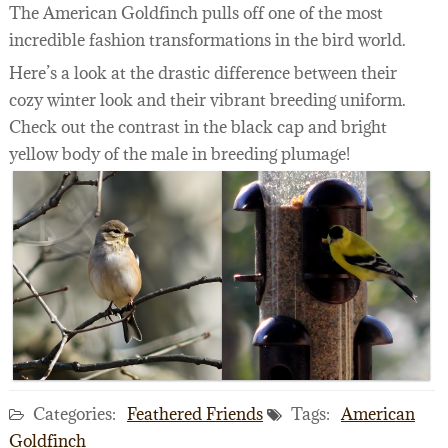
The American Goldfinch pulls off one of the most
incredible fashion transformations in the bird world.
Here’s a look at the drastic difference between their
cozy winter look and their vibrant breeding uniform.
Check out the contrast in the black cap and bright
yellow body of the male in breeding plumage!
Categories:
Feathered Friends
Tags:
American
Goldfinch