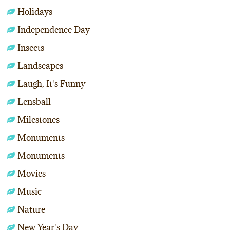
Holidays
Independence Day
Insects
Landscapes
Laugh, It's Funny
Lensball
Milestones
Monuments
Monuments
Movies
Music
Nature
New Year's Day