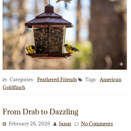
Categories:
Feathered Friends
Tags:
American
Goldfinch
From Drab to Dazzling
February 26, 2026
Jason
No Comments