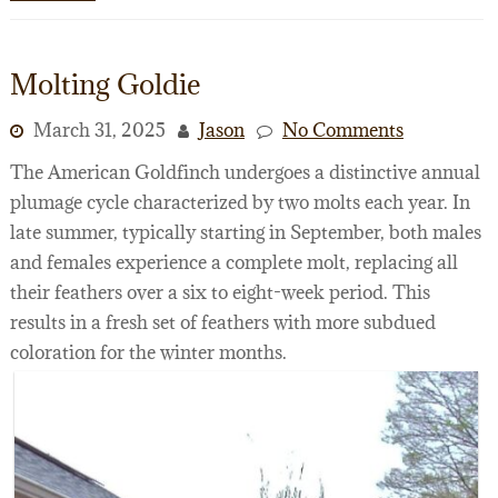
Molting Goldie
March 31, 2025
Jason
No Comments
The American Goldfinch undergoes a distinctive annual
plumage cycle characterized by two molts each year. In
late summer, typically starting in September, both males
and females experience a complete molt, replacing all
their feathers over a six to eight-week period. This
results in a fresh set of feathers with more subdued
coloration for the winter months.