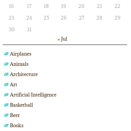
16
17
18
19
20
21
22
23
24
25
26
27
28
29
30
31
« Jul
Airplanes
Animals
Architecture
Art
Artificial Intelligence
Basketball
Beer
Books