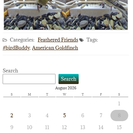
Categories:
Feathered Friends
Tags:
#birdBuddy
,
American Goldfinch
Search
Search
August 2026
S
M
T
W
T
F
S
1
2
3
4
5
6
7
8
9
10
11
12
13
14
15