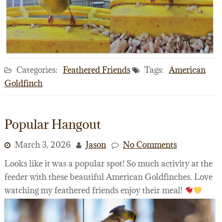
Categories:
Feathered Friends
Tags:
American
Goldfinch
Popular Hangout
March 3, 2026
Jason
No Comments
Looks like it was a popular spot! So much activity at the
feeder with these beautiful American Goldfinches. Love
watching my feathered friends enjoy their meal!