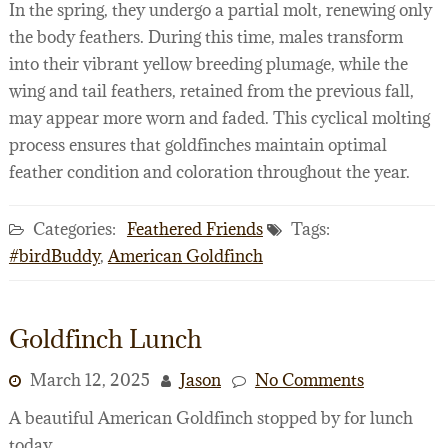
In the spring, they undergo a partial molt, renewing only
the body feathers. During this time, males transform
into their vibrant yellow breeding plumage, while the
wing and tail feathers, retained from the previous fall,
may appear more worn and faded. This cyclical molting
process ensures that goldfinches maintain optimal
feather condition and coloration throughout the year.
Categories:
Feathered Friends
Tags:
#birdBuddy
,
American Goldfinch
Goldfinch Lunch
March 12, 2025
Jason
No Comments
A beautiful American Goldfinch stopped by for lunch
today.