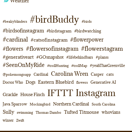
Weather
#birdBuddy
#beakyblinders
#birds
#birdsofinstagram
#birdstagram
#birdwatching
#cardinal
#flowerpower
#catsofinstagram
#flowerstagram
#flowersofinstagram
#flowers
#generativeart
#GOsnapshot
#lifebehindbars
#plants
#SeenOnMyRide
#yeahThatGreenville
#trollHunting
#trollMap
Carolina Wren
Casper
cats
Cardinal
@pokemongoapp
Eastern Bluebird
Dogs
Generative AI
Doctor Who
flowers
Instagram
IFTTT
Grackle
House Finch
Northern Cardinal
Java Sparrow
Mockingbird
South Carolina
Sully
Tufted Titmouse
whovians
swimming
Thomas Dambo
winter
Zwift