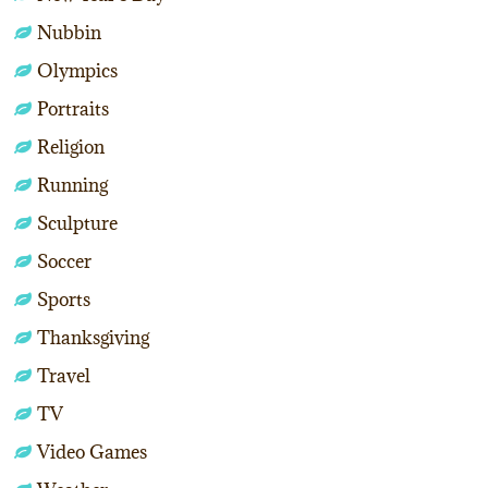
Nubbin
Olympics
Portraits
Religion
Running
Sculpture
Soccer
Sports
Thanksgiving
Travel
TV
Video Games