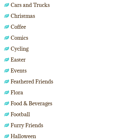
Cars and Trucks
Christmas
Coffee
Comics
Cycling
Easter
Events
Feathered Friends
Flora
Food & Beverages
Football
Furry Friends
Halloween