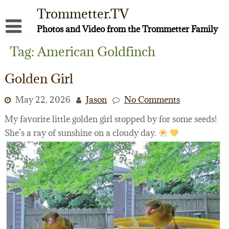
Skip
Trommetter.TV
to
content
Photos and Video from the Trommetter Family
About Me
Tag:
American Goldfinch
Instagram
Golden Girl
Facebook
May 22, 2026
Jason
No Comments
YouTube
My favorite little golden girl stopped by for some seeds!
She’s a ray of sunshine on a cloudy day.