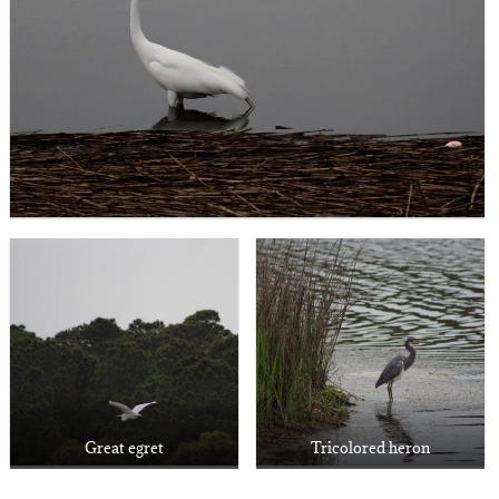
Great egret
Tricolored heron