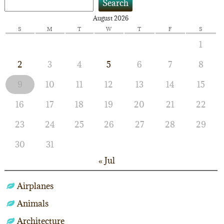
Search
August 2026
S
M
T
W
T
F
S
1
2
3
4
5
6
7
8
9
10
11
12
13
14
15
16
17
18
19
20
21
22
23
24
25
26
27
28
29
30
31
« Jul
Airplanes
Animals
Architecture