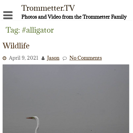
Skip
Trommetter.TV
to
content
Photos and Video from the Trommetter Family
About Me
Tag:
#alligator
Instagram
Wildlife
Facebook
April 9, 2021
Jason
No Comments
YouTube