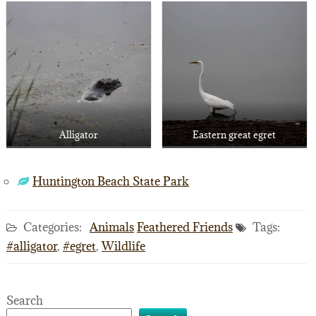
Alligator
Eastern great egret
Huntington Beach State Park
Categories:
Animals
Feathered Friends
Tags:
#alligator
,
#egret
,
Wildlife
Search