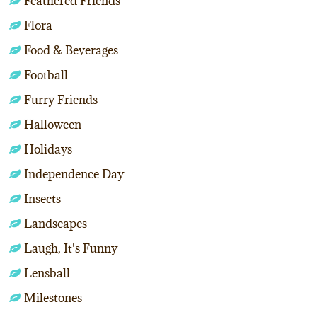
Feathered Friends
Flora
Food & Beverages
Football
Furry Friends
Halloween
Holidays
Independence Day
Insects
Landscapes
Laugh, It's Funny
Lensball
Milestones