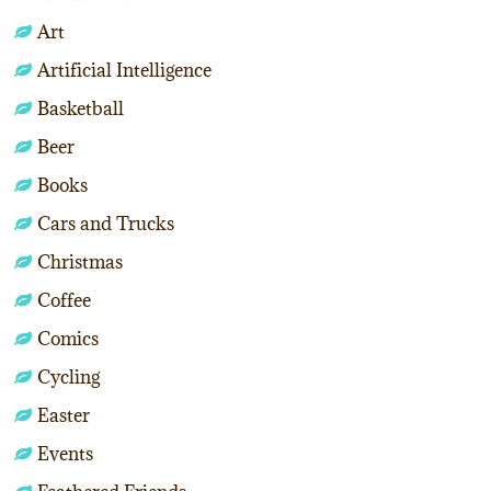
Art
Artificial Intelligence
Basketball
Beer
Books
Cars and Trucks
Christmas
Coffee
Comics
Cycling
Easter
Events