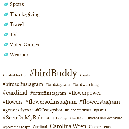
Sports
Thanksgiving
Travel
TV
Video Games
Weather
#birdBuddy
#beakyblinders
#birds
#birdsofinstagram
#birdstagram
#birdwatching
#cardinal
#flowerpower
#catsofinstagram
#flowerstagram
#flowersofinstagram
#flowers
#generativeart
#GOsnapshot
#lifebehindbars
#plants
#SeenOnMyRide
#yeahThatGreenville
#trollHunting
#trollMap
Carolina Wren
Casper
cats
Cardinal
@pokemongoapp