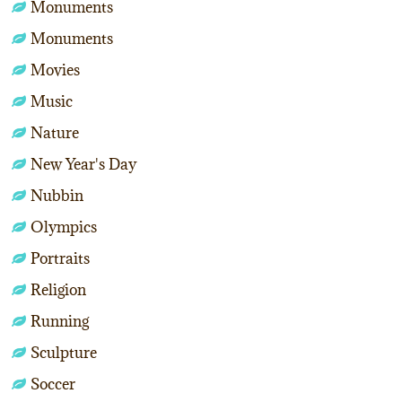
Monuments
Monuments
Movies
Music
Nature
New Year's Day
Nubbin
Olympics
Portraits
Religion
Running
Sculpture
Soccer