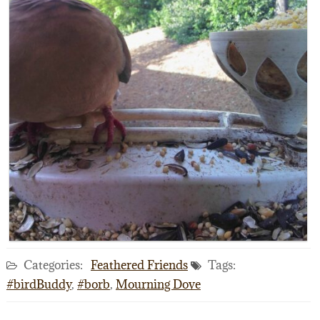
Categories:
Feathered Friends
Tags:
#birdBuddy
,
#borb
,
Mourning Dove