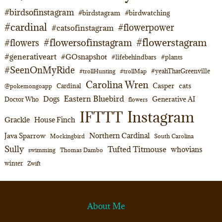
#birdsofinstagram
#birdstagram
#birdwatching
#cardinal
#flowerpower
#catsofinstagram
#flowerstagram
#flowersofinstagram
#flowers
#generativeart
#GOsnapshot
#lifebehindbars
#plants
#SeenOnMyRide
#yeahThatGreenville
#trollHunting
#trollMap
Carolina Wren
Casper
cats
Cardinal
@pokemongoapp
Eastern Bluebird
Dogs
Generative AI
Doctor Who
flowers
Instagram
IFTTT
Grackle
House Finch
Northern Cardinal
Java Sparrow
Mockingbird
South Carolina
Sully
Tufted Titmouse
whovians
swimming
Thomas Dambo
winter
Zwift
About Me