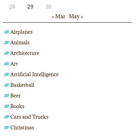
28
29
30
« Mar
May »
Airplanes
Animals
Architecture
Art
Artificial Intelligence
Basketball
Beer
Books
Cars and Trucks
Christmas