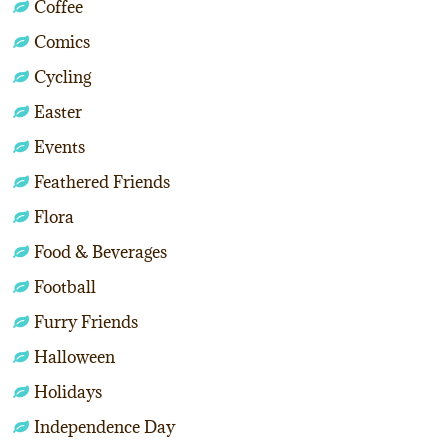
Coffee
Comics
Cycling
Easter
Events
Feathered Friends
Flora
Food & Beverages
Football
Furry Friends
Halloween
Holidays
Independence Day