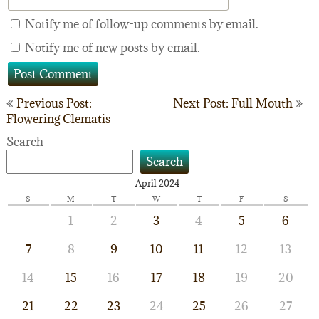
Notify me of follow-up comments by email.
Notify me of new posts by email.
Post
Previous Post:
Next Post: Full Mouth
Flowering Clematis
navigation
Search
Search
April 2024
S
M
T
W
T
F
S
1
2
3
4
5
6
7
8
9
10
11
12
13
14
15
16
17
18
19
20
21
22
23
24
25
26
27