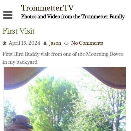
Skip
Trommetter.TV
to
content
Photos and Video from the Trommetter Family
About Me
First Visit
Instagram
April 15, 2024
Jason
No Comments
Facebook
First Bird Buddy visit from one of the Mourning Doves
in my backyard
YouTube