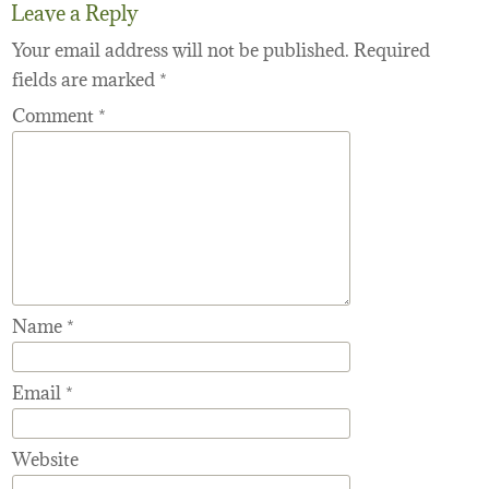
Leave a Reply
Your email address will not be published.
Required
fields are marked
*
Comment
*
Name
*
Email
*
Website