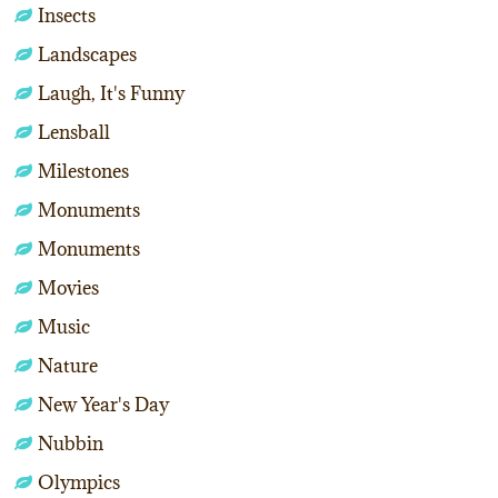
Insects
Landscapes
Laugh, It's Funny
Lensball
Milestones
Monuments
Monuments
Movies
Music
Nature
New Year's Day
Nubbin
Olympics