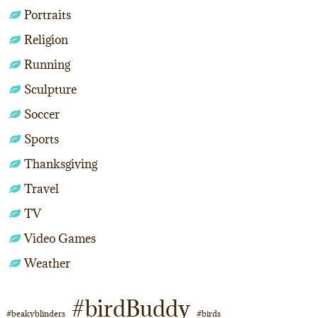
Portraits
Religion
Running
Sculpture
Soccer
Sports
Thanksgiving
Travel
TV
Video Games
Weather
#birdBuddy
#beakyblinders
#birds