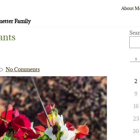
About M
etter Family
Sea
ants
S
No Comments
2
9
16
23
30