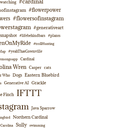
#cardinal
dwatching
#flowerpower
sofinstagram
#flowersofinstagram
owers
owerstagram
#generativeart
napshot
#lifebehindbars
#plants
enOnMyRide
#trollHunting
#yeahThatGreenville
lMap
Cardinal
emongoapp
olina Wren
Casper
cats
Eastern Bluebird
Dogs
or Who
Grackle
Generative AI
s
IFTTT
e Finch
stagram
Java Sparrow
Northern Cardinal
ngbird
Sully
swimming
 Carolina