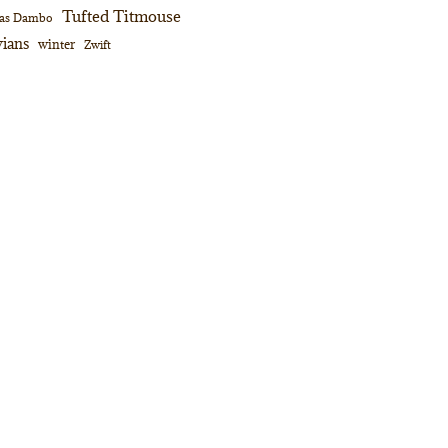
Tufted Titmouse
as Dambo
ians
winter
Zwift