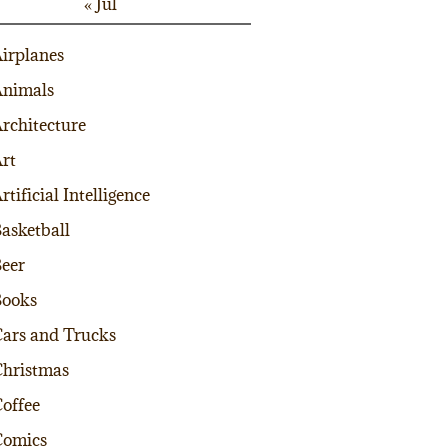
« Jul
irplanes
nimals
rchitecture
rt
rtificial Intelligence
asketball
eer
Books
ars and Trucks
hristmas
offee
Comics