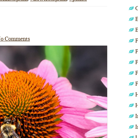
C
E
E
o Comments
F
F
F
F
F
H
H
I
I
L