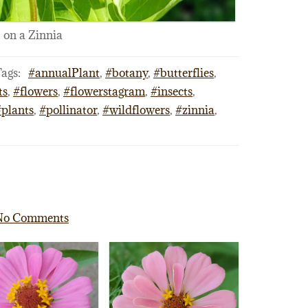
on a Zinnia
ags:
#annualPlant
,
#botany
,
#butterflies
,
ts
,
#flowers
,
#flowerstagram
,
#insects
,
#plants
,
#pollinator
,
#wildflowers
,
#zinnia
,
No Comments