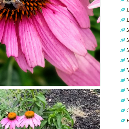
L
L
M
N
N
P