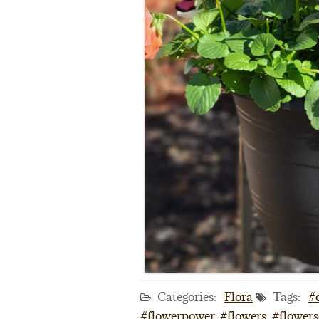
Categories:
Flora
Tags:
#
#flowerpower
,
#flowers
,
#flowers