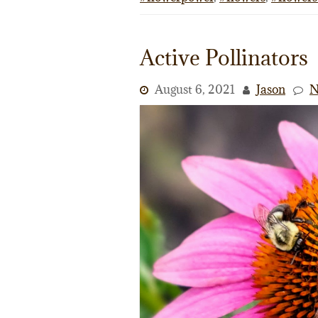
Active Pollinators
August 6, 2021
Jason
N