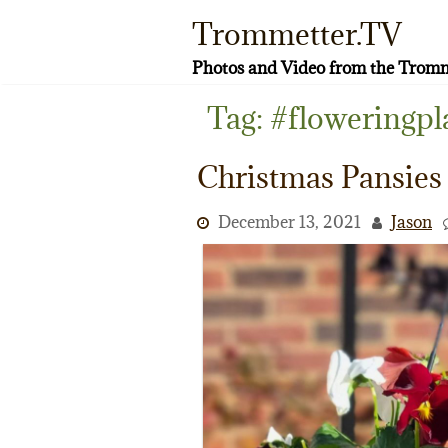
Skip
Trommetter.TV
to
content
Photos and Video from the Tromm
Tag:
#floweringpl
Christmas Pansies
December 13, 2021
Jason