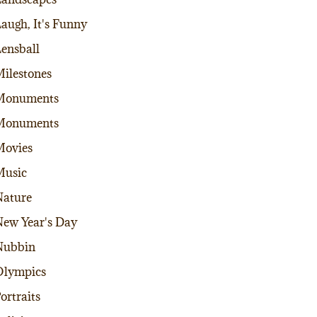
augh, It's Funny
ensball
ilestones
Monuments
Monuments
Movies
Music
ature
ew Year's Day
Nubbin
Olympics
ortraits