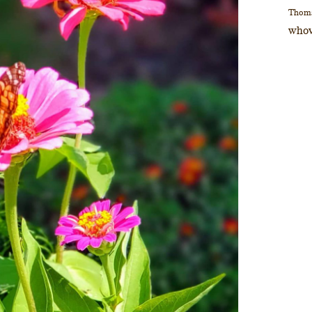
Thom
whov