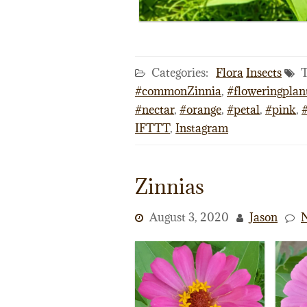
Categories:
Flora
Insects
T
#commonZinnia
,
#floweringplan
#nectar
,
#orange
,
#petal
,
#pink
,
IFTTT
,
Instagram
Zinnias
August 3, 2020
Jason