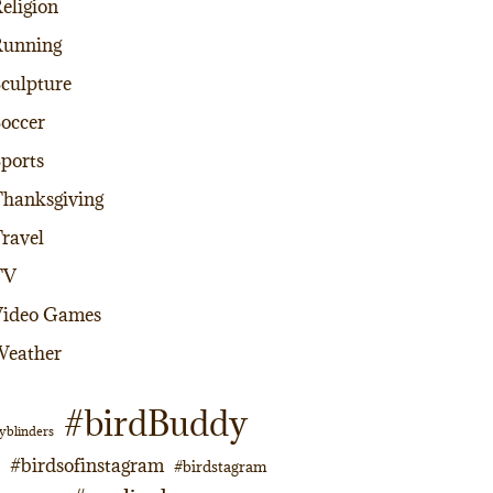
eligion
Running
culpture
occer
ports
hanksgiving
ravel
TV
Video Games
Weather
#birdBuddy
yblinders
#birdsofinstagram
#birdstagram