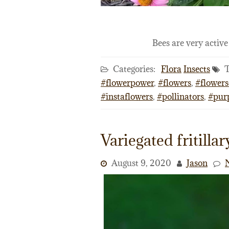
Bees are very activ
Categories:
Flora
Insects
T
#flowerpower
,
#flowers
,
#flowers
#instaflowers
,
#pollinators
,
#pur
Variegated fritillar
August 9, 2020
Jason