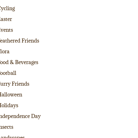
ycling
aster
vents
eathered Friends
lora
ood & Beverages
ootball
urry Friends
alloween
olidays
ndependence Day
nsects
andscapes