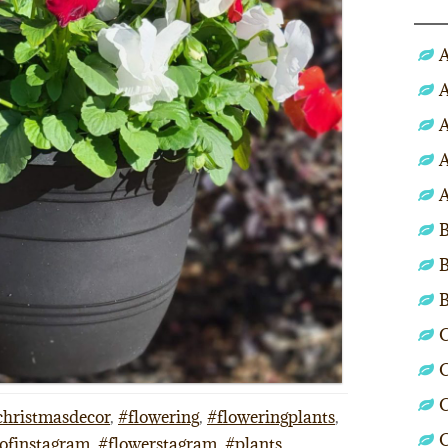
A
A
A
A
A
B
B
C
C
C
christmasdecor
,
#flowering
,
#floweringplants
,
ofinstagram
,
#flowerstagram
,
#plants