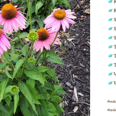
R
S
S
S
T
T
#beak
#birds