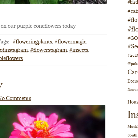
#bir
#cat
#fl
e on our purple coneflowers today
#fl
#GOs
ags:
#floweringplants
,
#flowermagic
,
#Se
ofinstagram
,
#flowerstagram
,
#insects
,
#trol
pleflowers
@pok
Car
y
Doct
flower
No Comments
Hous
In
Mocki
South