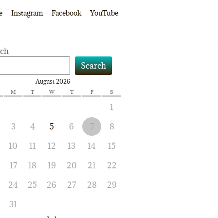
e
Instagram
Facebook
YouTube
rch
Search
August 2026
M
T
W
T
F
S
1
3
4
5
6
7
8
10
11
12
13
14
15
17
18
19
20
21
22
24
25
26
27
28
29
31