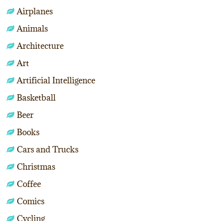
Airplanes
Animals
Architecture
Art
Artificial Intelligence
Basketball
Beer
Books
Cars and Trucks
Christmas
Coffee
Comics
Cycling