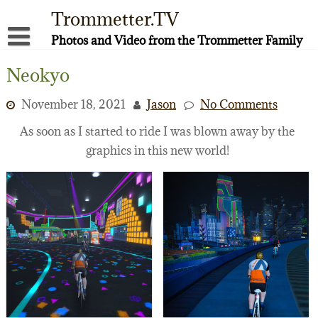
Skip
Trommetter.TV
to
content
Photos and Video from the Trommetter Family
About Me
Neokyo
Instagram
November 18, 2021
Jason
No Comments
Facebook
As soon as I started to ride I was blown away by the
graphics in this new world!
YouTube