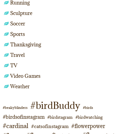
Running
Sculpture
Soccer
Sports
Thanksgiving
Travel
TV
Video Games
Weather
#birdBuddy
#beakyblinders
#birds
#birdsofinstagram
#birdstagram
#birdwatching
#cardinal
#flowerpower
#catsofinstagram