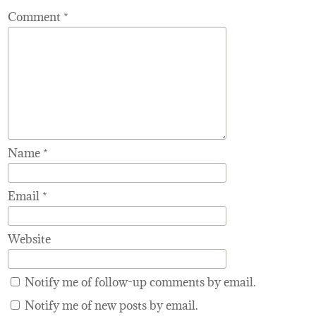
Comment
*
Name
*
Email
*
Website
Notify me of follow-up comments by email.
Notify me of new posts by email.