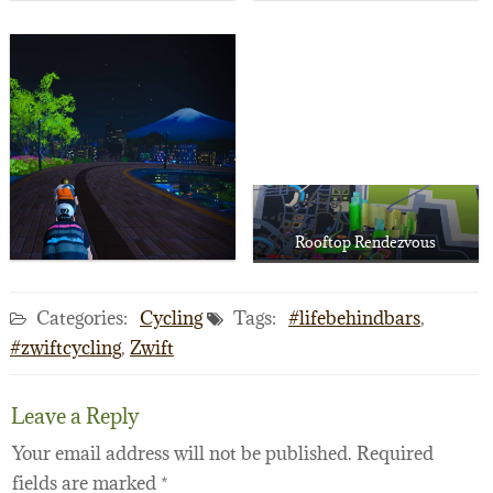
Rooftop Rendezvous
Categories:
Cycling
Tags:
#lifebehindbars
,
#zwiftcycling
,
Zwift
Leave a Reply
Your email address will not be published.
Required
fields are marked
*