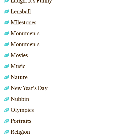
Laugh, It's Funny
Lensball
Milestones
Monuments
Monuments
Movies
Music
Nature
New Year's Day
Nubbin
Olympics
Portraits
Religion