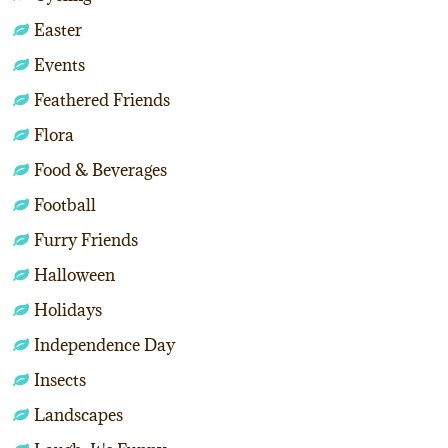
Easter
Events
Feathered Friends
Flora
Food & Beverages
Football
Furry Friends
Halloween
Holidays
Independence Day
Insects
Landscapes