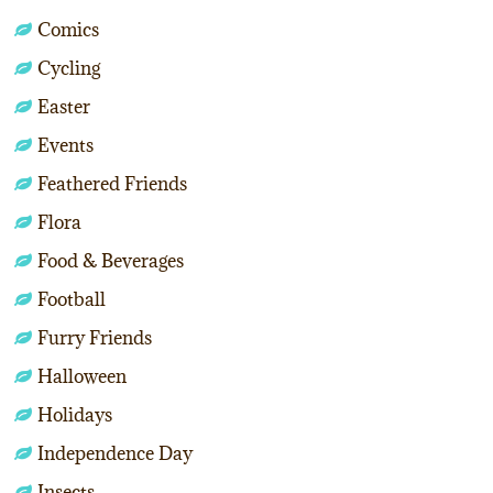
Comics
Cycling
Easter
Events
Feathered Friends
Flora
Food & Beverages
Football
Furry Friends
Halloween
Holidays
Independence Day
Insects