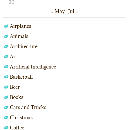
30
« May
Jul »
Airplanes
Animals
Architecture
Art
Artificial Intelligence
Basketball
Beer
Books
Cars and Trucks
Christmas
Coffee