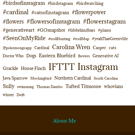
#birdsofinstagram
#birdstagram
#birdwatching
#cardinal
#flowerpower
#catsofinstagram
#flowerstagram
#flowersofinstagram
#flowers
#generativeart
#GOsnapshot
#lifebehindbars
#plants
#SeenOnMyRide
#yeahThatGreenville
#trollHunting
#trollMap
Carolina Wren
Casper
cats
Cardinal
@pokemongoapp
Eastern Bluebird
Dogs
Generative AI
Doctor Who
flowers
Instagram
IFTTT
Grackle
House Finch
Northern Cardinal
Java Sparrow
Mockingbird
South Carolina
Sully
Tufted Titmouse
whovians
swimming
Thomas Dambo
winter
Zwift
About Me