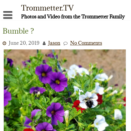
Skip
Trommetter.TV
to
content
Photos and Video from the Trommetter Family
About Me
Bumble ?
Instagram
June 20, 2019
Jason
No Comments
Facebook
YouTube