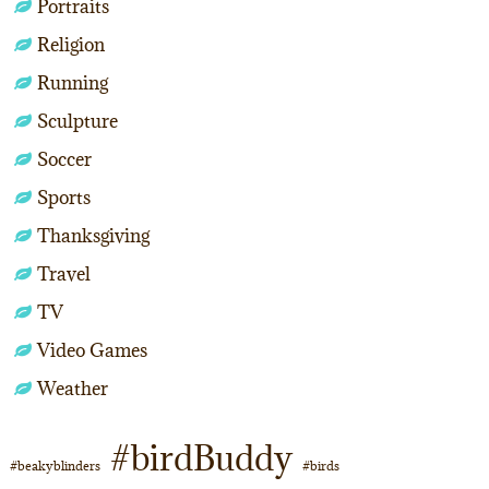
Portraits
Religion
Running
Sculpture
Soccer
Sports
Thanksgiving
Travel
TV
Video Games
Weather
#birdBuddy
#beakyblinders
#birds