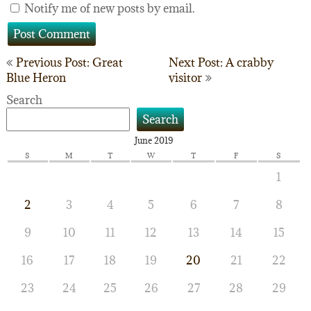
Notify me of new posts by email.
Post
Previous Post: Great
Next Post: A crabby
Blue Heron
visitor
navigation
Search
Search
June 2019
S
M
T
W
T
F
S
1
2
3
4
5
6
7
8
9
10
11
12
13
14
15
16
17
18
19
20
21
22
23
24
25
26
27
28
29