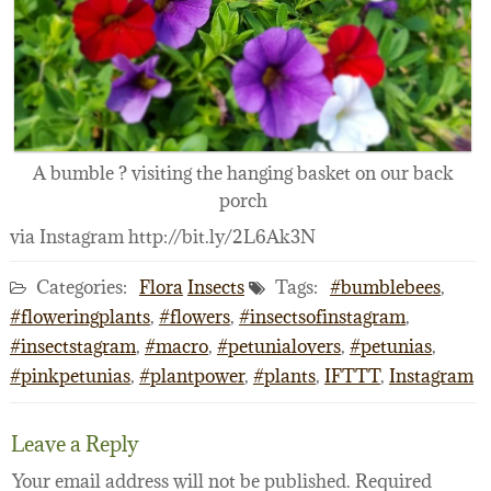
A bumble ? visiting the hanging basket on our back
porch
via Instagram http://bit.ly/2L6Ak3N
Categories:
Flora
Insects
Tags:
#bumblebees
,
#floweringplants
,
#flowers
,
#insectsofinstagram
,
#insectstagram
,
#macro
,
#petunialovers
,
#petunias
,
#pinkpetunias
,
#plantpower
,
#plants
,
IFTTT
,
Instagram
Leave a Reply
Your email address will not be published.
Required