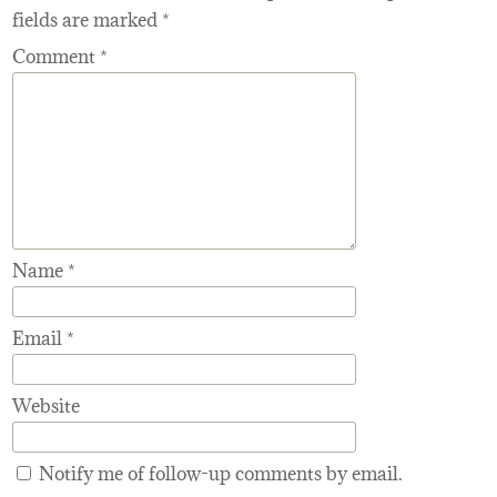
fields are marked
*
Comment
*
Name
*
Email
*
Website
Notify me of follow-up comments by email.