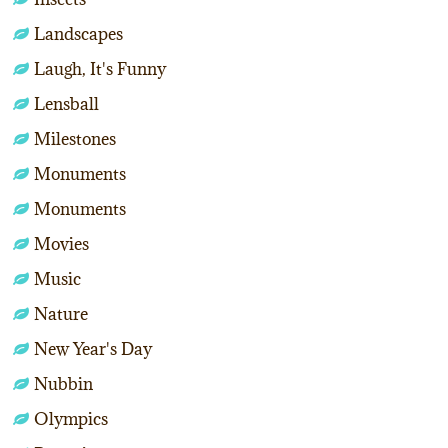
Landscapes
Laugh, It's Funny
Lensball
Milestones
Monuments
Monuments
Movies
Music
Nature
New Year's Day
Nubbin
Olympics