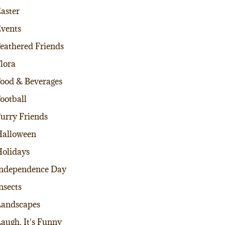
aster
vents
eathered Friends
lora
ood & Beverages
ootball
urry Friends
alloween
olidays
ndependence Day
nsects
andscapes
augh, It's Funny