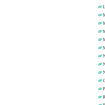
L
M
N
N
P
R