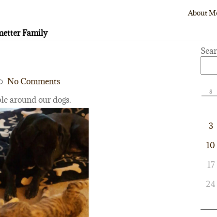
About M
etter Family
Sea
No Comments
S
ble around our dogs.
3
10
17
24