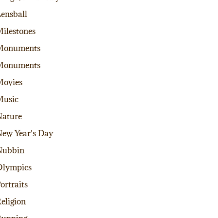
ensball
ilestones
Monuments
Monuments
Movies
Music
ature
ew Year's Day
Nubbin
Olympics
ortraits
eligion