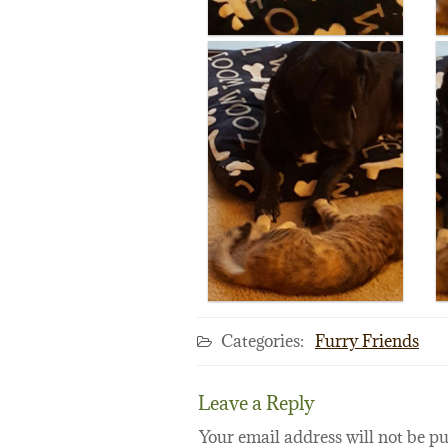
Categories:
Furry Friends
Leave a Reply
Your email address will not be pu