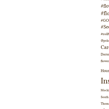
#fl
#fl
#GOs
#Se
#trol
@pok
Car
Doct
flower
Hous
In
Mocki
South
Thom