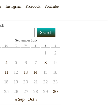
e
Instagram
Facebook
YouTube
rch
Search
September 2017
M
T
W
T
F
S
1
2
4
5
6
7
8
9
11
12
13
14
15
16
18
19
20
21
22
23
25
26
27
28
29
30
« Sep
Oct »