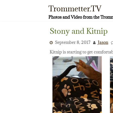
Skip
Trommetter.TV
to
content
Photos and Video from the Tromm
Stony and Kitnip
September 8, 2017
Jason
Kitnip is starting to get comforta