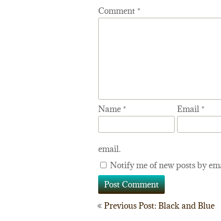
Comment
*
Name
*
Email
*
email.
Notify me of new posts by ema
Post
Previous Post: Black and Blue