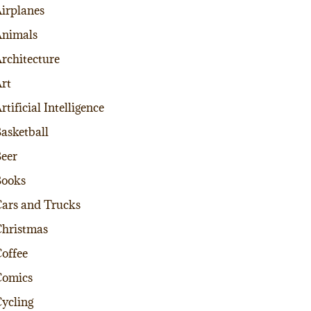
irplanes
nimals
rchitecture
rt
rtificial Intelligence
asketball
eer
Books
ars and Trucks
hristmas
offee
Comics
ycling