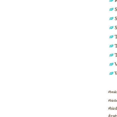
S
S
S
T
T
#beak
#birds
#bir
#cat