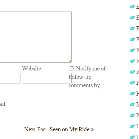
E
E
F
F
F
F
Website
Notify me of
F
follow-up
H
comments by
H
il.
I
I
L
Next Post: Seen on My Ride
L