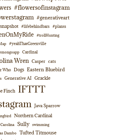
#flowersofinstagram
owers
owerstagram
#generativeart
napshot
#lifebehindbars
#plants
enOnMyRide
#trollHunting
#yeahThatGreenville
lMap
Cardinal
emongoapp
olina Wren
Casper
cats
Eastern Bluebird
Dogs
or Who
Grackle
Generative AI
s
IFTTT
e Finch
stagram
Java Sparrow
Northern Cardinal
ngbird
Sully
swimming
 Carolina
Tufted Titmouse
as Dambo