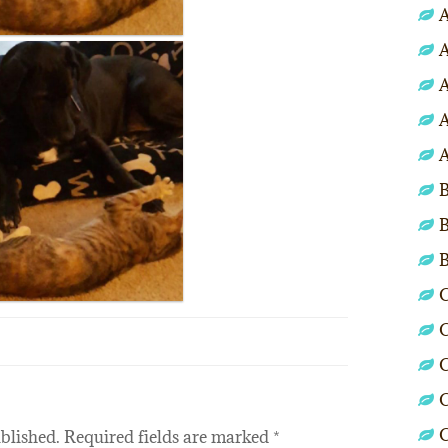
A
A
A
A
A
B
B
C
C
C
C
blished.
Required fields are marked
*