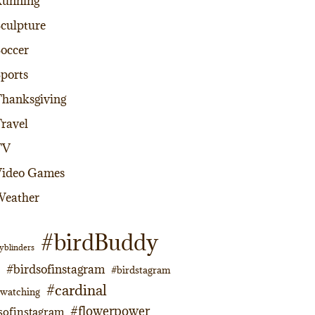
Running
culpture
occer
ports
hanksgiving
ravel
TV
Video Games
Weather
#birdBuddy
yblinders
#birdsofinstagram
#birdstagram
#cardinal
dwatching
#flowerpower
sofinstagram