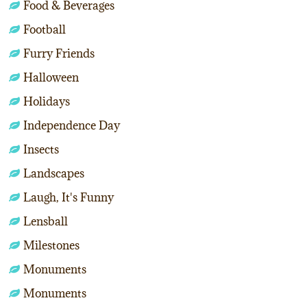
Food & Beverages
Football
Furry Friends
Halloween
Holidays
Independence Day
Insects
Landscapes
Laugh, It's Funny
Lensball
Milestones
Monuments
Monuments