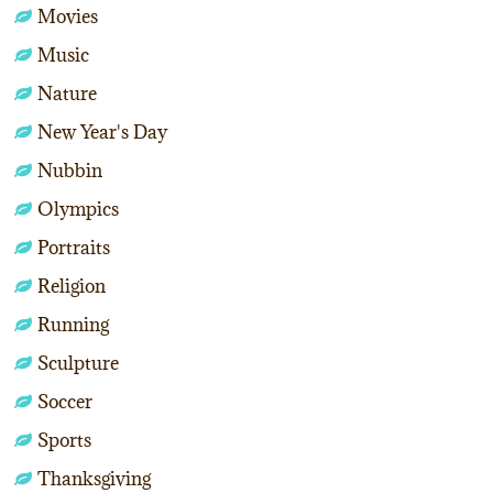
Movies
Music
Nature
New Year's Day
Nubbin
Olympics
Portraits
Religion
Running
Sculpture
Soccer
Sports
Thanksgiving