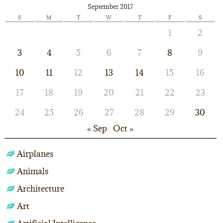
September 2017
S
M
T
W
T
F
S
1
2
3
4
5
6
7
8
9
10
11
12
13
14
15
16
17
18
19
20
21
22
23
24
25
26
27
28
29
30
« Sep
Oct »
Airplanes
Animals
Architecture
Art