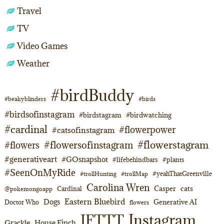
Travel
TV
Video Games
Weather
#birdBuddy
#beakyblinders
#birds
#birdsofinstagram
#birdstagram
#birdwatching
#cardinal
#flowerpower
#catsofinstagram
#flowerstagram
#flowersofinstagram
#flowers
#generativeart
#GOsnapshot
#lifebehindbars
#plants
#SeenOnMyRide
#yeahThatGreenville
#trollHunting
#trollMap
Carolina Wren
Casper
cats
Cardinal
@pokemongoapp
Eastern Bluebird
Dogs
Generative AI
Doctor Who
flowers
Instagram
IFTTT
Grackle
House Finch