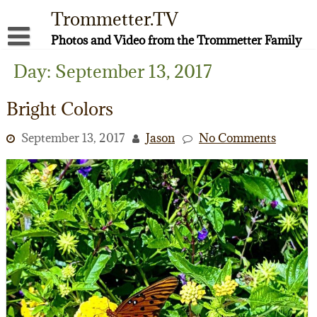
Skip
Trommetter.TV
to
content
Photos and Video from the Trommetter Family
About Me
Day:
September 13, 2017
Instagram
Bright Colors
Facebook
September 13, 2017
Jason
No Comments
YouTube