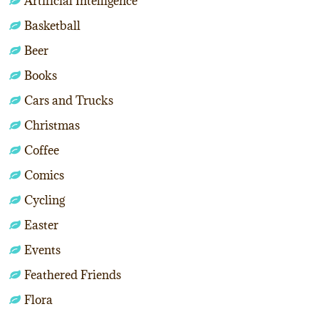
Artificial Intelligence
Basketball
Beer
Books
Cars and Trucks
Christmas
Coffee
Comics
Cycling
Easter
Events
Feathered Friends
Flora