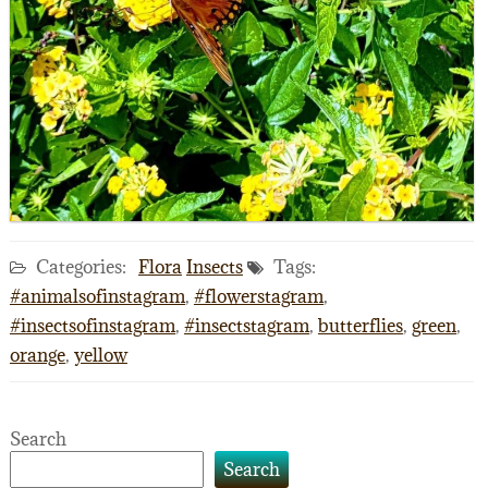
Categories:
Flora
Insects
Tags:
#animalsofinstagram
,
#flowerstagram
,
#insectsofinstagram
,
#insectstagram
,
butterflies
,
green
,
orange
,
yellow
Search
Search