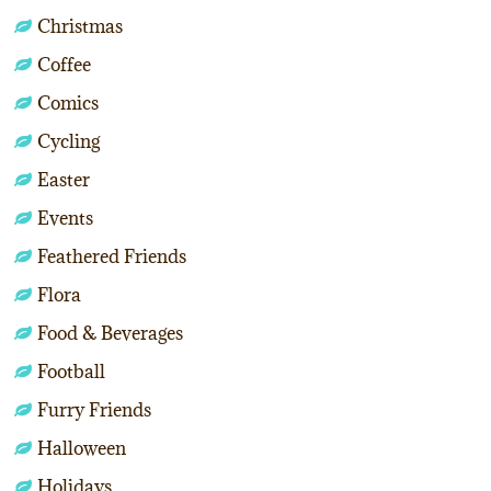
Christmas
Coffee
Comics
Cycling
Easter
Events
Feathered Friends
Flora
Food & Beverages
Football
Furry Friends
Halloween
Holidays