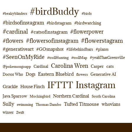
#birdBuddy
#beakyblinders
#birds
#birdsofinstagram
#birdstagram
#birdwatching
#cardinal
#flowerpower
#catsofinstagram
#flowerstagram
#flowersofinstagram
#flowers
#generativeart
#GOsnapshot
#lifebehindbars
#plants
#SeenOnMyRide
#yeahThatGreenville
#trollHunting
#trollMap
Carolina Wren
Casper
cats
Cardinal
@pokemongoapp
Eastern Bluebird
Dogs
Generative AI
Doctor Who
flowers
Instagram
IFTTT
Grackle
House Finch
Northern Cardinal
Java Sparrow
Mockingbird
South Carolina
Sully
Tufted Titmouse
whovians
swimming
Thomas Dambo
winter
Zwift