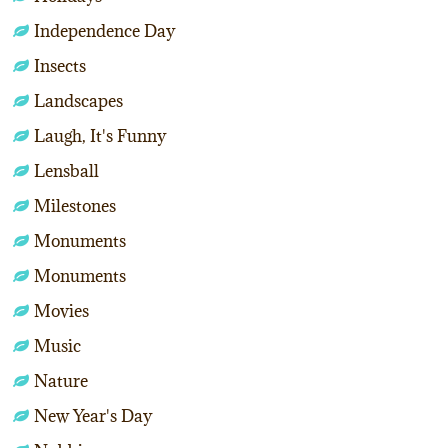
Independence Day
Insects
Landscapes
Laugh, It's Funny
Lensball
Milestones
Monuments
Monuments
Movies
Music
Nature
New Year's Day