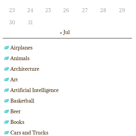
23
24
25
26
27
28
29
30
31
« Jul
Airplanes
Animals
Architecture
Art
Artificial Intelligence
Basketball
Beer
Books
Cars and Trucks