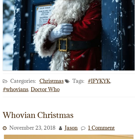
Categories:
Christmas
Tags:
#IFYKYK
,
#whovians
,
Doctor Who
Whovian Christmas
November 23, 2018
Jason
1 Comment