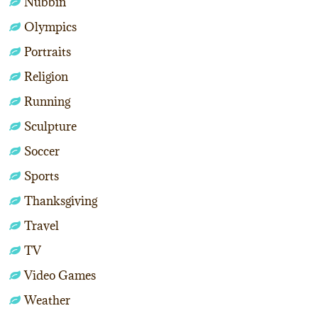
Nubbin
Olympics
Portraits
Religion
Running
Sculpture
Soccer
Sports
Thanksgiving
Travel
TV
Video Games
Weather