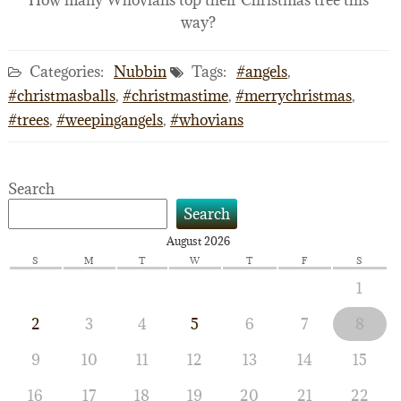
How many Whovians top their Christmas tree this
way?
Categories:
Nubbin
Tags:
#angels
,
#christmasballs
,
#christmastime
,
#merrychristmas
,
#trees
,
#weepingangels
,
#whovians
Search
Search
August 2026
S
M
T
W
T
F
S
1
2
3
4
5
6
7
8
9
10
11
12
13
14
15
16
17
18
19
20
21
22