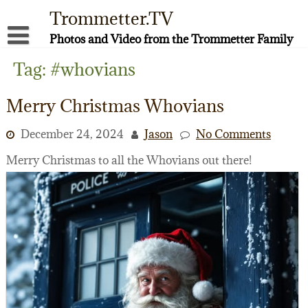
Skip
Trommetter.TV
to
content
Photos and Video from the Trommetter Family
About Me
Tag:
#whovians
Instagram
Merry Christmas Whovians
Facebook
December 24, 2024
Jason
No Comments
YouTube
Merry Christmas to all the Whovians out there!