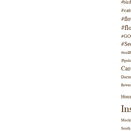
#bir
#cat
#fl
#fl
#GOs
#Se
#trol
@pok
Car
Doct
flower
Hous
In
Mocki
South