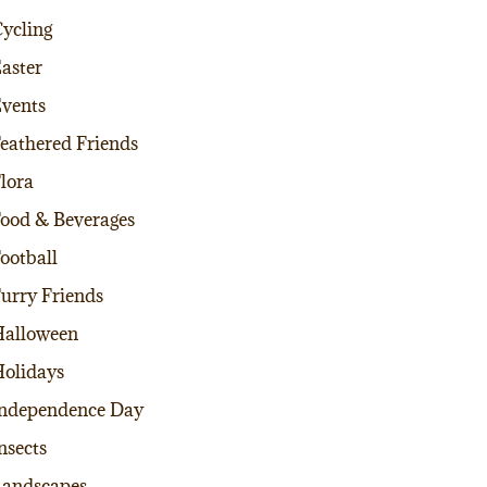
ycling
aster
vents
eathered Friends
lora
ood & Beverages
ootball
urry Friends
alloween
olidays
ndependence Day
nsects
andscapes