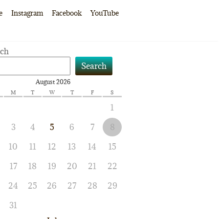
e
Instagram
Facebook
YouTube
rch
Search
August 2026
M
T
W
T
F
S
1
3
4
5
6
7
8
10
11
12
13
14
15
17
18
19
20
21
22
24
25
26
27
28
29
31