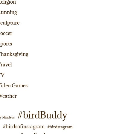
eligion
Running
culpture
occer
ports
hanksgiving
ravel
TV
Video Games
Weather
#birdBuddy
yblinders
#birdsofinstagram
#birdstagram