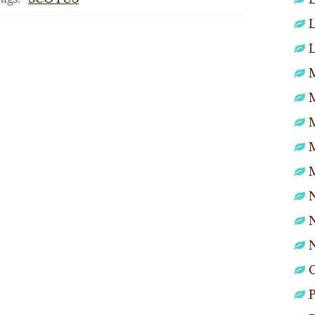
L
L
M
N
N
P