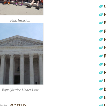
C
E
Pink Invasion
E
F
F
F
F
F
H
H
I
Equal Justice Under Law
I
ags:
SCOTUS
L