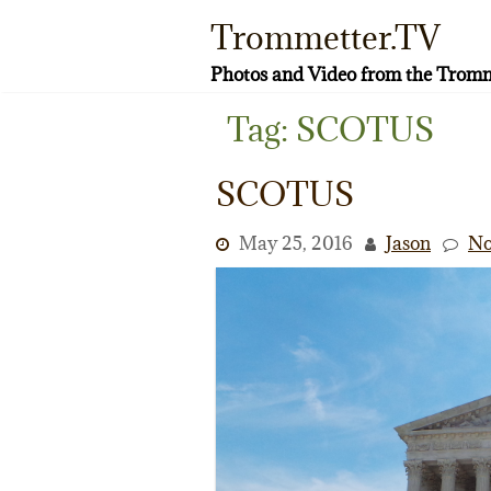
Skip
Trommetter.TV
to
content
Photos and Video from the Tromm
Tag:
SCOTUS
SCOTUS
May 25, 2016
Jason
No