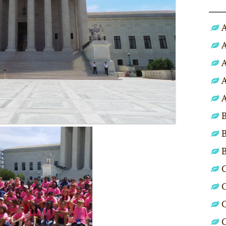
A
A
A
A
A
B
B
C
C
C