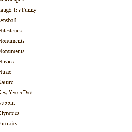
augh, It's Funny
ensball
ilestones
Monuments
Monuments
Movies
Music
ature
ew Year's Day
Nubbin
Olympics
ortraits