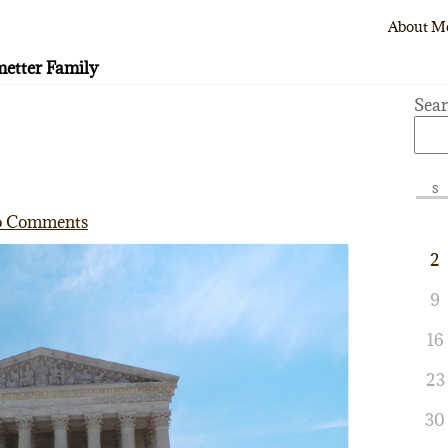
About M
etter Family
Sea
S
 Comments
2
9
16
23
30