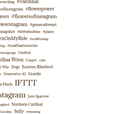
#cardinal
dwatching
#flowerpower
sofinstagram
#flowersofinstagram
owers
owerstagram
#generativeart
napshot
#lifebehindbars
#plants
enOnMyRide
#trollHunting
#yeahThatGreenville
lMap
Cardinal
emongoapp
olina Wren
Casper
cats
Eastern Bluebird
Dogs
or Who
Grackle
Generative AI
s
IFTTT
e Finch
stagram
Java Sparrow
Northern Cardinal
ngbird
Sully
swimming
 Carolina