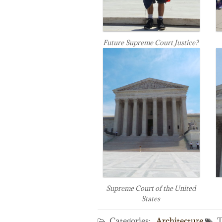
Future Supreme Court Justice?
Supreme Court of the United
States
Categories:
Architecture
T