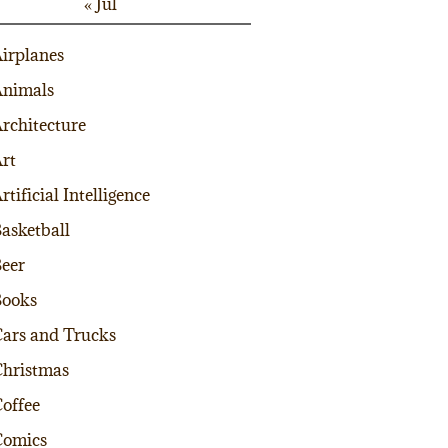
« Jul
irplanes
nimals
rchitecture
rt
rtificial Intelligence
asketball
eer
Books
ars and Trucks
hristmas
offee
Comics