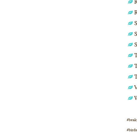
R
S
S
S
T
T
#beak
#birds