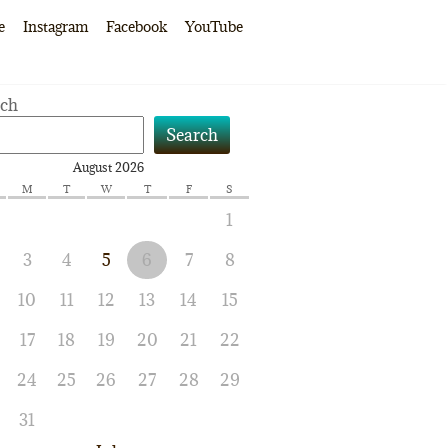
e
Instagram
Facebook
YouTube
rch
Search
August 2026
M
T
W
T
F
S
1
3
4
5
6
7
8
10
11
12
13
14
15
17
18
19
20
21
22
24
25
26
27
28
29
31