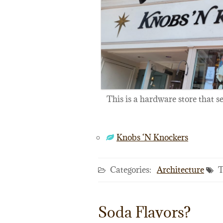
This is a hardware store that s
Knobs ‘N Knockers
Categories:
Architecture
T
Soda Flavors?