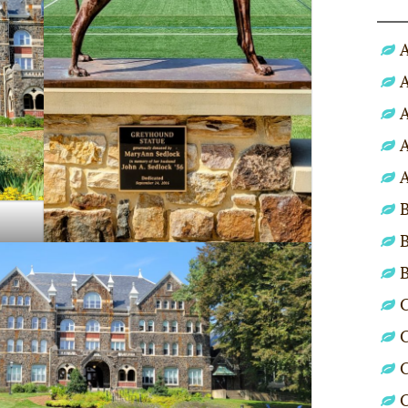
A
A
A
A
A
B
B
C
C
C