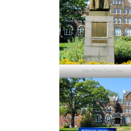
John Amos Comenius