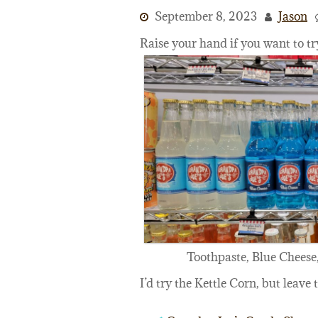
September 8, 2023
Jason
Raise your hand if you want to tr
Toothpaste, Blue Cheese,
I’d try the Kettle Corn, but leave 