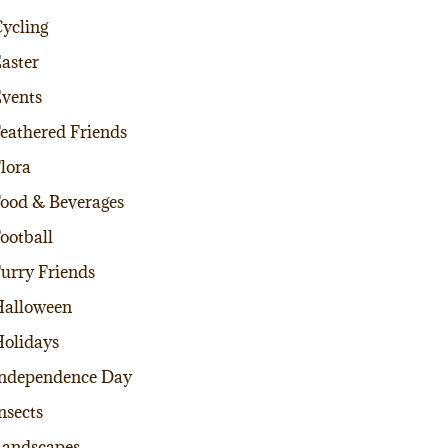
ycling
aster
vents
eathered Friends
lora
ood & Beverages
ootball
urry Friends
alloween
olidays
ndependence Day
nsects
andscapes