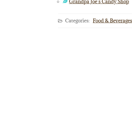
Grandpa Joe’s Candy Shop
Categories:
Food & Beverages