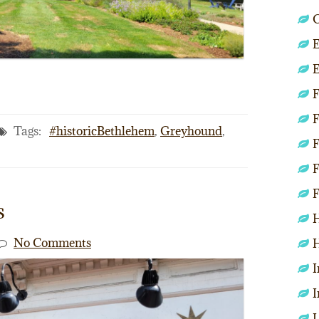
C
E
E
F
F
Tags:
#historicBethlehem
,
Greyhound
,
F
F
F
s
H
No Comments
H
I
I
L