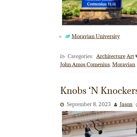
Moravian University
Categories:
Architecture
Art
John Amos Comenius
,
Moravian
Knobs ‘N Knocker
September 8, 2023
Jason