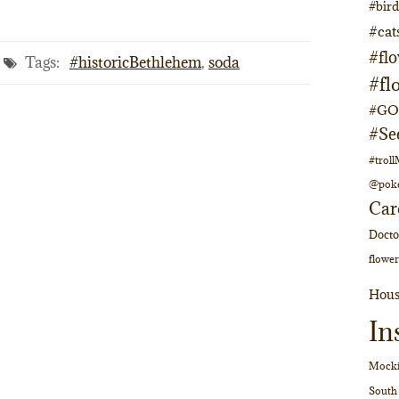
#bir
#cat
#fl
Tags:
#historicBethlehem
,
soda
#fl
#GOs
#Se
#trol
@pok
Car
Doct
flower
Hous
In
Mocki
South