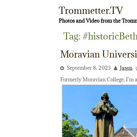
Skip
Trommetter.TV
to
content
Photos and Video from the Tromm
Tag:
#historicBet
Moravian Universi
September 8, 2023
Jason
Formerly Moravian College, I’m 