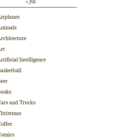
« Jul
irplanes
nimals
rchitecture
rt
rtificial Intelligence
asketball
eer
Books
ars and Trucks
hristmas
offee
Comics