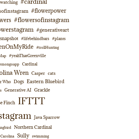
#cardinal
dwatching
#flowerpower
sofinstagram
#flowersofinstagram
owers
owerstagram
#generativeart
napshot
#lifebehindbars
#plants
enOnMyRide
#trollHunting
#yeahThatGreenville
lMap
Cardinal
emongoapp
olina Wren
Casper
cats
Eastern Bluebird
Dogs
or Who
Grackle
Generative AI
s
IFTTT
e Finch
stagram
Java Sparrow
Northern Cardinal
ngbird
Sully
swimming
 Carolina