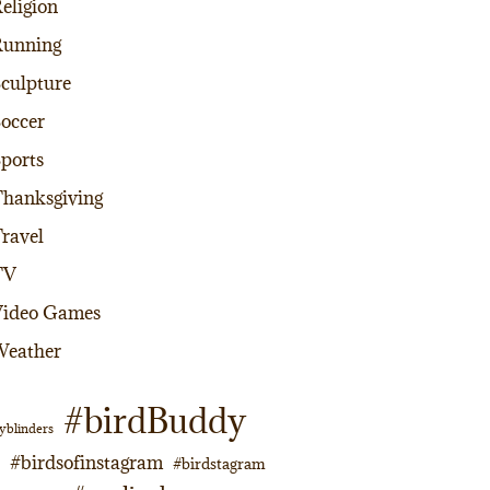
eligion
Running
culpture
occer
ports
hanksgiving
ravel
TV
Video Games
Weather
#birdBuddy
yblinders
#birdsofinstagram
#birdstagram