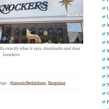
L
L
M
ells exactly what it says, doorknobs and door
knockers.
N
N
ags:
#historicBethlehem
,
Shopping
P