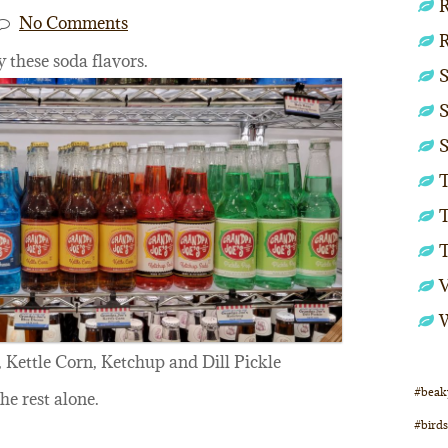
R
No Comments
y these soda flavors.
S
S
S
T
T
 Kettle Corn, Ketchup and Dill Pickle
#beak
the rest alone.
#birds