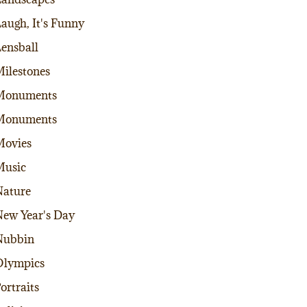
augh, It's Funny
ensball
ilestones
Monuments
Monuments
Movies
Music
ature
ew Year's Day
Nubbin
Olympics
ortraits