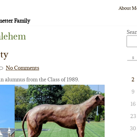
About M
etter Family
Sea
hlehem
ty
S
No Comments
an alumnus from the Class of 1989.
2
9
16
23
30