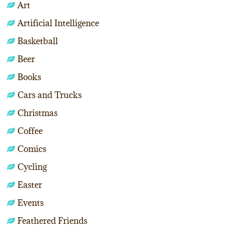
Art
Artificial Intelligence
Basketball
Beer
Books
Cars and Trucks
Christmas
Coffee
Comics
Cycling
Easter
Events
Feathered Friends