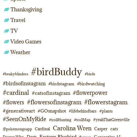
Thanksgiving
Travel
TV
Video Games
Weather
#birdBuddy
#beakyblinders
#birds
#birdsofinstagram
#birdstagram
#birdwatching
#cardinal
#flowerpower
#catsofinstagram
#flowerstagram
#flowersofinstagram
#flowers
#generativeart
#GOsnapshot
#lifebehindbars
#plants
#SeenOnMyRide
#yeahThatGreenville
#trollHunting
#trollMap
Carolina Wren
Casper
cats
Cardinal
@pokemongoapp
Eastern Bluebird
Dogs
Generative AI
Doctor Who