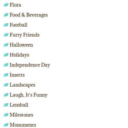
Flora
Food & Beverages
Football
Furry Friends
Halloween
Holidays
Independence Day
Insects
Landscapes
Laugh, It's Funny
Lensball
Milestones
Monuments