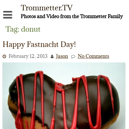
Skip
Trommetter.TV
to
content
Photos and Video from the Trommetter Family
About Me
Tag:
donut
Instagram
Happy Fastnacht Day!
Facebook
February 12, 2013
Jason
No Comments
YouTube