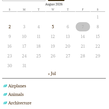
August 2026
S
M
T
W
T
F
S
1
2
3
4
5
6
7
8
9
10
11
12
13
14
15
16
17
18
19
20
21
22
23
24
25
26
27
28
29
30
31
« Jul
Airplanes
Animals
Architecture