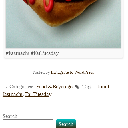
#Fastnacht #FatTuesday
Posted by
Instagrate to WordPress
Categories:
Food & Beverages
Tags:
donut
,
fastnacht
,
Fat Tuesday
Search
Search