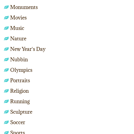
Monuments
Movies
Music
Nature
New Year's Day
Nubbin
Olympics
Portraits
Religion
Running
Sculpture
Soccer
Sports