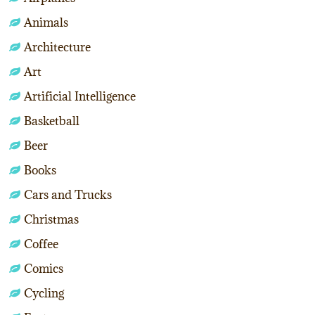
Animals
Architecture
Art
Artificial Intelligence
Basketball
Beer
Books
Cars and Trucks
Christmas
Coffee
Comics
Cycling