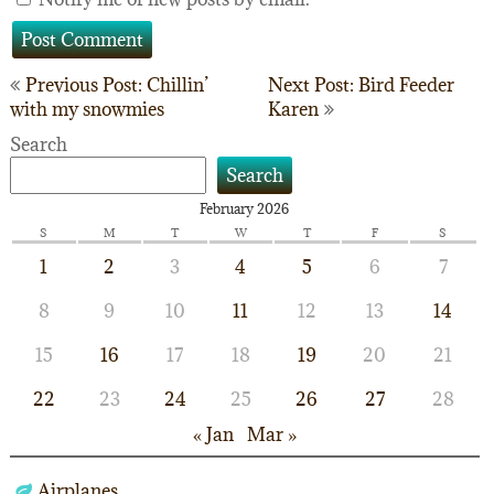
Post
Previous Post: Chillin’
Next Post: Bird Feeder
with my snowmies
Karen
navigation
Search
Search
February 2026
S
M
T
W
T
F
S
1
2
3
4
5
6
7
8
9
10
11
12
13
14
15
16
17
18
19
20
21
22
23
24
25
26
27
28
« Jan
Mar »
Airplanes