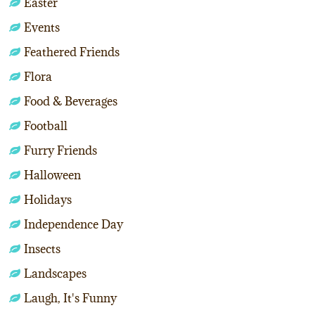
Easter
Events
Feathered Friends
Flora
Food & Beverages
Football
Furry Friends
Halloween
Holidays
Independence Day
Insects
Landscapes
Laugh, It's Funny