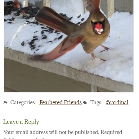
Categories:
Feathered Friends
Tags:
#cardinal
Leave a Reply
Your email address will not be published.
Required