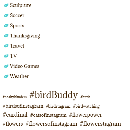
Sculpture
Soccer
Sports
Thanksgiving
Travel
TV
Video Games
Weather
#birdBuddy
#beakyblinders
#birds
#birdsofinstagram
#birdstagram
#birdwatching
#cardinal
#flowerpower
#catsofinstagram
#flowerstagram
#flowersofinstagram
#flowers