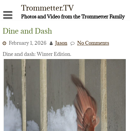
Skip
Trommetter.TV
to
content
Photos and Video from the Trommetter Family
About Me
Dine and Dash
Instagram
February 1, 2026
Jason
No Comments
Facebook
Dine and dash: Winter Edition.
YouTube