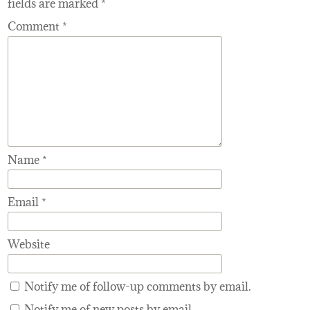
fields are marked
*
Comment
*
Name
*
Email
*
Website
Notify me of follow-up comments by email.
Notify me of new posts by email.