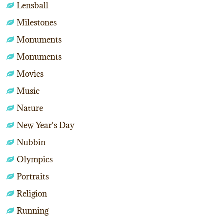
Lensball
Milestones
Monuments
Monuments
Movies
Music
Nature
New Year's Day
Nubbin
Olympics
Portraits
Religion
Running