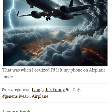
That was when I realized I’d left my phone on Airplane
mode.
Categories:
Laugh, It's Funny
Tags:
#generativeart
,
Airplane
Leave a Reply