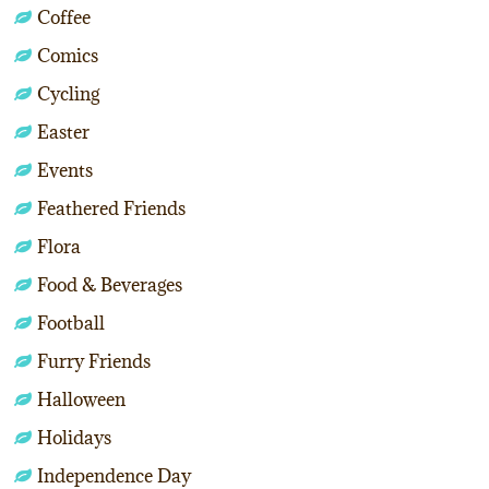
Coffee
Comics
Cycling
Easter
Events
Feathered Friends
Flora
Food & Beverages
Football
Furry Friends
Halloween
Holidays
Independence Day