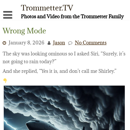
Skip
Trommetter.TV
to
content
Photos and Video from the Trommetter Family
About Me
Wrong Mode
Instagram
January 8, 2026
Jason
No Comments
Facebook
The sky was looking ominous so I asked Siri, “Surely, it’s
not going to rain today?”
YouTube
And she replied, “Yes it is, and don’t call me Shirley.”