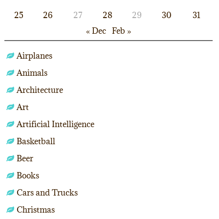
25
26
27
28
29
30
31
« Dec
Feb »
Airplanes
Animals
Architecture
Art
Artificial Intelligence
Basketball
Beer
Books
Cars and Trucks
Christmas