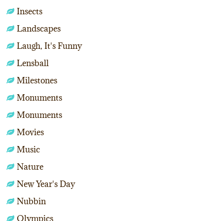
Insects
Landscapes
Laugh, It's Funny
Lensball
Milestones
Monuments
Monuments
Movies
Music
Nature
New Year's Day
Nubbin
Olympics