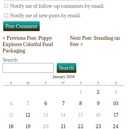
Notify me of follow-up comments by email.
Notify me of new posts by email.
Post
Previous Post: Poppy
Next Post: Standing on
Explores Colorful Food
Feet
navigation
Packaging
Search
Search
January 2026
S
M
T
W
T
F
S
1
2
3
4
5
6
7
8
9
10
11
12
13
14
15
16
17
18
19
20
21
22
23
24