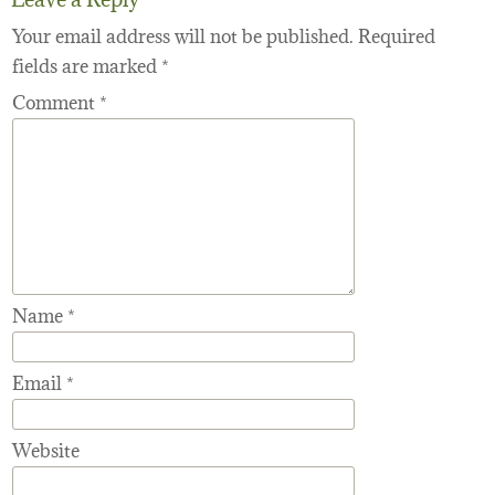
Your email address will not be published.
Required
fields are marked
*
Comment
*
Name
*
Email
*
Website