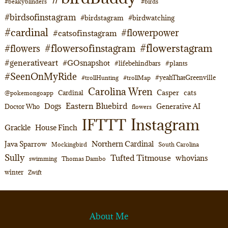
#beakyblinders
#birds
#birdsofinstagram
#birdstagram
#birdwatching
#cardinal
#flowerpower
#catsofinstagram
#flowerstagram
#flowersofinstagram
#flowers
#generativeart
#GOsnapshot
#lifebehindbars
#plants
#SeenOnMyRide
#yeahThatGreenville
#trollHunting
#trollMap
Carolina Wren
Casper
cats
Cardinal
@pokemongoapp
Eastern Bluebird
Dogs
Generative AI
Doctor Who
flowers
Instagram
IFTTT
Grackle
House Finch
Northern Cardinal
Java Sparrow
Mockingbird
South Carolina
Sully
Tufted Titmouse
whovians
swimming
Thomas Dambo
winter
Zwift
About Me