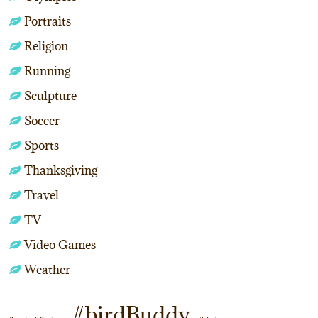
Portraits
Religion
Running
Sculpture
Soccer
Sports
Thanksgiving
Travel
TV
Video Games
Weather
#birdBuddy