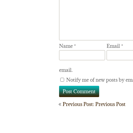
Name
*
Email
*
email.
Notify me of new posts by ema
Post
Previous Post: Previous Post
navigation