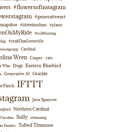
#flowersofinstagram
owers
owerstagram
#generativeart
napshot
#lifebehindbars
#plants
enOnMyRide
#trollHunting
#yeahThatGreenville
lMap
Cardinal
emongoapp
olina Wren
Casper
cats
Eastern Bluebird
Dogs
or Who
Grackle
Generative AI
s
IFTTT
e Finch
stagram
Java Sparrow
Northern Cardinal
ngbird
Sully
swimming
 Carolina
Tufted Titmouse
as Dambo