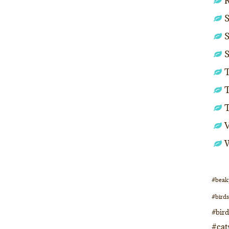
S
S
S
T
T
#beak
#birds
#bir
#cat