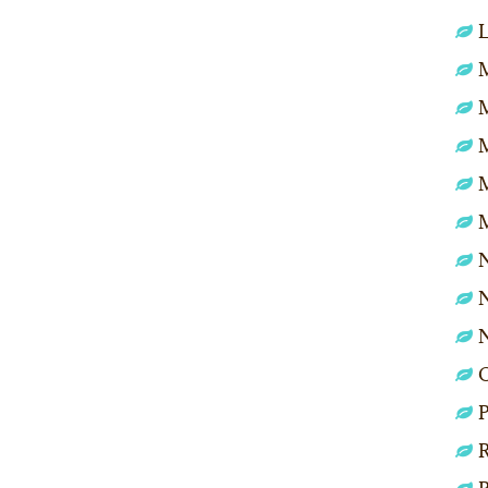
L
M
N
N
P
R