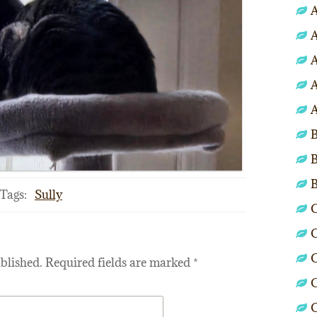
A
A
A
A
A
B
B
Tags:
Sully
C
C
C
blished.
Required fields are marked
*
C