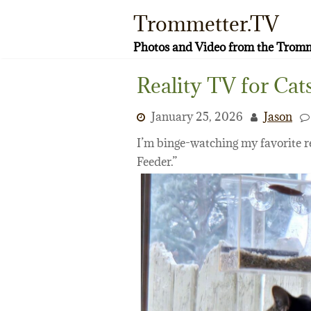
Skip
Trommetter.TV
to
content
Photos and Video from the Tromm
Reality TV for Cat
January 25, 2026
Jason
I’m binge-watching my favorite r
Feeder.”