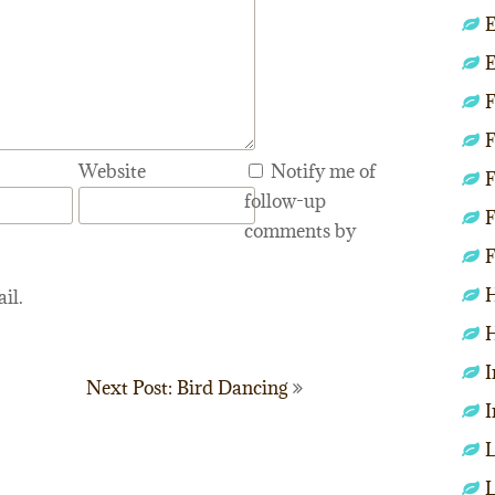
E
E
F
F
Website
Notify me of
F
follow-up
F
comments by
F
H
il.
H
I
Next Post: Bird Dancing
I
L
L