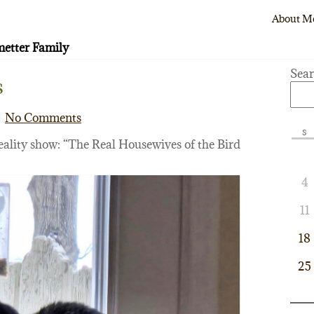
About M
etter Family
Sea
s
No Comments
S
eality show: “The Real Housewives of the Bird
4
11
18
25