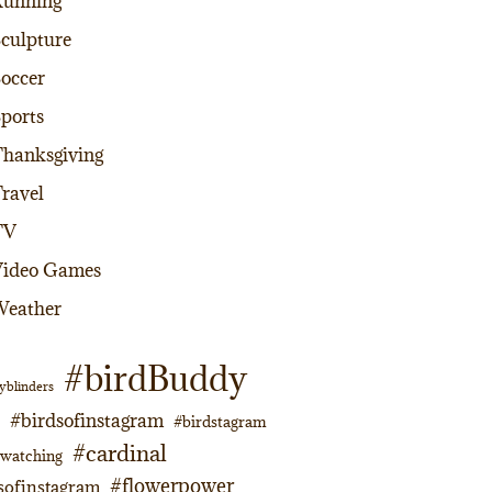
Running
culpture
occer
ports
hanksgiving
ravel
TV
Video Games
Weather
#birdBuddy
yblinders
#birdsofinstagram
#birdstagram
#cardinal
dwatching
#flowerpower
sofinstagram