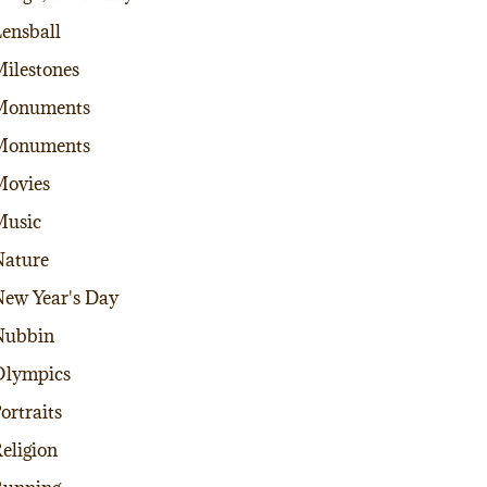
ensball
ilestones
Monuments
Monuments
Movies
Music
ature
ew Year's Day
Nubbin
Olympics
ortraits
eligion