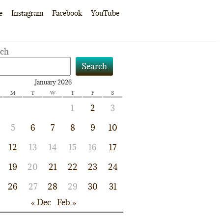
e
Instagram
Facebook
YouTube
rch
Search
January 2026
M
T
W
T
F
S
1
2
3
5
6
7
8
9
10
12
13
14
15
16
17
19
20
21
22
23
24
26
27
28
29
30
31
« Dec
Feb »