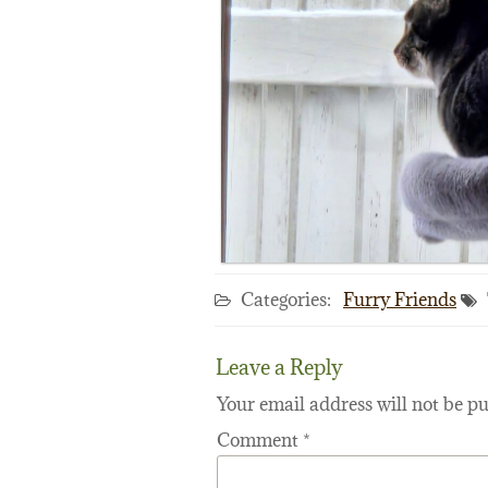
Categories:
Furry Friends
Leave a Reply
Your email address will not be pu
Comment
*