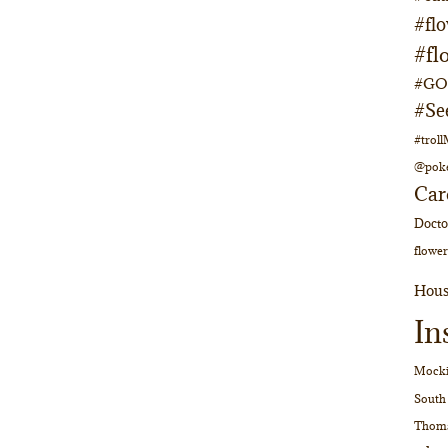
#fl
#fl
#GOs
#Se
#trol
@pok
Car
Doct
flower
Hous
In
Mocki
South
Thom