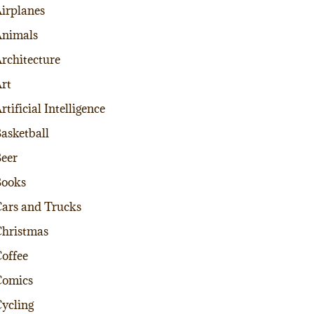
irplanes
nimals
rchitecture
rt
rtificial Intelligence
asketball
eer
Books
ars and Trucks
hristmas
offee
Comics
ycling