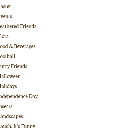
aster
vents
eathered Friends
lora
ood & Beverages
ootball
urry Friends
alloween
olidays
ndependence Day
nsects
andscapes
augh, It's Funny