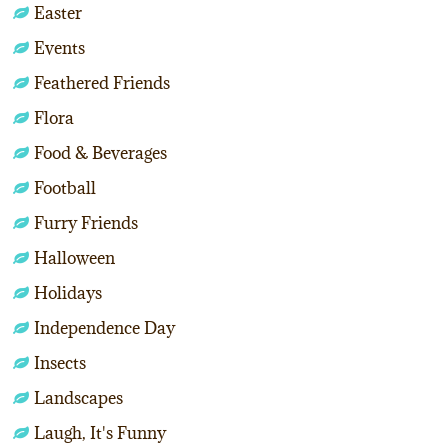
Easter
Events
Feathered Friends
Flora
Food & Beverages
Football
Furry Friends
Halloween
Holidays
Independence Day
Insects
Landscapes
Laugh, It's Funny