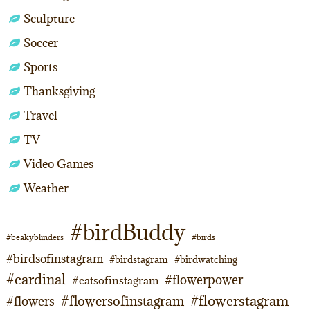
Sculpture
Soccer
Sports
Thanksgiving
Travel
TV
Video Games
Weather
#birdBuddy
#beakyblinders
#birds
#birdsofinstagram
#birdstagram
#birdwatching
#cardinal
#flowerpower
#catsofinstagram
#flowerstagram
#flowersofinstagram
#flowers