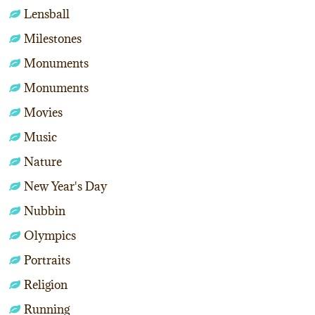
Lensball
Milestones
Monuments
Monuments
Movies
Music
Nature
New Year's Day
Nubbin
Olympics
Portraits
Religion
Running