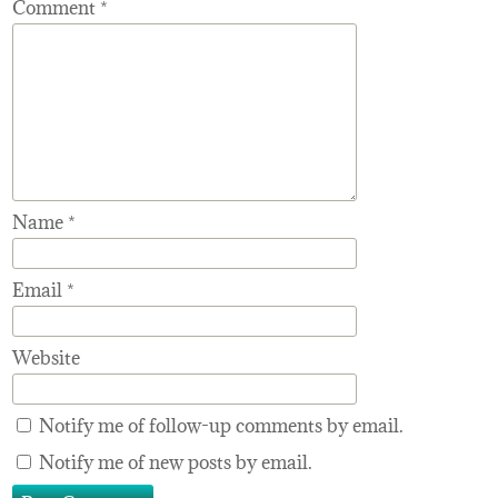
Comment
*
Name
*
Email
*
Website
Notify me of follow-up comments by email.
Notify me of new posts by email.