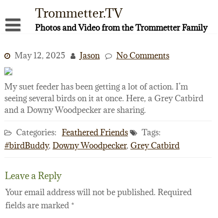
Skip
Trommetter.TV
to
content
Photos and Video from the Trommetter Family
About Me
May 12, 2025
Jason
No Comments
Instagram
Facebook
My suet feeder has been getting a lot of action. I’m
seeing several birds on it at once. Here, a Grey Catbird
YouTube
and a Downy Woodpecker are sharing.
Categories:
Feathered Friends
Tags:
#birdBuddy
,
Downy Woodpecker
,
Grey Catbird
Leave a Reply
Your email address will not be published.
Required
fields are marked
*