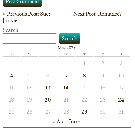
Post
Previous Post: Suet
Next Post: Romance?
Junkie
navigation
Search
Search
May 2025
S
M
T
W
T
F
S
1
2
3
4
5
6
7
8
9
10
11
12
13
14
15
16
17
18
19
20
21
22
23
24
25
26
27
28
29
30
31
« Apr
Jun »