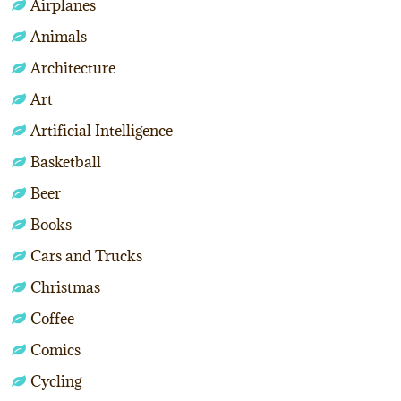
Airplanes
Animals
Architecture
Art
Artificial Intelligence
Basketball
Beer
Books
Cars and Trucks
Christmas
Coffee
Comics
Cycling