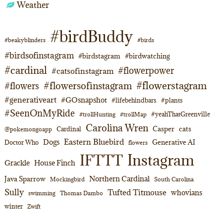
Weather
#birdBuddy
#beakyblinders
#birds
#birdsofinstagram
#birdstagram
#birdwatching
#cardinal
#flowerpower
#catsofinstagram
#flowerstagram
#flowersofinstagram
#flowers
#generativeart
#GOsnapshot
#lifebehindbars
#plants
#SeenOnMyRide
#yeahThatGreenville
#trollHunting
#trollMap
Carolina Wren
Casper
cats
Cardinal
@pokemongoapp
Eastern Bluebird
Dogs
Generative AI
Doctor Who
flowers
Instagram
IFTTT
Grackle
House Finch
Northern Cardinal
Java Sparrow
Mockingbird
South Carolina
Sully
Tufted Titmouse
whovians
swimming
Thomas Dambo
winter
Zwift