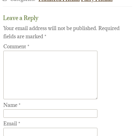
Leave a Reply
Your email address will not be published.
Required
fields are marked
*
Comment
*
Name
*
Email
*