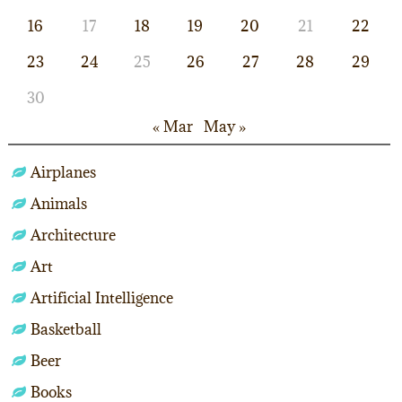
16
17
18
19
20
21
22
23
24
25
26
27
28
29
30
« Mar
May »
Airplanes
Animals
Architecture
Art
Artificial Intelligence
Basketball
Beer
Books