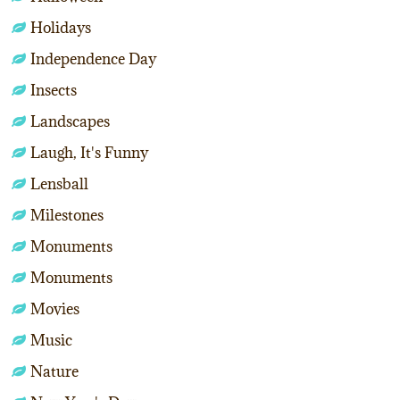
Holidays
Independence Day
Insects
Landscapes
Laugh, It's Funny
Lensball
Milestones
Monuments
Monuments
Movies
Music
Nature