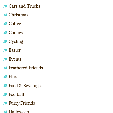
Cars and Trucks
Christmas
Coffee
Comics
Cycling
Easter
Events
Feathered Friends
Flora
Food & Beverages
Football
Furry Friends
Halloween