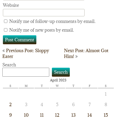
Website
Notify me of follow-up comments by email.
Notify me of new posts by email.
Post
Previous Post: Sloppy
Next Post: Almost Got
Eater
Him!
navigation
Search
Search
April 2023
S
M
T
W
T
F
S
1
2
3
4
5
6
7
8
9
10
11
12
13
14
15