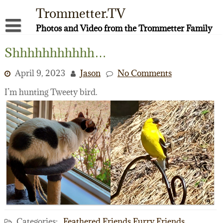
Skip
Trommetter.TV
to
content
Photos and Video from the Trommetter Family
About Me
Shhhhhhhhhhh…
Instagram
April 9, 2023
Jason
No Comments
Facebook
I’m hunting Tweety bird.
YouTube
Categories:
Feathered Friends
Furry Friends