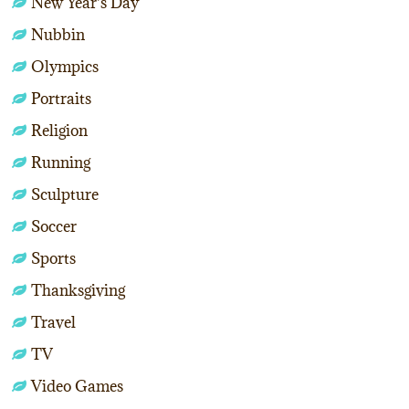
New Year's Day
Nubbin
Olympics
Portraits
Religion
Running
Sculpture
Soccer
Sports
Thanksgiving
Travel
TV
Video Games