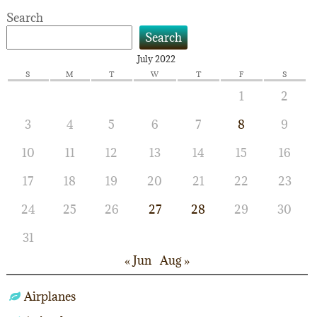
navigation
Search
Search
July 2022
S
M
T
W
T
F
S
1
2
3
4
5
6
7
8
9
10
11
12
13
14
15
16
17
18
19
20
21
22
23
24
25
26
27
28
29
30
31
« Jun
Aug »
Airplanes