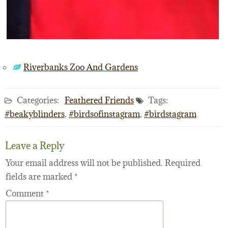
Riverbanks Zoo And Gardens
Categories:
Feathered Friends
Tags:
#beakyblinders
,
#birdsofinstagram
,
#birdstagram
Leave a Reply
Your email address will not be published.
Required
fields are marked
*
Comment
*