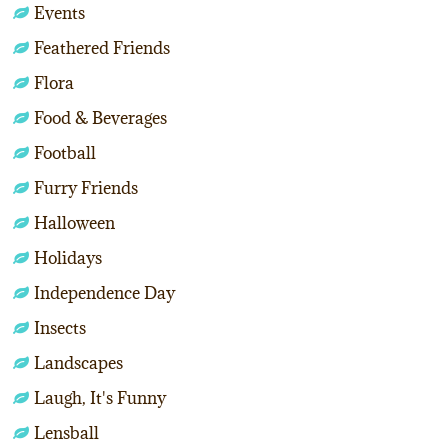
Events
Feathered Friends
Flora
Food & Beverages
Football
Furry Friends
Halloween
Holidays
Independence Day
Insects
Landscapes
Laugh, It's Funny
Lensball