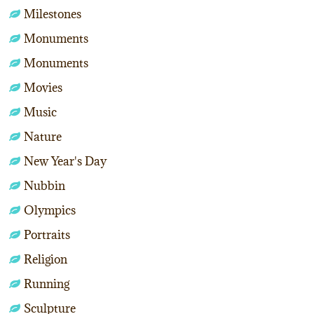
Milestones
Monuments
Monuments
Movies
Music
Nature
New Year's Day
Nubbin
Olympics
Portraits
Religion
Running
Sculpture