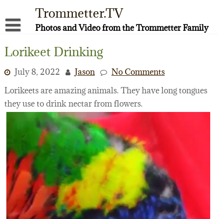
Skip
Trommetter.TV
to
content
Photos and Video from the Trommetter Family
About Me
Lorikeet Drinking
Instagram
July 8, 2022
Jason
No Comments
Facebook
Lorikeets are amazing animals. They have long tongues
they use to drink nectar from flowers.
YouTube