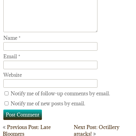
Name
*
Email
*
Website
Notify me of follow-up comments by email.
Notify me of new posts by email.
Post
Previous Post: Late
Next Post: Octillery
Bloomers
attacks!