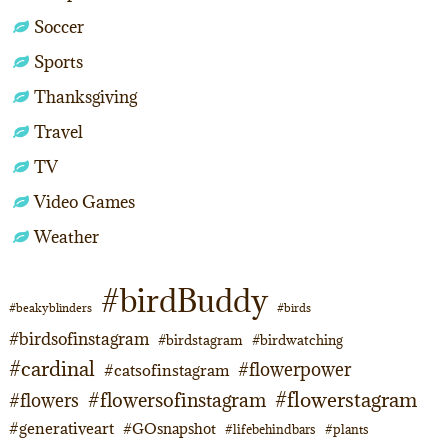
Soccer
Sports
Thanksgiving
Travel
TV
Video Games
Weather
#birdBuddy
#beakyblinders
#birds
#birdsofinstagram
#birdstagram
#birdwatching
#cardinal
#flowerpower
#catsofinstagram
#flowerstagram
#flowersofinstagram
#flowers
#generativeart
#GOsnapshot
#lifebehindbars
#plants