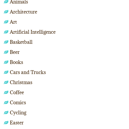
Animals
Architecture
Art
Artificial Intelligence
Basketball
Beer
Books
Cars and Trucks
Christmas
Coffee
Comics
Cycling
Easter