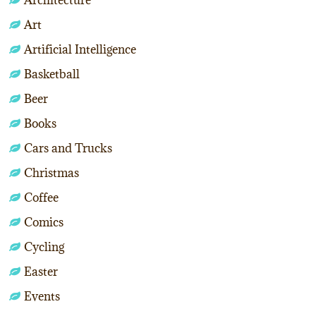
Art
Artificial Intelligence
Basketball
Beer
Books
Cars and Trucks
Christmas
Coffee
Comics
Cycling
Easter
Events