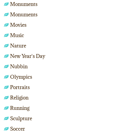
Monuments
Monuments
Movies
Music
Nature
New Year's Day
Nubbin
Olympics
Portraits
Religion
Running
Sculpture
Soccer