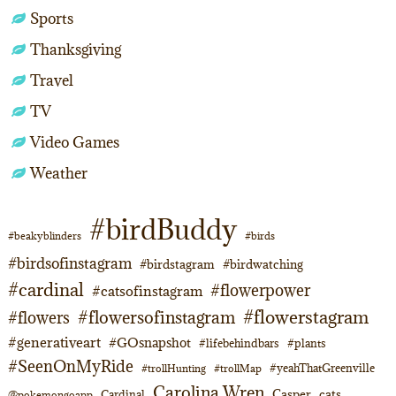
Sports
Thanksgiving
Travel
TV
Video Games
Weather
#birdBuddy
#beakyblinders
#birds
#birdsofinstagram
#birdstagram
#birdwatching
#cardinal
#flowerpower
#catsofinstagram
#flowerstagram
#flowersofinstagram
#flowers
#generativeart
#GOsnapshot
#lifebehindbars
#plants
#SeenOnMyRide
#yeahThatGreenville
#trollHunting
#trollMap
Carolina Wren
Casper
cats
Cardinal
@pokemongoapp