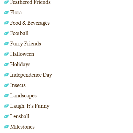
Feathered Friends
Flora
Food & Beverages
Football
Furry Friends
Halloween
Holidays
Independence Day
Insects
Landscapes
Laugh, It's Funny
Lensball
Milestones