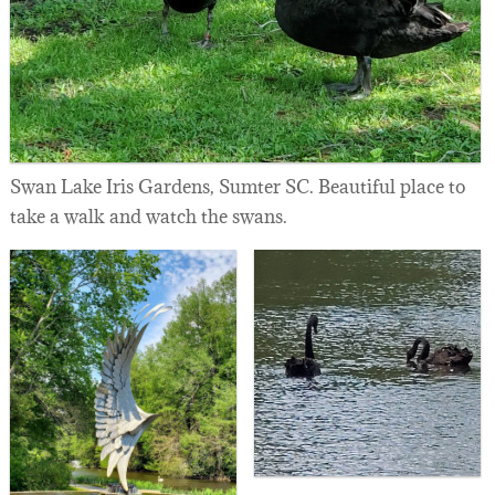
Swan Lake Iris Gardens, Sumter SC. Beautiful place to
take a walk and watch the swans.