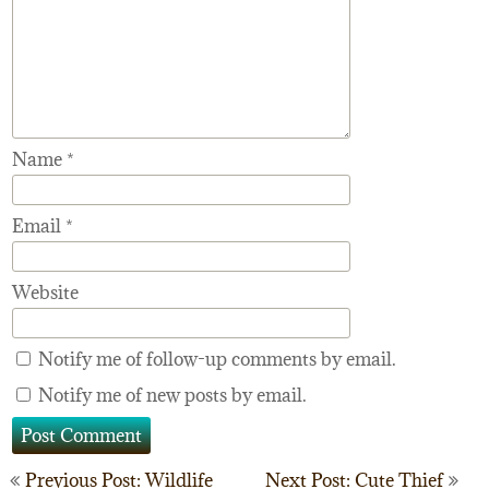
Name
*
Email
*
Website
Notify me of follow-up comments by email.
Notify me of new posts by email.
Post
Previous Post: Wildlife
Next Post: Cute Thief