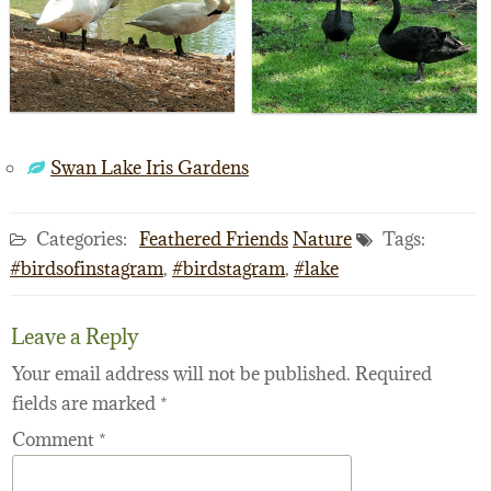
Swan Lake Iris Gardens
Categories:
Feathered Friends
Nature
Tags:
#birdsofinstagram
,
#birdstagram
,
#lake
Leave a Reply
Your email address will not be published.
Required
fields are marked
*
Comment
*