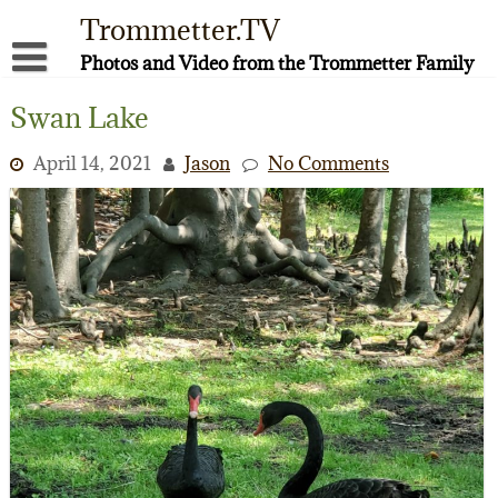
Skip
Trommetter.TV
to
content
Photos and Video from the Trommetter Family
About Me
Swan Lake
Instagram
April 14, 2021
Jason
No Comments
Facebook
YouTube