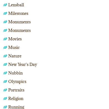
Lensball
Milestones
Monuments
Monuments
Movies
Music
Nature
New Year's Day
Nubbin
Olympics
Portraits
Religion
Running