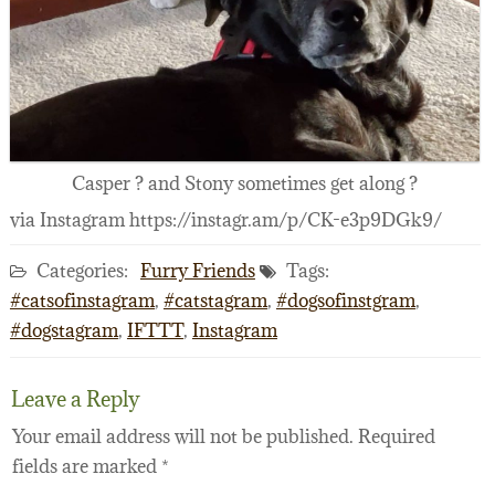
Casper ? and Stony sometimes get along ?
via Instagram https://instagr.am/p/CK-e3p9DGk9/
Categories:
Furry Friends
Tags:
#catsofinstagram
,
#catstagram
,
#dogsofinstgram
,
#dogstagram
,
IFTTT
,
Instagram
Leave a Reply
Your email address will not be published.
Required
fields are marked
*