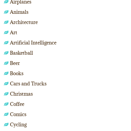
Airplanes
Animals
Architecture
Art
Artificial Intelligence
Basketball
Beer
Books
Cars and Trucks
Christmas
Coffee
Comics
Cycling