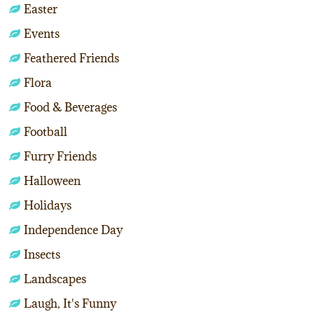
Easter
Events
Feathered Friends
Flora
Food & Beverages
Football
Furry Friends
Halloween
Holidays
Independence Day
Insects
Landscapes
Laugh, It's Funny