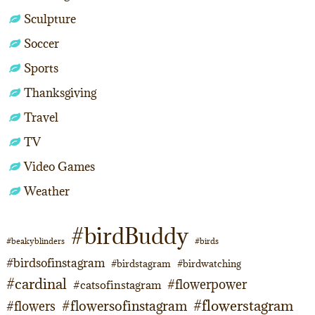
Sculpture
Soccer
Sports
Thanksgiving
Travel
TV
Video Games
Weather
#birdBuddy
#beakyblinders
#birds
#birdsofinstagram
#birdstagram
#birdwatching
#cardinal
#flowerpower
#catsofinstagram
#flowerstagram
#flowersofinstagram
#flowers