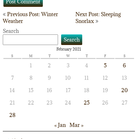
Post
Previous Post: Winter
Next Post: Sleeping
Weather
Snorlax
navigation
Search
Search
February 2021
S
M
T
W
T
F
S
1
2
3
4
5
6
7
8
9
10
11
12
13
14
15
16
17
18
19
20
21
22
23
24
25
26
27
28
« Jan
Mar »