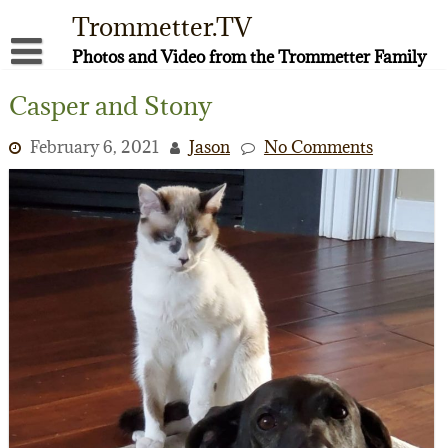
Skip
Trommetter.TV
to
content
Photos and Video from the Trommetter Family
About Me
Casper and Stony
Instagram
February 6, 2021
Jason
No Comments
Facebook
YouTube