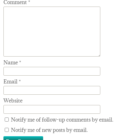
Comment
*
Name
*
Email
*
Website
Notify me of follow-up comments by email.
Notify me of new posts by email.