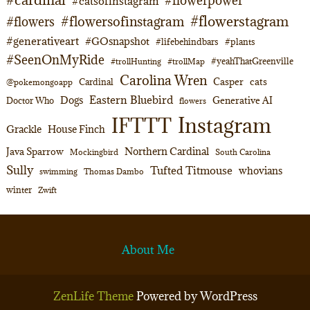
#flowerpower
#catsofinstagram
#flowerstagram
#flowersofinstagram
#flowers
#generativeart
#GOsnapshot
#lifebehindbars
#plants
#SeenOnMyRide
#yeahThatGreenville
#trollHunting
#trollMap
Carolina Wren
Casper
cats
Cardinal
@pokemongoapp
Eastern Bluebird
Dogs
Generative AI
Doctor Who
flowers
Instagram
IFTTT
Grackle
House Finch
Northern Cardinal
Java Sparrow
Mockingbird
South Carolina
Sully
Tufted Titmouse
whovians
swimming
Thomas Dambo
winter
Zwift
About Me
ZenLife Theme
Powered by WordPress