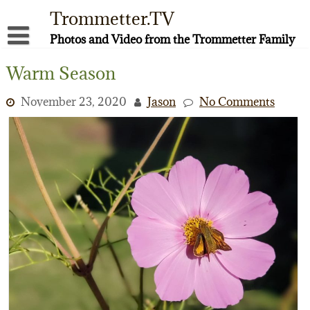
Skip
Trommetter.TV
to
content
Photos and Video from the Trommetter Family
About Me
Warm Season
Instagram
November 23, 2020
Jason
No Comments
Facebook
YouTube