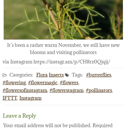
It’s been a rather warm November, we still have new
blooms and visiting pollinators
via Instagram https://instagr.am/p/CH8rz0Qjqij/
Categories:
Flora
Insects
Tags:
#butterflies
,
#flowering
,
#flowermagic
,
#flowers
,
#flowersofinstagram
,
#flowerstagram
,
#pollinators
,
IFTTT
,
Instagram
Leave a Reply
Your email address will not be published.
Required