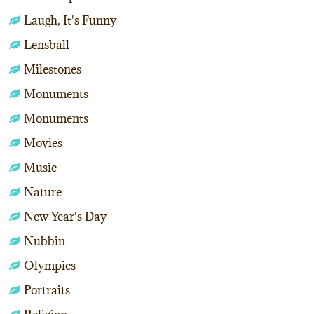
Laugh, It's Funny
Lensball
Milestones
Monuments
Monuments
Movies
Music
Nature
New Year's Day
Nubbin
Olympics
Portraits