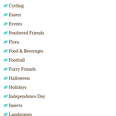
Cycling
Easter
Events
Feathered Friends
Flora
Food & Beverages
Football
Furry Friends
Halloween
Holidays
Independence Day
Insects
Landscapes