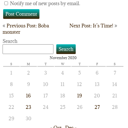
Notify me of new posts by email.
Post
Previous Post: Boba
Next Post: It’s Time!
monster
navigation
Search
Search
November 2020
S
M
T
W
T
F
S
1
2
3
4
5
6
7
8
9
10
11
12
13
14
15
16
17
18
19
20
21
22
23
24
25
26
27
28
29
30
« Oct
Dec »