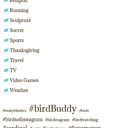
Religion
Running
Sculpture
Soccer
Sports
Thanksgiving
Travel
TV
Video Games
Weather
#birdBuddy
#beakyblinders
#birds
#birdsofinstagram
#birdstagram
#birdwatching
#cardinal