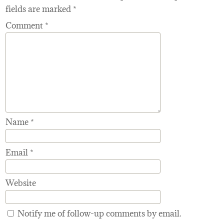
fields are marked
*
Comment
*
Name
*
Email
*
Website
Notify me of follow-up comments by email.