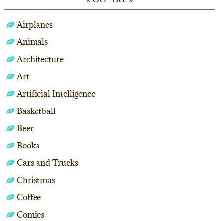
Airplanes
Animals
Architecture
Art
Artificial Intelligence
Basketball
Beer
Books
Cars and Trucks
Christmas
Coffee
Comics