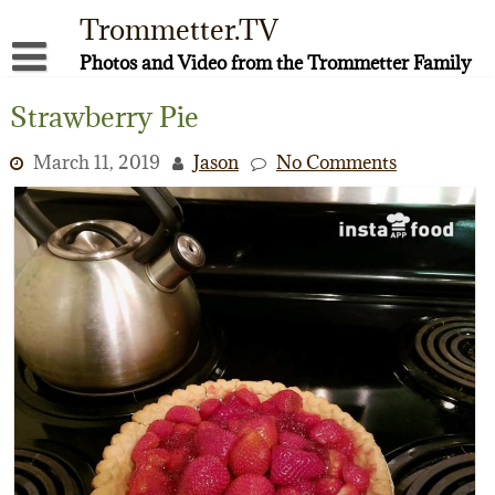
Skip
Trommetter.TV
to
content
Photos and Video from the Trommetter Family
About Me
Strawberry Pie
Instagram
March 11, 2019
Jason
No Comments
Facebook
YouTube