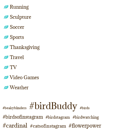
Running
Sculpture
Soccer
Sports
Thanksgiving
Travel
TV
Video Games
Weather
#birdBuddy
#beakyblinders
#birds
#birdsofinstagram
#birdstagram
#birdwatching
#cardinal
#flowerpower
#catsofinstagram