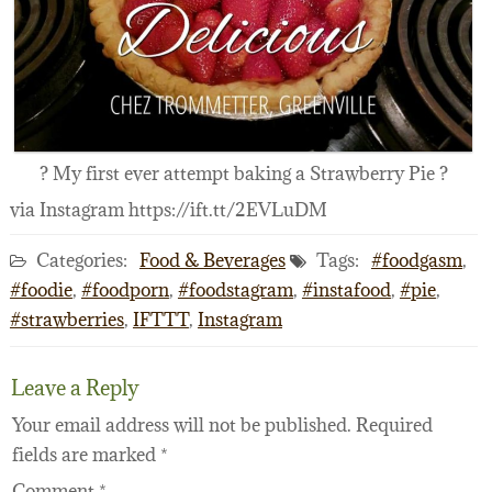
? My first ever attempt baking a Strawberry Pie ?
via Instagram https://ift.tt/2EVLuDM
Categories:
Food & Beverages
Tags:
#foodgasm
,
#foodie
,
#foodporn
,
#foodstagram
,
#instafood
,
#pie
,
#strawberries
,
IFTTT
,
Instagram
Leave a Reply
Your email address will not be published.
Required
fields are marked
*
Comment
*