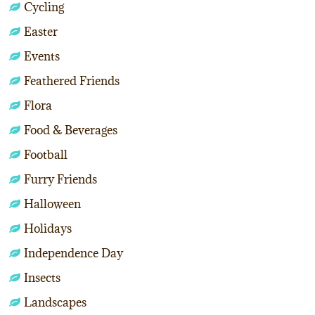
Cycling
Easter
Events
Feathered Friends
Flora
Food & Beverages
Football
Furry Friends
Halloween
Holidays
Independence Day
Insects
Landscapes