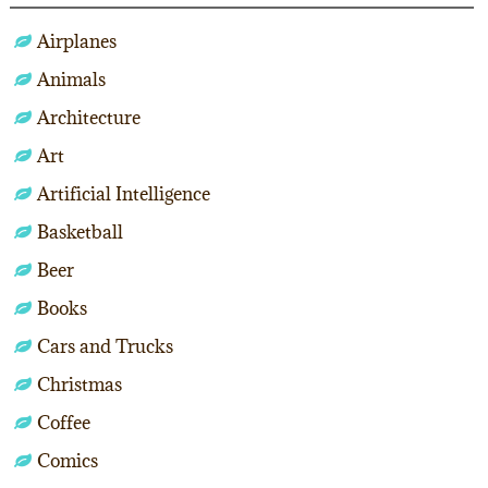
Airplanes
Animals
Architecture
Art
Artificial Intelligence
Basketball
Beer
Books
Cars and Trucks
Christmas
Coffee
Comics