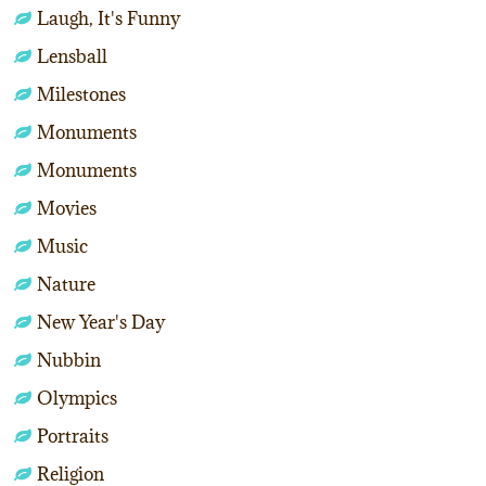
Laugh, It's Funny
Lensball
Milestones
Monuments
Monuments
Movies
Music
Nature
New Year's Day
Nubbin
Olympics
Portraits
Religion