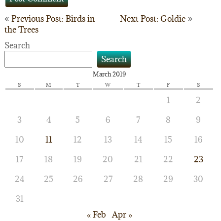
Post
Previous Post: Birds in
Next Post: Goldie
the Trees
navigation
Search
Search
March 2019
S
M
T
W
T
F
S
1
2
3
4
5
6
7
8
9
10
11
12
13
14
15
16
17
18
19
20
21
22
23
24
25
26
27
28
29
30
31
« Feb
Apr »