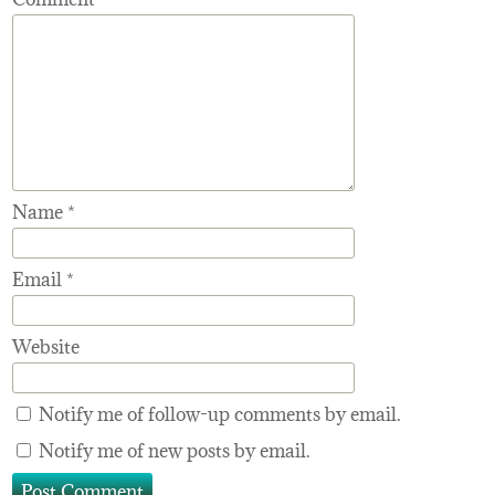
Name
*
Email
*
Website
Notify me of follow-up comments by email.
Notify me of new posts by email.