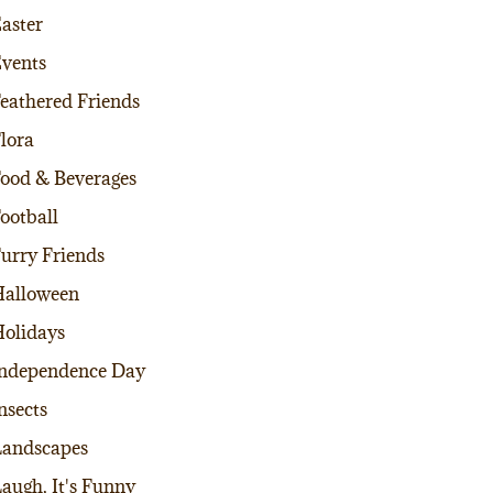
aster
vents
eathered Friends
lora
ood & Beverages
ootball
urry Friends
alloween
olidays
ndependence Day
nsects
andscapes
augh, It's Funny