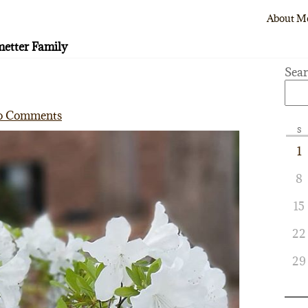
About M
etter Family
Sea
o Comments
S
1
8
15
22
29