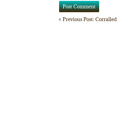
Post
Previous Post: Corralled
navigation