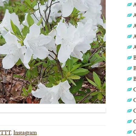
A
A
A
A
A
B
B
C
C
C
C
FTTT
,
Instagram