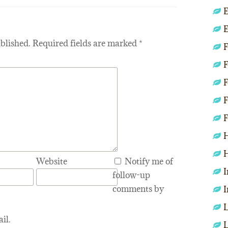
E
E
blished.
Required fields are marked
*
F
F
F
F
F
H
H
Website
Notify me of
I
follow-up
comments by
I
L
il.
L