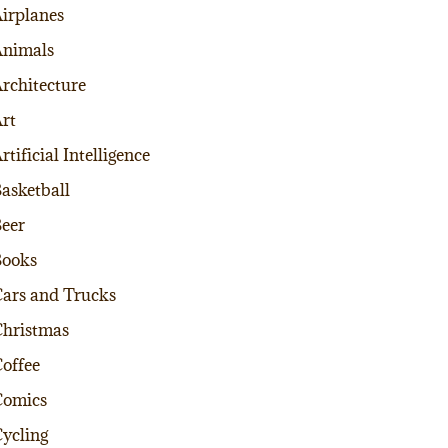
irplanes
nimals
rchitecture
rt
rtificial Intelligence
asketball
eer
Books
ars and Trucks
hristmas
offee
Comics
ycling