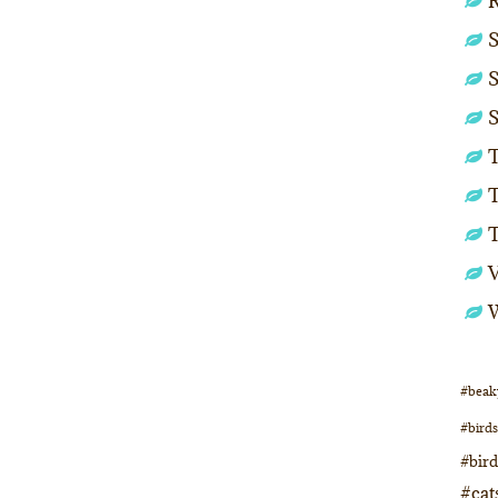
S
S
S
T
T
#beak
#birds
#bir
#cat