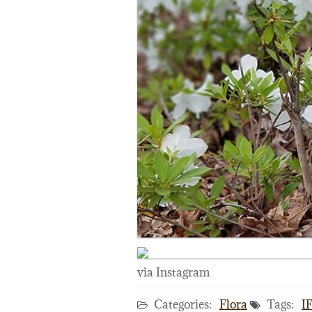
via Instagram
Categories:
Flora
Tags:
I