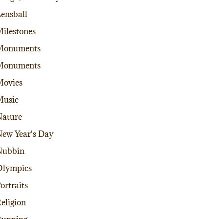
ensball
ilestones
Monuments
Monuments
Movies
Music
ature
ew Year's Day
Nubbin
Olympics
ortraits
eligion