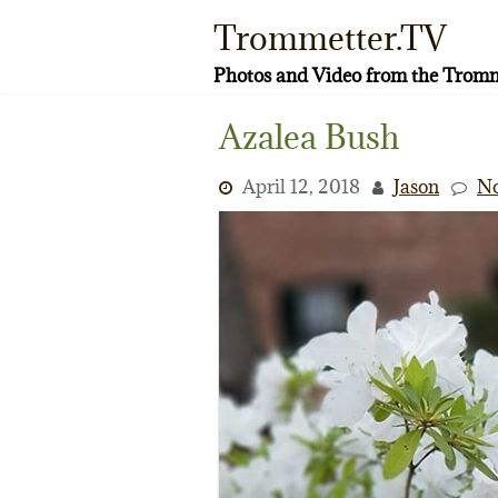
Skip
Trommetter.TV
to
content
Photos and Video from the Tromm
Azalea Bush
April 12, 2018
Jason
N