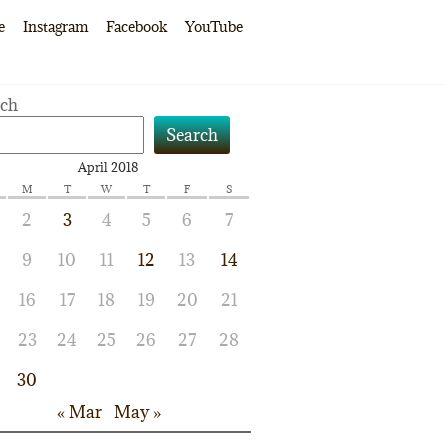
e
Instagram
Facebook
YouTube
rch
Search
April 2018
M
T
W
T
F
S
2
3
4
5
6
7
9
10
11
12
13
14
16
17
18
19
20
21
23
24
25
26
27
28
30
« Mar
May »