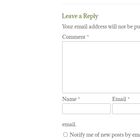
Leave a Reply
Your email address will not be pu
Comment
*
Name
*
Email
*
email.
Notify me of new posts by ema