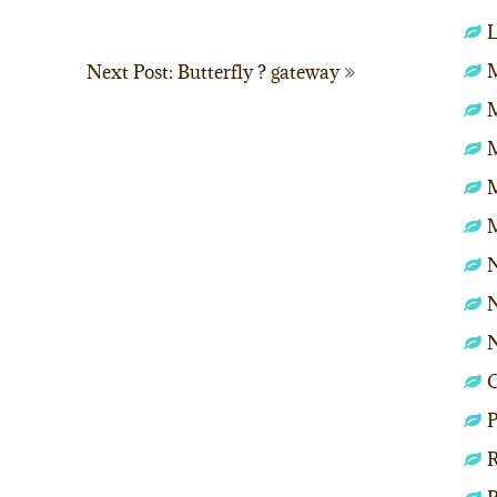
L
M
Next Post: Butterfly ? gateway
N
N
P
R