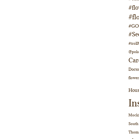
#fl
#fl
#GOs
#Se
#trol
@pok
Car
Doct
flower
Hous
In
Mocki
South
Thom