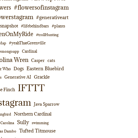
#flowersofinstagram
owers
owerstagram
#generativeart
napshot
#lifebehindbars
#plants
enOnMyRide
#trollHunting
#yeahThatGreenville
lMap
Cardinal
emongoapp
olina Wren
Casper
cats
Eastern Bluebird
Dogs
or Who
Grackle
Generative AI
s
IFTTT
e Finch
stagram
Java Sparrow
Northern Cardinal
ngbird
Sully
swimming
 Carolina
Tufted Titmouse
as Dambo