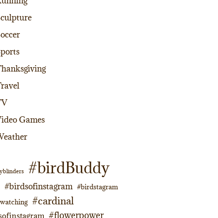
Running
culpture
occer
ports
hanksgiving
ravel
TV
Video Games
Weather
#birdBuddy
yblinders
#birdsofinstagram
#birdstagram
#cardinal
dwatching
#flowerpower
sofinstagram