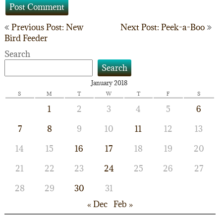
Post
Previous Post: New
Next Post: Peek-a-Boo
Bird Feeder
navigation
Search
Search
January 2018
S
M
T
W
T
F
S
1
2
3
4
5
6
7
8
9
10
11
12
13
14
15
16
17
18
19
20
21
22
23
24
25
26
27
28
29
30
31
« Dec
Feb »