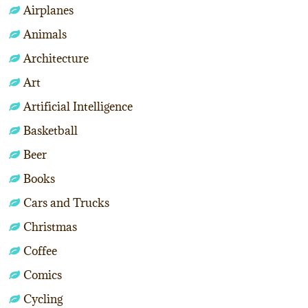
Airplanes
Animals
Architecture
Art
Artificial Intelligence
Basketball
Beer
Books
Cars and Trucks
Christmas
Coffee
Comics
Cycling