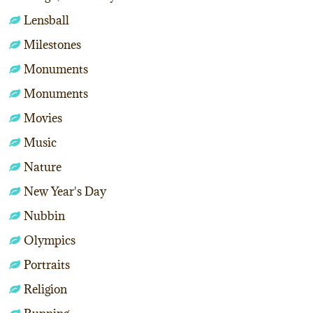
Lensball
Milestones
Monuments
Monuments
Movies
Music
Nature
New Year's Day
Nubbin
Olympics
Portraits
Religion