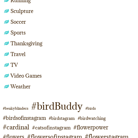
Running
Sculpture
Soccer
Sports
Thanksgiving
Travel
TV
Video Games
Weather
#birdBuddy
#beakyblinders
#birds
#birdsofinstagram
#birdstagram
#birdwatching
#cardinal
#flowerpower
#catsofinstagram
#flowerstagram
#flowersofinstagram
#flowers