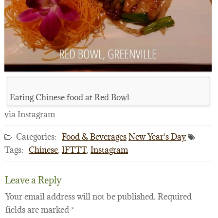
Eating Chinese food at Red Bowl
via Instagram
Categories:
Food & Beverages
New Year's Day
Tags:
Chinese
,
IFTTT
,
Instagram
Leave a Reply
Your email address will not be published.
Required
fields are marked
*