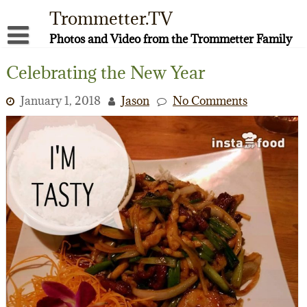
Skip
Trommetter.TV
to
content
Photos and Video from the Trommetter Family
About Me
Celebrating the New Year
Instagram
January 1, 2018
Jason
No Comments
Facebook
YouTube