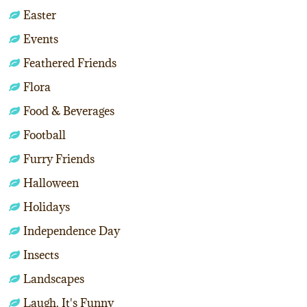
Easter
Events
Feathered Friends
Flora
Food & Beverages
Football
Furry Friends
Halloween
Holidays
Independence Day
Insects
Landscapes
Laugh, It's Funny