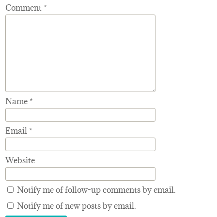
Comment
*
Name
*
Email
*
Website
Notify me of follow-up comments by email.
Notify me of new posts by email.