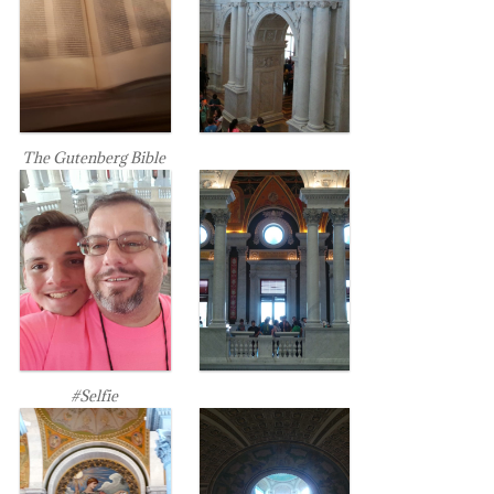
The Gutenberg Bible
#Selfie