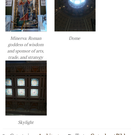
Minerva: Roman
Dome
goddess of wisdom
and sponsor of arts,
trade, and strategy
Skylight