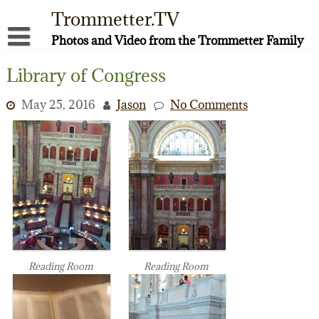
Skip
Trommetter.TV
to
content
Photos and Video from the Trommetter Family
About Me
Library of Congress
Instagram
May 25, 2016
Jason
No Comments
Facebook
YouTube
Reading Room
Reading Room