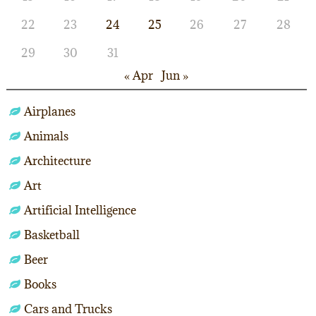
22
23
24
25
26
27
28
29
30
31
« Apr
Jun »
Airplanes
Animals
Architecture
Art
Artificial Intelligence
Basketball
Beer
Books
Cars and Trucks