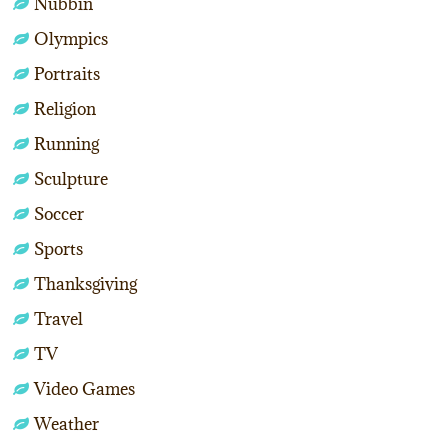
Nubbin
Olympics
Portraits
Religion
Running
Sculpture
Soccer
Sports
Thanksgiving
Travel
TV
Video Games
Weather