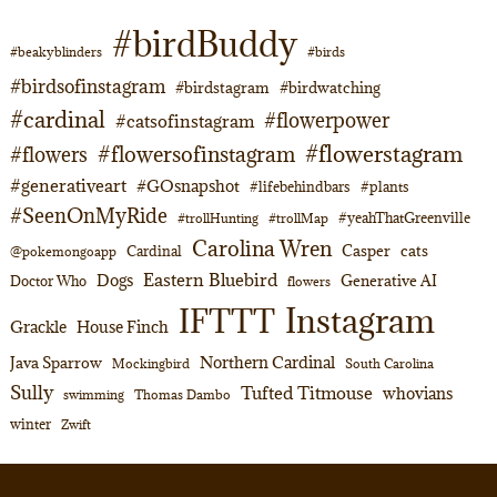
#birdBuddy
#beakyblinders
#birds
#birdsofinstagram
#birdstagram
#birdwatching
#cardinal
#flowerpower
#catsofinstagram
#flowerstagram
#flowersofinstagram
#flowers
#generativeart
#GOsnapshot
#lifebehindbars
#plants
#SeenOnMyRide
#yeahThatGreenville
#trollHunting
#trollMap
Carolina Wren
Casper
cats
Cardinal
@pokemongoapp
Eastern Bluebird
Dogs
Generative AI
Doctor Who
flowers
Instagram
IFTTT
Grackle
House Finch
Northern Cardinal
Java Sparrow
Mockingbird
South Carolina
Sully
Tufted Titmouse
whovians
swimming
Thomas Dambo
winter
Zwift