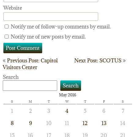
Website
Notify me of follow-up comments by email.
Notify me of new posts by email.
Post
Previous Post: Capitol
Next Post: SCOTUS
Visitors Center
navigation
Search
Search
May 2016
S
M
T
W
T
F
S
1
2
3
4
5
6
7
8
9
10
11
12
13
14
15
16
17
18
19
20
21