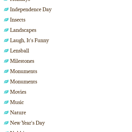
Independence Day
Insects
Landscapes
Laugh, It's Funny
Lensball
Milestones
Monuments
Monuments
Movies
Music
Nature
New Year's Day