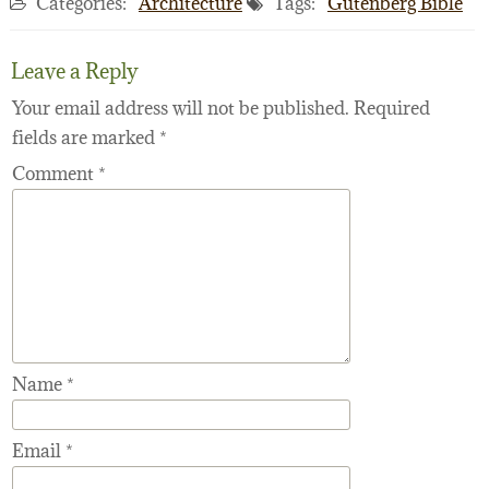
Categories:
Architecture
Tags:
Gutenberg Bible
Leave a Reply
Your email address will not be published.
Required
fields are marked
*
Comment
*
Name
*
Email
*