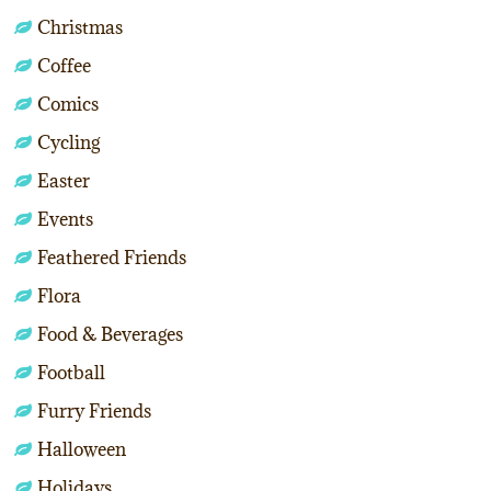
Christmas
Coffee
Comics
Cycling
Easter
Events
Feathered Friends
Flora
Food & Beverages
Football
Furry Friends
Halloween
Holidays