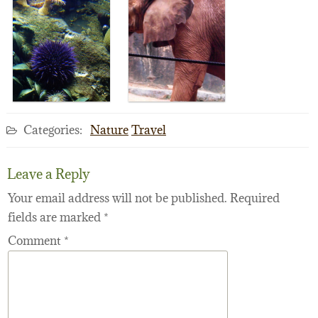
Categories:
Nature
Travel
Leave a Reply
Your email address will not be published.
Required
fields are marked
*
Comment
*