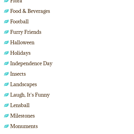
Flora
Food & Beverages
Football
Furry Friends
Halloween
Holidays
Independence Day
Insects
Landscapes
Laugh, It's Funny
Lensball
Milestones
Monuments