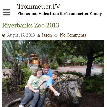
Skip
Trommetter.TV
to
content
Photos and Video from the Trommetter Family
About Me
Riverbanks Zoo 2013
Instagram
August 17, 2013
Jason
No Comments
Facebook
YouTube