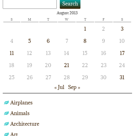
Search
August 2013
S
M
T
W
T
F
S
1
2
3
4
5
6
7
8
9
10
11
12
13
14
15
16
17
18
19
20
21
22
23
24
25
26
27
28
29
30
31
« Jul
Sep »
Airplanes
Animals
Architecture
Art