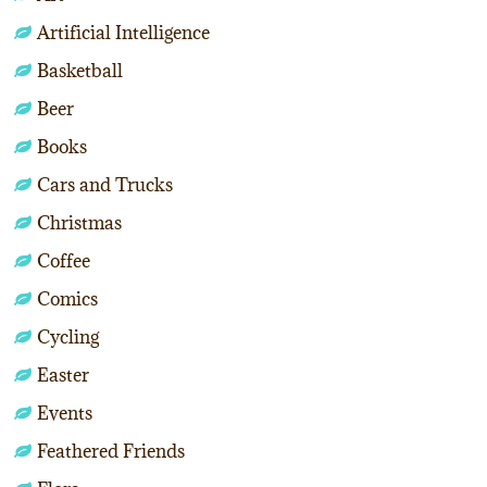
Artificial Intelligence
Basketball
Beer
Books
Cars and Trucks
Christmas
Coffee
Comics
Cycling
Easter
Events
Feathered Friends