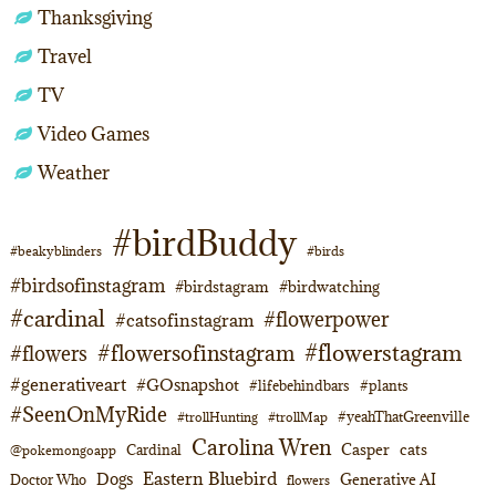
Thanksgiving
Travel
TV
Video Games
Weather
#birdBuddy
#beakyblinders
#birds
#birdsofinstagram
#birdstagram
#birdwatching
#cardinal
#flowerpower
#catsofinstagram
#flowerstagram
#flowersofinstagram
#flowers
#generativeart
#GOsnapshot
#lifebehindbars
#plants
#SeenOnMyRide
#yeahThatGreenville
#trollHunting
#trollMap
Carolina Wren
Casper
cats
Cardinal
@pokemongoapp
Eastern Bluebird
Dogs
Generative AI
Doctor Who
flowers