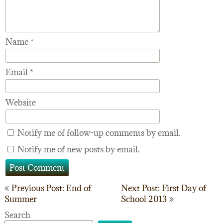
Name
*
Email
*
Website
Notify me of follow-up comments by email.
Notify me of new posts by email.
Post
Previous Post: End of
Next Post: First Day of
Summer
School 2013
navigation
Search