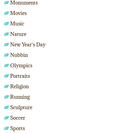
Monuments
Movies
Music
Nature
New Year's Day
Nubbin
Olympics
Portraits
Religion
Running
Sculpture
Soccer
Sports