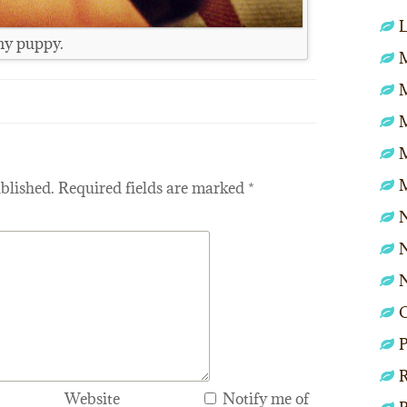
L
ony puppy.
M
blished.
Required fields are marked
*
N
N
P
R
Website
Notify me of