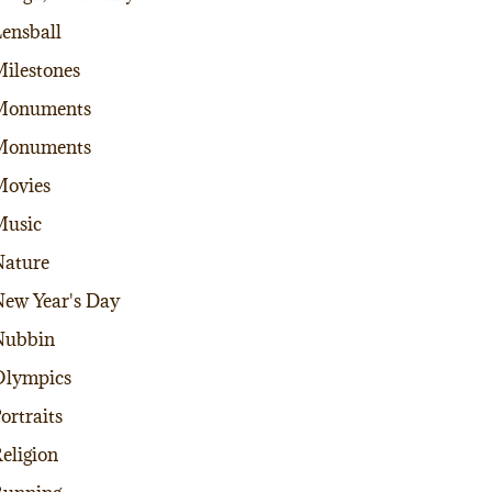
ensball
ilestones
Monuments
Monuments
Movies
Music
ature
ew Year's Day
Nubbin
Olympics
ortraits
eligion