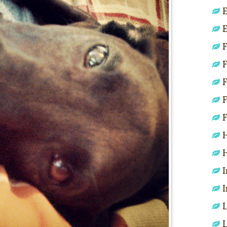
E
E
F
F
F
F
F
H
H
I
I
L
L