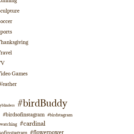
Running
culpture
occer
ports
hanksgiving
ravel
TV
Video Games
Weather
#birdBuddy
yblinders
#birdsofinstagram
#birdstagram
#cardinal
dwatching
#flowerpower
sofinstagram