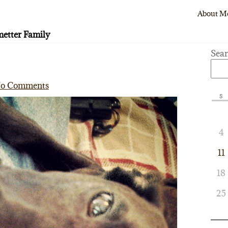
About M
etter Family
Sea
o Comments
S
4
11
18
25