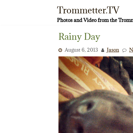
Skip
Trommetter.TV
to
content
Photos and Video from the Tromm
Rainy Day
August 6, 2013
Jason
N