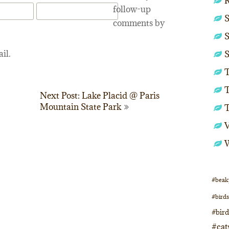
follow-up
S
comments by
S
il.
S
T
T
Next Post: Lake Placid @ Paris
Mountain State Park
#beak
#birds
#bir
#cat