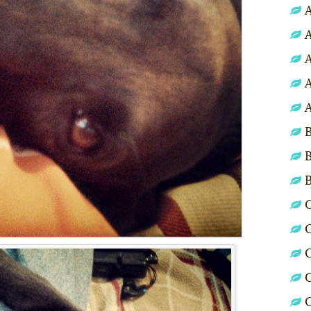
A
A
A
A
A
B
B
C
C
C
C