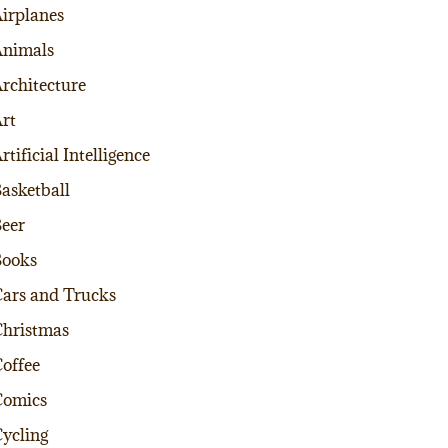
irplanes
nimals
rchitecture
rt
rtificial Intelligence
asketball
eer
Books
ars and Trucks
hristmas
offee
Comics
ycling