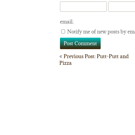
email.
Notify me of new posts by ema
Post
Previous Post: Putt-Putt and
Pizza
navigation