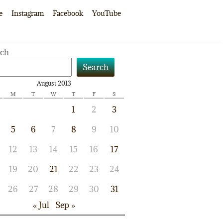
e
Instagram
Facebook
YouTube
rch
Search
August 2013
M
T
W
T
F
S
1
2
3
5
6
7
8
9
10
12
13
14
15
16
17
19
20
21
22
23
24
26
27
28
29
30
31
« Jul
Sep »