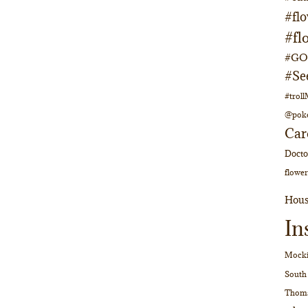
#fl
#fl
#GOs
#Se
#trol
@pok
Car
Doct
flower
Hous
In
Mocki
South
Thom