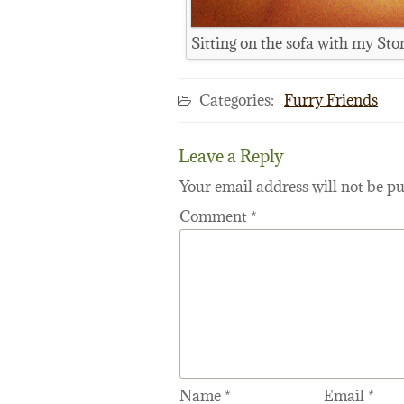
Sitting on the sofa with my St
Categories:
Furry Friends
Leave a Reply
Your email address will not be pu
Comment
*
Name
*
Email
*