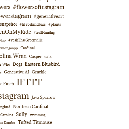
#flowersofinstagram
owers
owerstagram
#generativeart
napshot
#lifebehindbars
#plants
enOnMyRide
#trollHunting
#yeahThatGreenville
lMap
Cardinal
emongoapp
olina Wren
Casper
cats
Eastern Bluebird
Dogs
or Who
Grackle
Generative AI
s
IFTTT
e Finch
stagram
Java Sparrow
Northern Cardinal
ngbird
Sully
swimming
 Carolina
Tufted Titmouse
as Dambo