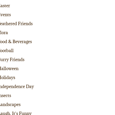
aster
vents
eathered Friends
lora
ood & Beverages
ootball
urry Friends
alloween
olidays
ndependence Day
nsects
andscapes
augh, It's Funny