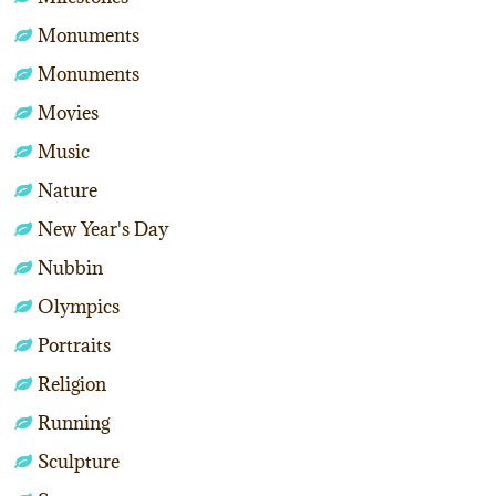
Monuments
Monuments
Movies
Music
Nature
New Year's Day
Nubbin
Olympics
Portraits
Religion
Running
Sculpture