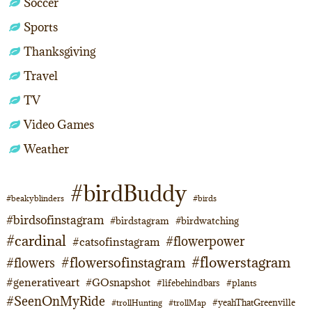
Soccer
Sports
Thanksgiving
Travel
TV
Video Games
Weather
#birdBuddy
#beakyblinders
#birds
#birdsofinstagram
#birdstagram
#birdwatching
#cardinal
#flowerpower
#catsofinstagram
#flowerstagram
#flowersofinstagram
#flowers
#generativeart
#GOsnapshot
#lifebehindbars
#plants
#SeenOnMyRide
#yeahThatGreenville
#trollHunting
#trollMap