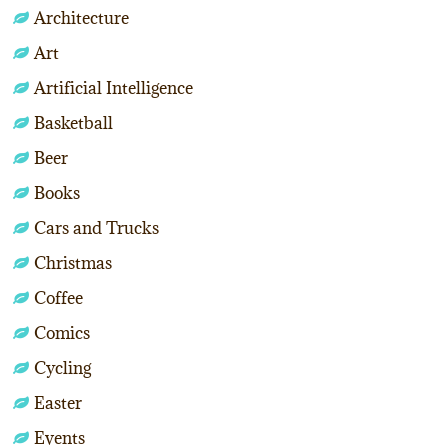
Architecture
Art
Artificial Intelligence
Basketball
Beer
Books
Cars and Trucks
Christmas
Coffee
Comics
Cycling
Easter
Events