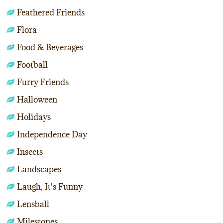
Feathered Friends
Flora
Food & Beverages
Football
Furry Friends
Halloween
Holidays
Independence Day
Insects
Landscapes
Laugh, It's Funny
Lensball
Milestones