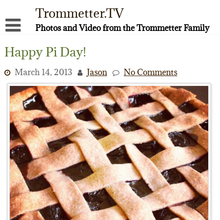
Skip
Trommetter.TV
to
content
Photos and Video from the Trommetter Family
About Me
Happy Pi Day!
Instagram
March 14, 2013
Jason
No Comments
Facebook
YouTube