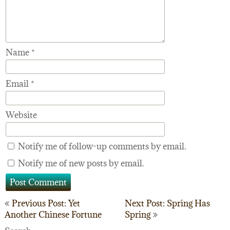
Name
*
Email
*
Website
Notify me of follow-up comments by email.
Notify me of new posts by email.
Post
Previous Post: Yet
Next Post: Spring Has
Another Chinese Fortune
Spring
navigation