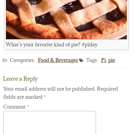
What’s your favorite kind of pie? #piday
Categories:
Food & Beverages
Tags:
Pi
,
pie
Leave a Reply
Your email address will not be published.
Required
fields are marked
*
Comment
*