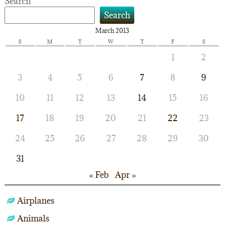
Search
Search
March 2013
S
M
T
W
T
F
S
1
2
3
4
5
6
7
8
9
10
11
12
13
14
15
16
17
18
19
20
21
22
23
24
25
26
27
28
29
30
31
« Feb
Apr »
Airplanes
Animals