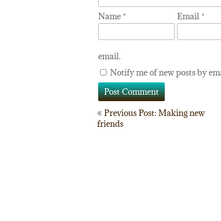
Name
*
Email
*
email.
Notify me of new posts by ema
Post
Previous Post: Making new
friends
navigation