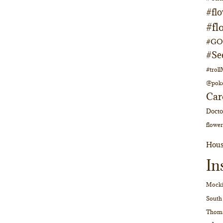
#fl
#fl
#GOs
#Se
#trol
@pok
Car
Doct
flower
Hous
In
Mocki
South
Thom