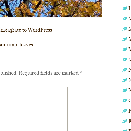
L
M
Instagrate to WordPress
autumn
,
leaves
N
blished.
Required fields are marked
*
N
P
R