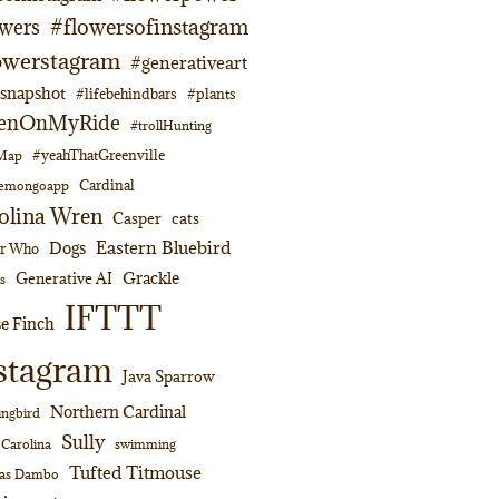
#flowersofinstagram
owers
owerstagram
#generativeart
napshot
#lifebehindbars
#plants
enOnMyRide
#trollHunting
#yeahThatGreenville
lMap
Cardinal
emongoapp
olina Wren
Casper
cats
Eastern Bluebird
Dogs
or Who
Grackle
Generative AI
s
IFTTT
e Finch
stagram
Java Sparrow
Northern Cardinal
ngbird
Sully
swimming
 Carolina
Tufted Titmouse
as Dambo