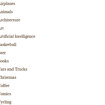
irplanes
nimals
rchitecture
rt
rtificial Intelligence
asketball
eer
Books
ars and Trucks
hristmas
offee
Comics
ycling