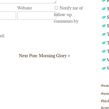
Website
Notify me of
S
follow-up
S
comments by
S
T
il.
T
Next Post: Morning Glory
#beak
#birds
#bir
#cat