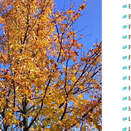
E
E
F
F
F
F
F
H
H
I
I
L
L