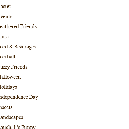
aster
vents
eathered Friends
lora
ood & Beverages
ootball
urry Friends
alloween
olidays
ndependence Day
nsects
andscapes
augh, It's Funny