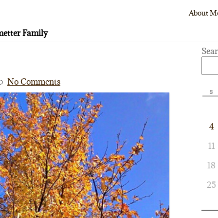
About M
etter Family
Sea
No Comments
S
4
11
18
25