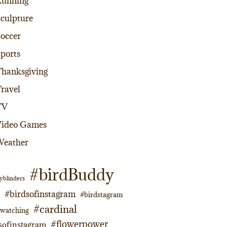
Running
culpture
occer
ports
hanksgiving
ravel
TV
Video Games
Weather
#birdBuddy
yblinders
#birdsofinstagram
#birdstagram
#cardinal
dwatching
#flowerpower
sofinstagram