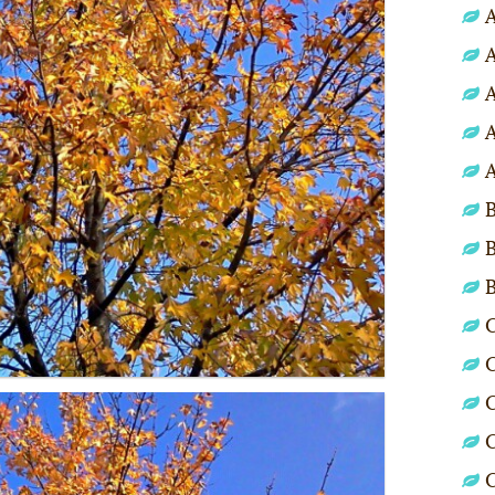
A
A
A
A
A
B
B
C
C
C
C