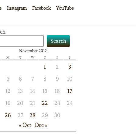
e
Instagram
Facebook
YouTube
rch
Search
November 2012
M
T
W
T
F
S
1
2
3
5
6
7
8
9
10
12
13
14
15
16
17
19
20
21
22
23
24
26
27
28
29
30
« Oct
Dec »