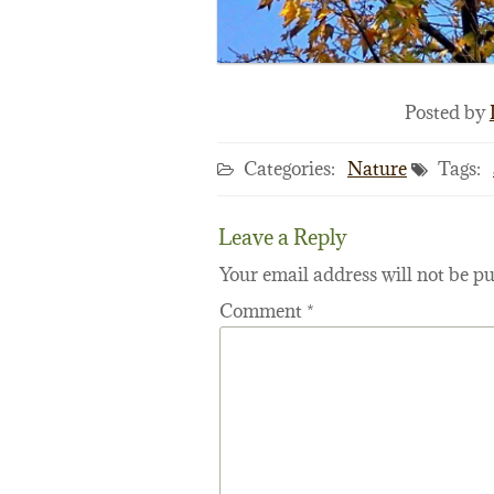
Posted by
Categories:
Nature
Tags:
Leave a Reply
Your email address will not be pu
Comment
*