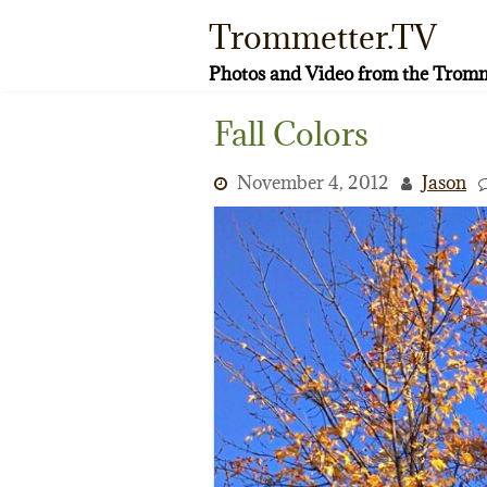
Skip
Trommetter.TV
to
content
Photos and Video from the Tromm
Fall Colors
November 4, 2012
Jason