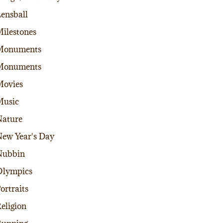
ensball
ilestones
Monuments
Monuments
Movies
Music
ature
ew Year's Day
Nubbin
Olympics
ortraits
eligion