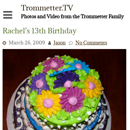
Skip
Trommetter.TV
to
content
Photos and Video from the Trommetter Family
About Me
Rachel’s 13th Birthday
Instagram
March 26, 2009
Jason
No Comments
Facebook
YouTube