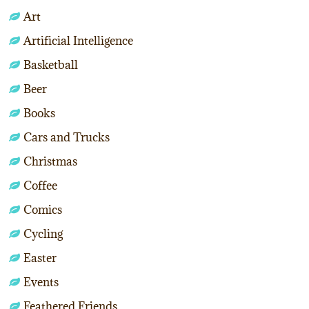
Art
Artificial Intelligence
Basketball
Beer
Books
Cars and Trucks
Christmas
Coffee
Comics
Cycling
Easter
Events
Feathered Friends