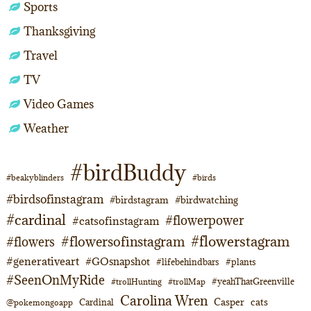
Sports
Thanksgiving
Travel
TV
Video Games
Weather
#birdBuddy
#beakyblinders
#birds
#birdsofinstagram
#birdstagram
#birdwatching
#cardinal
#flowerpower
#catsofinstagram
#flowerstagram
#flowersofinstagram
#flowers
#generativeart
#GOsnapshot
#lifebehindbars
#plants
#SeenOnMyRide
#yeahThatGreenville
#trollHunting
#trollMap
Carolina Wren
Casper
cats
Cardinal
@pokemongoapp