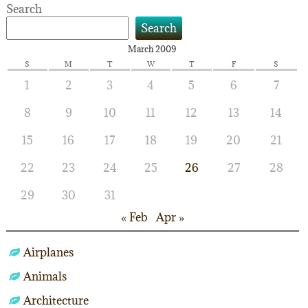
Search
Search
March 2009
S
M
T
W
T
F
S
1
2
3
4
5
6
7
8
9
10
11
12
13
14
15
16
17
18
19
20
21
22
23
24
25
26
27
28
29
30
31
« Feb
Apr »
Airplanes
Animals
Architecture