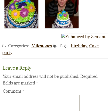
Categories:
Milestones
Tags:
birthday
,
Cake
,
party
Leave a Reply
Your email address will not be published.
Required
fields are marked
*
Comment
*