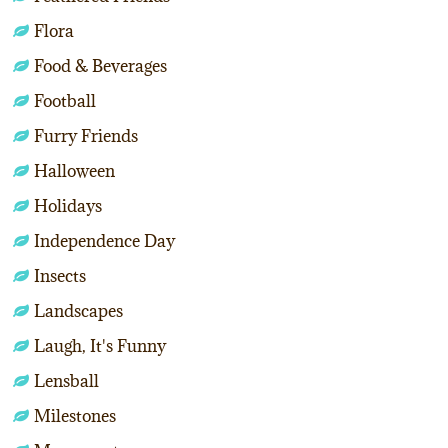
Flora
Food & Beverages
Football
Furry Friends
Halloween
Holidays
Independence Day
Insects
Landscapes
Laugh, It's Funny
Lensball
Milestones