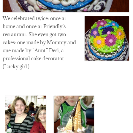
We celebrated twice: once at
home and once at Friendly’s
restaurant. She even got two
cakes: one made by Mommy and
one made by “Aunt” Desi, a
professional cake decorator.
(Lucky girl.)