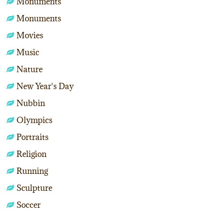
Monuments
Monuments
Movies
Music
Nature
New Year's Day
Nubbin
Olympics
Portraits
Religion
Running
Sculpture
Soccer