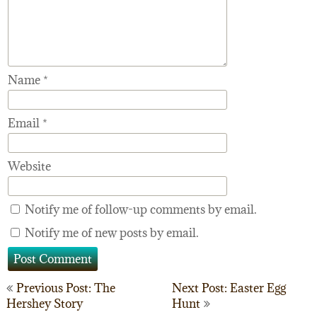
Name
*
Email
*
Website
Notify me of follow-up comments by email.
Notify me of new posts by email.
Post
Previous Post: The
Next Post: Easter Egg
Hershey Story
Hunt
navigation