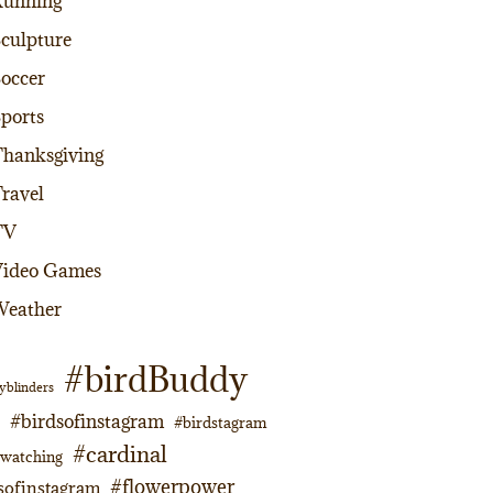
Running
culpture
occer
ports
hanksgiving
ravel
TV
Video Games
Weather
#birdBuddy
yblinders
#birdsofinstagram
#birdstagram
#cardinal
dwatching
#flowerpower
sofinstagram