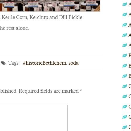
A
A
 Kettle Corn, Ketchup and Dill Pickle
A
the rest alone.
A
A
B
Tags:
#historicBethlehem
,
soda
B
C
blished.
Required fields are marked
*
C
C
C