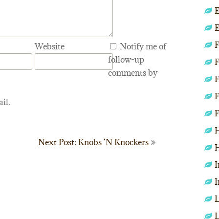
E
E
F
Website
Notify me of
follow-up
F
comments by
F
F
il.
F
H
Next Post: Knobs ‘N Knockers
H
I
I
L
L