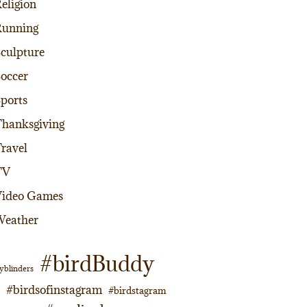
eligion
Running
culpture
occer
ports
hanksgiving
ravel
TV
Video Games
Weather
#birdBuddy
yblinders
#birdsofinstagram
#birdstagram