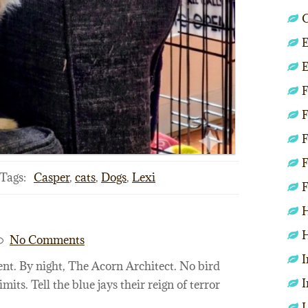
C
E
E
F
F
F
F
Tags:
Casper
,
cats
,
Dogs
,
Lexi
F
H
H
No Comments
I
nt. By night, The Acorn Architect. No bird
I
imits. Tell the blue jays their reign of terror
L