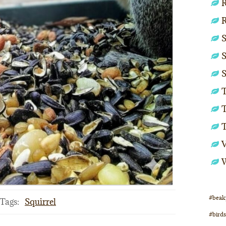
R
S
S
S
T
T
#beak
Tags:
Squirrel
#birds