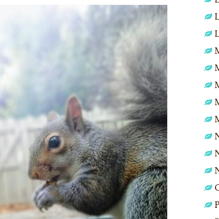
L
L
M
N
N
P