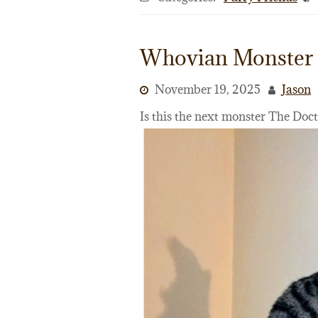
Whovian Monster
November 19, 2025
Jason
Is this the next monster The Doc