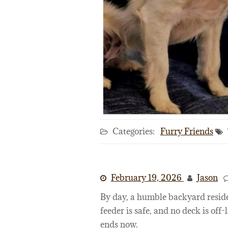
Categories:
Furry Friends
February 19, 2026
Jason
By day, a humble backyard reside
feeder is safe, and no deck is off-l
ends now.