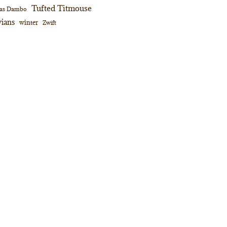
Tufted Titmouse
as Dambo
ians
winter
Zwift