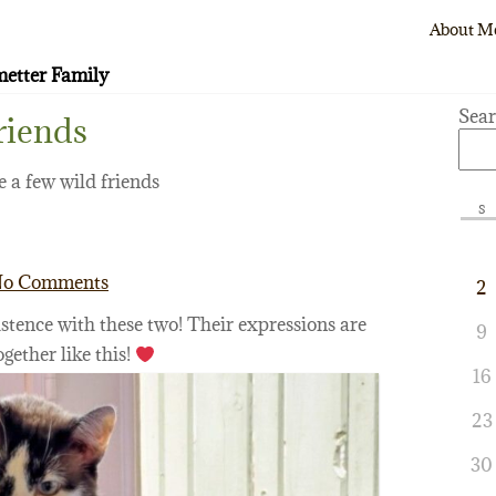
About M
etter Family
Sea
riends
 a few wild friends
S
o Comments
2
stence with these two! Their expressions are
9
ogether like this!
16
23
30