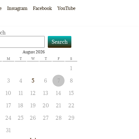
e
Instagram
Facebook
YouTube
rch
Search
August 2026
M
T
W
T
F
S
1
3
4
5
6
7
8
10
11
12
13
14
15
17
18
19
20
21
22
24
25
26
27
28
29
31