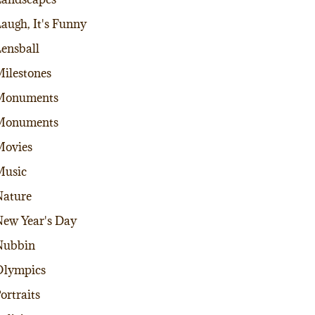
augh, It's Funny
ensball
ilestones
Monuments
Monuments
Movies
Music
ature
ew Year's Day
Nubbin
Olympics
ortraits