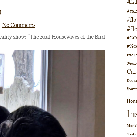
#bir
s
#cat
#fl
No Comments
#fl
eality show: “The Real Housewives of the Bird
#GOs
#Se
#trol
@pok
Car
Doct
flower
Hous
In
Mocki
South