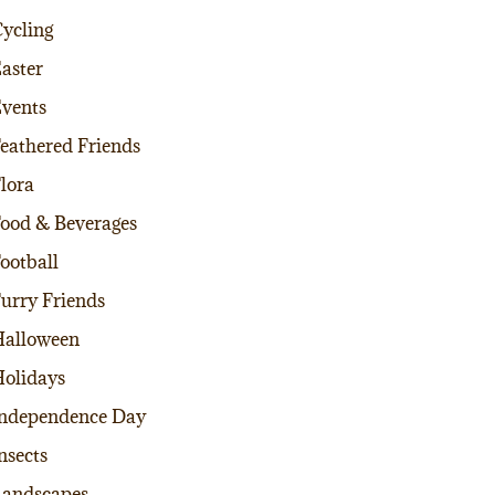
ycling
aster
vents
eathered Friends
lora
ood & Beverages
ootball
urry Friends
alloween
olidays
ndependence Day
nsects
andscapes