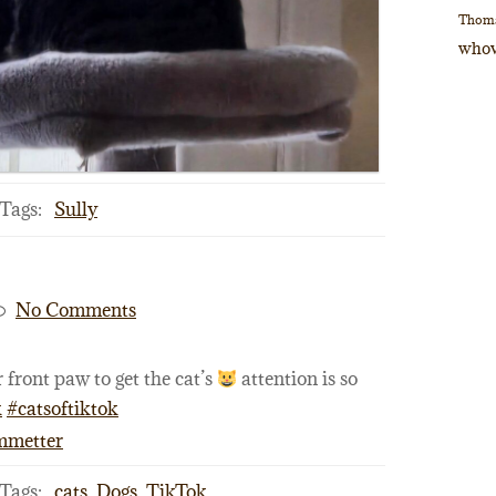
Thom
whov
Tags:
Sully
No Comments
 front paw to get the cat’s
attention is so
k
#catsoftiktok
ommetter
Tags:
cats
,
Dogs
,
TikTok