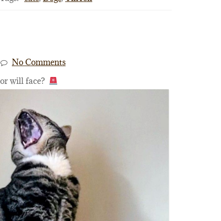
No Comments
tor will face?