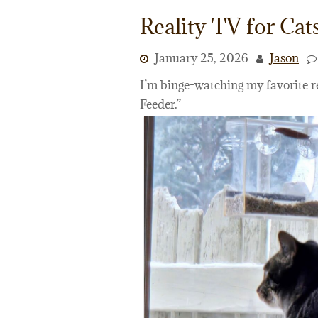
Reality TV for Cat
January 25, 2026
Jason
I’m binge-watching my favorite r
Feeder.”