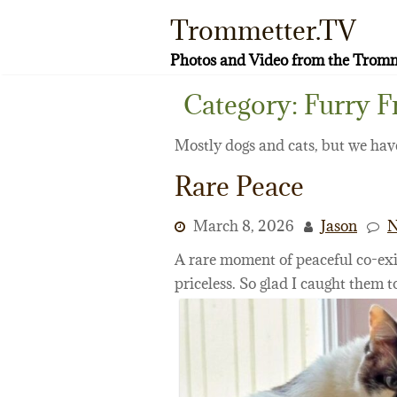
Skip
Trommetter.TV
to
content
Photos and Video from the Tromm
Category:
Furry F
Mostly dogs and cats, but we have
Rare Peace
March 8, 2026
Jason
N
A rare moment of peaceful co-exi
priceless. So glad I caught them t