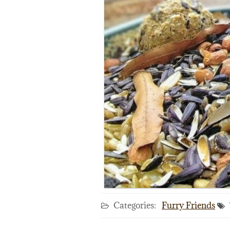
Categories:
Furry Friends