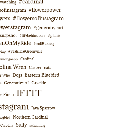
#cardinal
dwatching
#flowerpower
sofinstagram
#flowersofinstagram
owers
owerstagram
#generativeart
napshot
#lifebehindbars
#plants
enOnMyRide
#trollHunting
#yeahThatGreenville
lMap
Cardinal
emongoapp
olina Wren
Casper
cats
Eastern Bluebird
Dogs
or Who
Grackle
Generative AI
s
IFTTT
e Finch
stagram
Java Sparrow
Northern Cardinal
ngbird
Sully
swimming
 Carolina