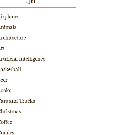
« Jul
irplanes
nimals
rchitecture
rt
rtificial Intelligence
asketball
eer
Books
ars and Trucks
hristmas
offee
Comics