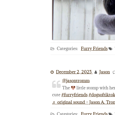
Categories:
Furry Friends
December 2, 2025
Jason
@jasontromm
The
little stomp with her
cute
#furryfriends
#dogsoftikto
♬ original sound – Jason A. Tr
Categories:
Furry Friends