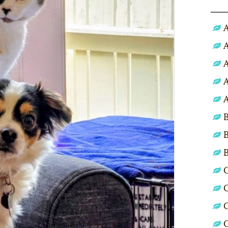
A
A
A
A
A
B
B
C
C
C