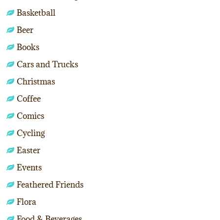
Basketball
Beer
Books
Cars and Trucks
Christmas
Coffee
Comics
Cycling
Easter
Events
Feathered Friends
Flora
Food & Beverages