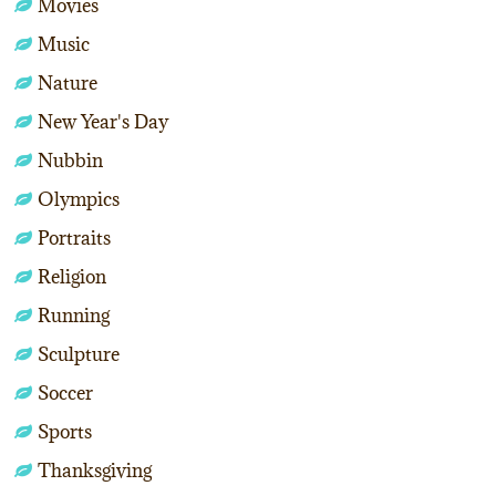
Movies
Music
Nature
New Year's Day
Nubbin
Olympics
Portraits
Religion
Running
Sculpture
Soccer
Sports
Thanksgiving