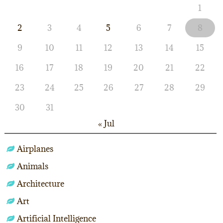
1
2
3
4
5
6
7
8
9
10
11
12
13
14
15
16
17
18
19
20
21
22
23
24
25
26
27
28
29
30
31
« Jul
Airplanes
Animals
Architecture
Art
Artificial Intelligence