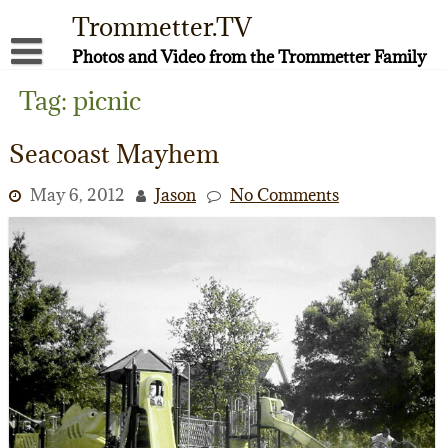
Skip
Trommetter.TV
to
content
Photos and Video from the Trommetter Family
About Me
Tag:
picnic
Instagram
Seacoast Mayhem
Facebook
May 6, 2012
Jason
No Comments
YouTube