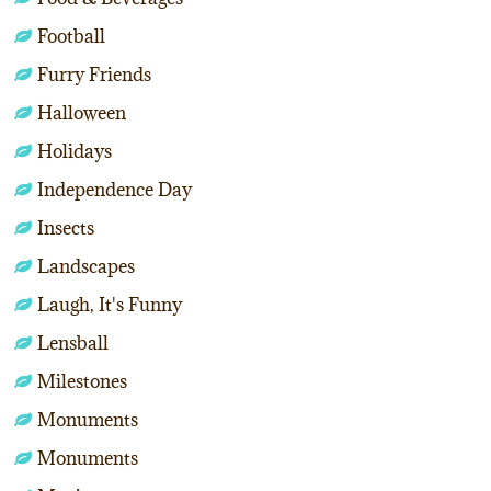
Football
Furry Friends
Halloween
Holidays
Independence Day
Insects
Landscapes
Laugh, It's Funny
Lensball
Milestones
Monuments
Monuments