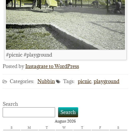
#picnic #playground
Posted by
Instagrate to WordPress
Categories:
Nubbin
Tags:
picnic
,
playground
Search
Search
August 2026
S
M
T
W
T
F
S