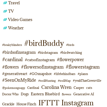
Travel
TV
Video Games
Weather
#birdBuddy
#beakyblinders
#birds
#birdsofinstagram
#birdstagram
#birdwatching
#cardinal
#flowerpower
#catsofinstagram
#flowerstagram
#flowersofinstagram
#flowers
#generativeart
#GOsnapshot
#lifebehindbars
#plants
#SeenOnMyRide
#yeahThatGreenville
#trollHunting
#trollMap
Carolina Wren
Casper
cats
Cardinal
@pokemongoapp
Eastern Bluebird
Dogs
Generative AI
Doctor Who
flowers
Instagram
IFTTT
Grackle
House Finch