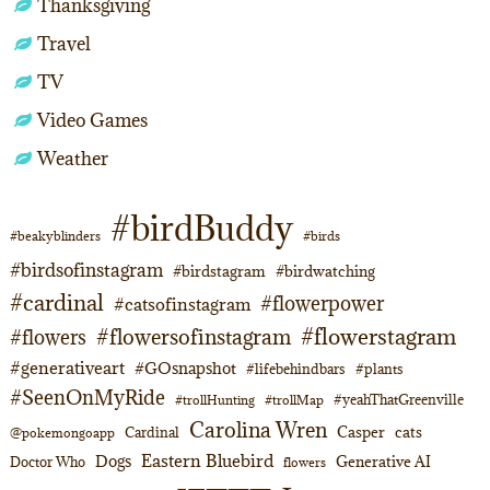
Thanksgiving
Travel
TV
Video Games
Weather
#birdBuddy
#beakyblinders
#birds
#birdsofinstagram
#birdstagram
#birdwatching
#cardinal
#flowerpower
#catsofinstagram
#flowerstagram
#flowersofinstagram
#flowers
#generativeart
#GOsnapshot
#lifebehindbars
#plants
#SeenOnMyRide
#yeahThatGreenville
#trollHunting
#trollMap
Carolina Wren
Casper
cats
Cardinal
@pokemongoapp
Eastern Bluebird
Dogs
Generative AI
Doctor Who
flowers