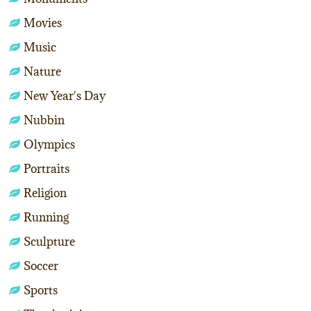
Movies
Music
Nature
New Year's Day
Nubbin
Olympics
Portraits
Religion
Running
Sculpture
Soccer
Sports