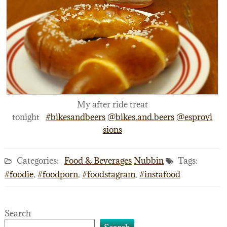
My after ride treat
tonight
#bikesandbeers
@bikes.and.beers
@esprovi
sions
Categories:
Food & Beverages
Nubbin
Tags:
#foodie
,
#foodporn
,
#foodstagram
,
#instafood
Search