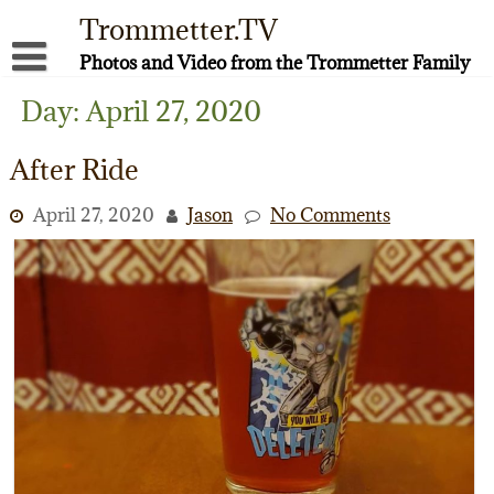
Skip
Trommetter.TV
to
content
Photos and Video from the Trommetter Family
About Me
Day:
April 27, 2020
Instagram
After Ride
Facebook
April 27, 2020
Jason
No Comments
YouTube