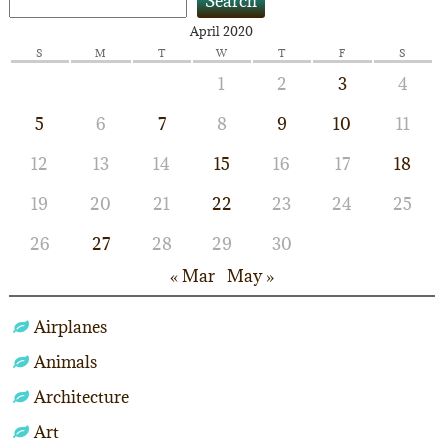
Search
April 2020
S
M
T
W
T
F
S
1
2
3
4
5
6
7
8
9
10
11
12
13
14
15
16
17
18
19
20
21
22
23
24
25
26
27
28
29
30
« Mar
May »
Airplanes
Animals
Architecture
Art