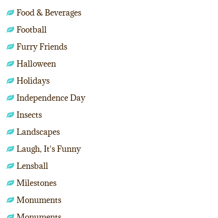
Food & Beverages
Football
Furry Friends
Halloween
Holidays
Independence Day
Insects
Landscapes
Laugh, It's Funny
Lensball
Milestones
Monuments
Monuments