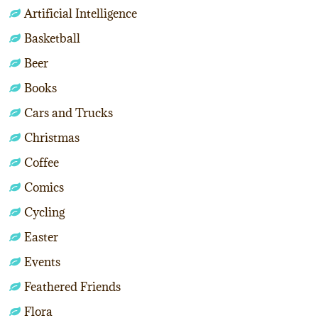
Artificial Intelligence
Basketball
Beer
Books
Cars and Trucks
Christmas
Coffee
Comics
Cycling
Easter
Events
Feathered Friends
Flora