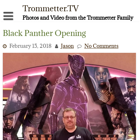
Skip
Trommetter.TV
to
content
Photos and Video from the Trommetter Family
About Me
Black Panther Opening
Instagram
February 15, 2018
Jason
No Comments
Facebook
YouTube