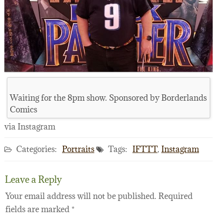
Waiting for the 8pm show. Sponsored by Borderlands
Comics
via Instagram
Categories:
Portraits
Tags:
IFTTT
,
Instagram
Leave a Reply
Your email address will not be published.
Required
fields are marked
*