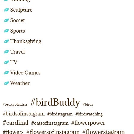
Sculpture
Soccer
Sports
Thanksgiving
Travel
TV
Video Games
Weather
#birdBuddy
#beakyblinders
#birds
#birdsofinstagram
#birdstagram
#birdwatching
#cardinal
#flowerpower
#catsofinstagram
#flowerstagram
#flowersofinstagram
#flowers