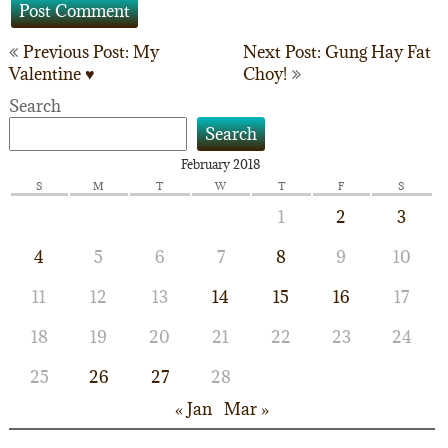
Post
Previous Post: My
Next Post: Gung Hay Fat
Valentine ♥
Choy!
navigation
Search
Search
February 2018
S
M
T
W
T
F
S
1
2
3
4
5
6
7
8
9
10
11
12
13
14
15
16
17
18
19
20
21
22
23
24
25
26
27
28
« Jan
Mar »