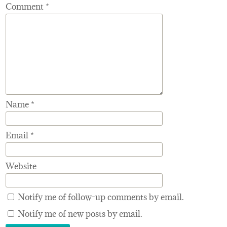
Comment
*
Name
*
Email
*
Website
Notify me of follow-up comments by email.
Notify me of new posts by email.