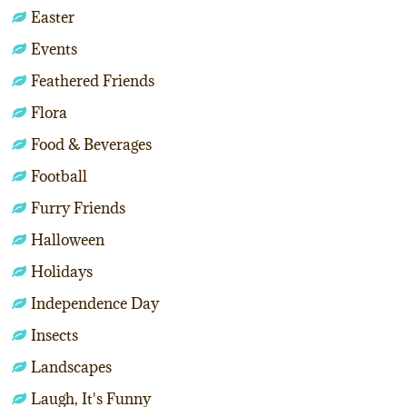
Easter
Events
Feathered Friends
Flora
Food & Beverages
Football
Furry Friends
Halloween
Holidays
Independence Day
Insects
Landscapes
Laugh, It's Funny