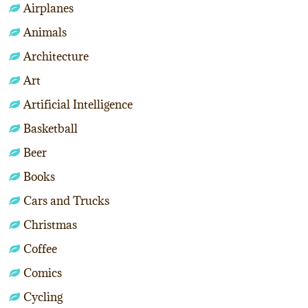
Airplanes
Animals
Architecture
Art
Artificial Intelligence
Basketball
Beer
Books
Cars and Trucks
Christmas
Coffee
Comics
Cycling