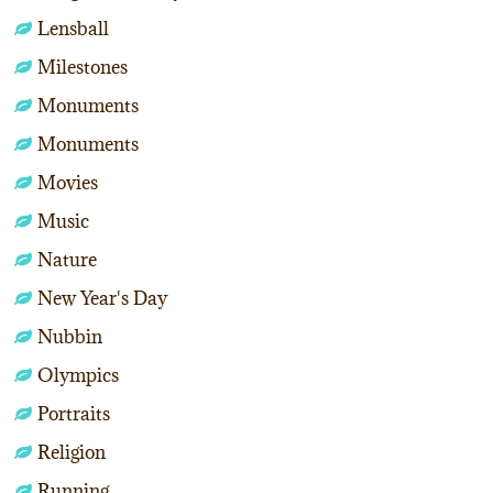
Lensball
Milestones
Monuments
Monuments
Movies
Music
Nature
New Year's Day
Nubbin
Olympics
Portraits
Religion
Running