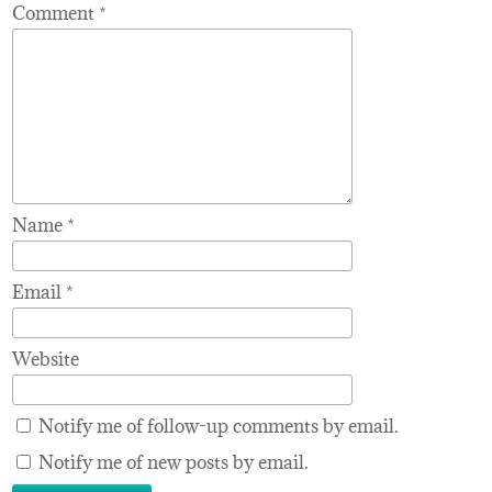
Comment
*
Name
*
Email
*
Website
Notify me of follow-up comments by email.
Notify me of new posts by email.