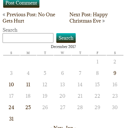
Post
Previous Post: No One
Next Post: Happy
Gets Hurt
Christmas Eve
navigation
Search
Search
December 2017
S
M
T
W
T
F
S
1
2
3
4
5
6
7
8
9
10
11
12
13
14
15
16
17
18
19
20
21
22
23
24
25
26
27
28
29
30
31