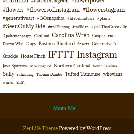
#cardinal
#flowerpower
#catsofinstagram
#flowerstagram
#flowersofinstagram
#flowers
#generativeart
#GOsnapshot
#lifebehindbars
#plants
#SeenOnMyRide
#yeahThatGreenville
#trollHunting
#trollMap
Carolina Wren
Casper
cats
Cardinal
@pokemongoapp
Eastern Bluebird
Dogs
Generative AI
Doctor Who
flowers
Instagram
IFTTT
Grackle
House Finch
Northern Cardinal
Java Sparrow
Mockingbird
South Carolina
Sully
Tufted Titmouse
whovians
swimming
Thomas Dambo
winter
Zwift
About Me
ZenLife Theme
Powered by WordPress