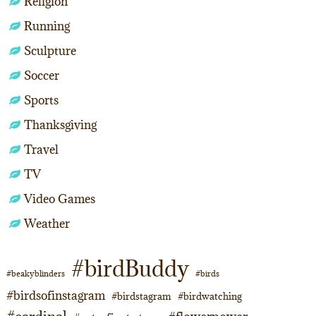
Religion
Running
Sculpture
Soccer
Sports
Thanksgiving
Travel
TV
Video Games
Weather
#birdBuddy
#beakyblinders
#birds
#birdsofinstagram
#birdstagram
#birdwatching