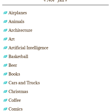
« Nov
Jan »
Airplanes
Animals
Architecture
Art
Artificial Intelligence
Basketball
Beer
Books
Cars and Trucks
Christmas
Coffee
Comics