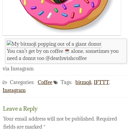
You can’t get by on coffee
alone, sometimes you
need a donut too @deathwishcoffee
via Instagram
Categories:
Coffee
Tags:
bitmoji
,
IFTTT
,
Instagram
Leave a Reply
Your email address will not be published.
Required
fields are marked
*