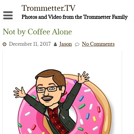
Skip
Trommetter.TV
to
content
Photos and Video from the Trommetter Family
About Me
Not by Coffee Alone
Instagram
December 11, 2017
Jason
No Comments
Facebook
YouTube