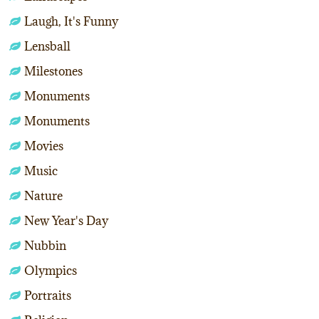
Laugh, It's Funny
Lensball
Milestones
Monuments
Monuments
Movies
Music
Nature
New Year's Day
Nubbin
Olympics
Portraits