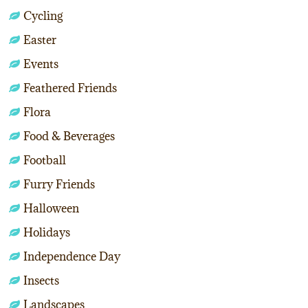
Cycling
Easter
Events
Feathered Friends
Flora
Food & Beverages
Football
Furry Friends
Halloween
Holidays
Independence Day
Insects
Landscapes