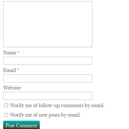
Name
*
Email
*
Website
Notify me of follow-up comments by email.
Notify me of new posts by email.