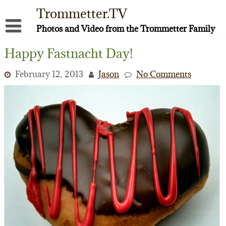
Skip
Trommetter.TV
to
content
Photos and Video from the Trommetter Family
About Me
Happy Fastnacht Day!
Instagram
February 12, 2013
Jason
No Comments
Facebook
YouTube