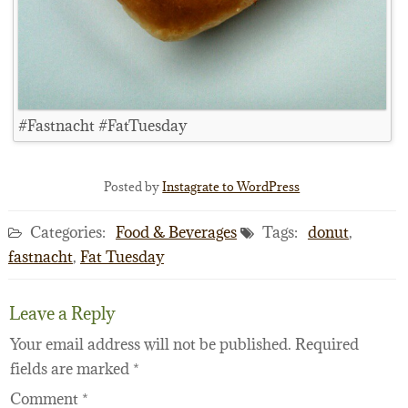
#Fastnacht #FatTuesday
Posted by
Instagrate to WordPress
Categories:
Food & Beverages
Tags:
donut
,
fastnacht
,
Fat Tuesday
Leave a Reply
Your email address will not be published.
Required
fields are marked
*
Comment
*