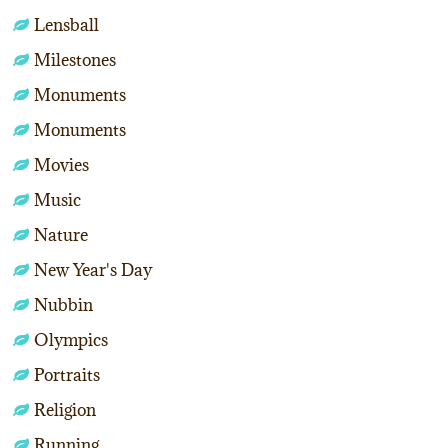
Lensball
Milestones
Monuments
Monuments
Movies
Music
Nature
New Year's Day
Nubbin
Olympics
Portraits
Religion
Running