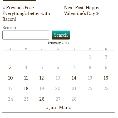
Post
Previous Post:
Next Post: Happy
Everything’s better with
Valentine’s Day
navigation
Bacon!
Search
Search
February 2013
S
M
T
W
T
F
S
1
2
3
4
5
6
7
8
9
10
11
12
13
14
15
16
17
18
19
20
21
22
23
24
25
26
27
28
« Jan
Mar »