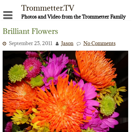
Skip
Trommetter.TV
to
content
Photos and Video from the Trommetter Family
About Me
Brilliant Flowers
Instagram
September 25, 2011
Jason
No Comments
Facebook
YouTube