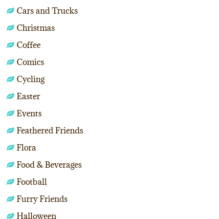
Cars and Trucks
Christmas
Coffee
Comics
Cycling
Easter
Events
Feathered Friends
Flora
Food & Beverages
Football
Furry Friends
Halloween