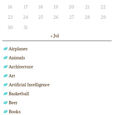
16
17
18
19
20
21
22
23
24
25
26
27
28
29
30
31
« Jul
Airplanes
Animals
Architecture
Art
Artificial Intelligence
Basketball
Beer
Books