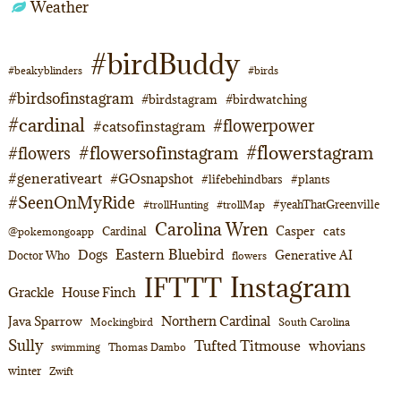
Weather
#birdBuddy
#beakyblinders
#birds
#birdsofinstagram
#birdstagram
#birdwatching
#cardinal
#flowerpower
#catsofinstagram
#flowerstagram
#flowersofinstagram
#flowers
#generativeart
#GOsnapshot
#lifebehindbars
#plants
#SeenOnMyRide
#yeahThatGreenville
#trollHunting
#trollMap
Carolina Wren
Casper
cats
Cardinal
@pokemongoapp
Eastern Bluebird
Dogs
Generative AI
Doctor Who
flowers
Instagram
IFTTT
Grackle
House Finch
Northern Cardinal
Java Sparrow
Mockingbird
South Carolina
Sully
Tufted Titmouse
whovians
swimming
Thomas Dambo
winter
Zwift