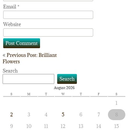
Email
*
Website
Post
Previous Post: Brilliant
Flowers
navigation
Search
Search
August 2026
S
M
T
W
T
F
S
1
2
3
4
5
6
7
8
9
10
11
12
13
14
15