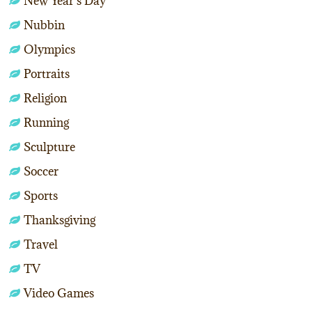
New Year's Day
Nubbin
Olympics
Portraits
Religion
Running
Sculpture
Soccer
Sports
Thanksgiving
Travel
TV
Video Games