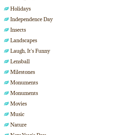
Holidays
Independence Day
Insects
Landscapes
Laugh, It's Funny
Lensball
Milestones
Monuments
Monuments
Movies
Music
Nature