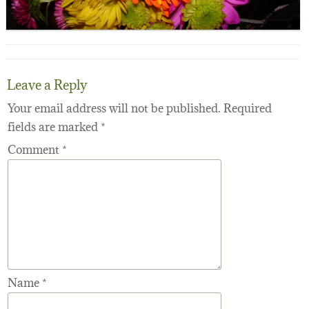
Leave a Reply
Your email address will not be published.
Required
fields are marked
*
Comment
*
Name
*