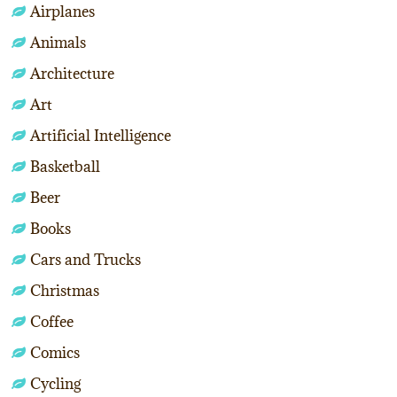
Airplanes
Animals
Architecture
Art
Artificial Intelligence
Basketball
Beer
Books
Cars and Trucks
Christmas
Coffee
Comics
Cycling