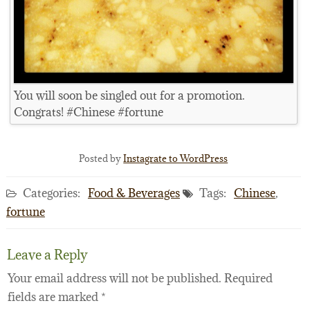
You will soon be singled out for a promotion.
Congrats! #Chinese #fortune
Posted by
Instagrate to WordPress
Categories:
Food & Beverages
Tags:
Chinese
,
fortune
Leave a Reply
Your email address will not be published.
Required
fields are marked
*