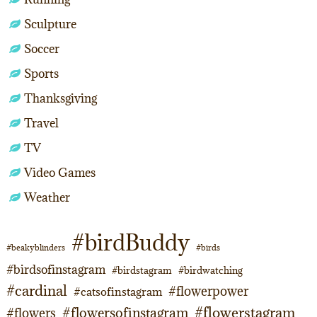
Sculpture
Soccer
Sports
Thanksgiving
Travel
TV
Video Games
Weather
#birdBuddy
#beakyblinders
#birds
#birdsofinstagram
#birdstagram
#birdwatching
#cardinal
#flowerpower
#catsofinstagram
#flowerstagram
#flowersofinstagram
#flowers