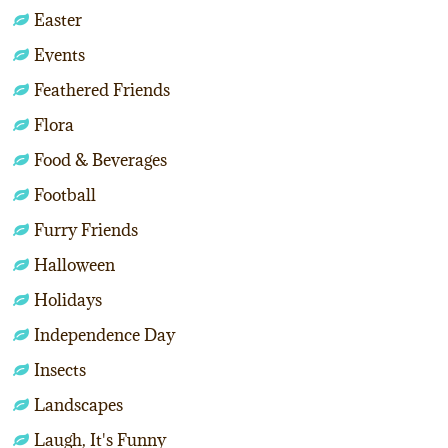
Easter
Events
Feathered Friends
Flora
Food & Beverages
Football
Furry Friends
Halloween
Holidays
Independence Day
Insects
Landscapes
Laugh, It's Funny