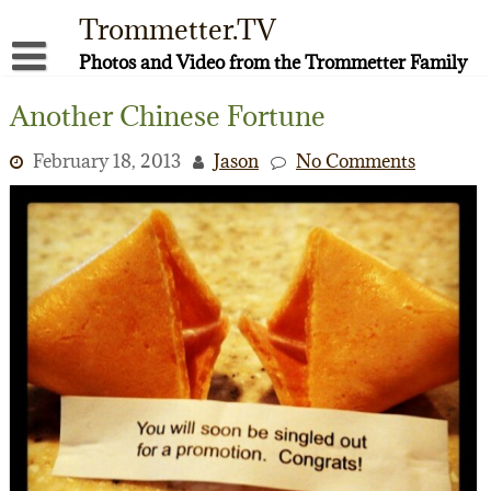
Skip
Trommetter.TV
to
content
Photos and Video from the Trommetter Family
About Me
Another Chinese Fortune
Instagram
February 18, 2013
Jason
No Comments
Facebook
YouTube