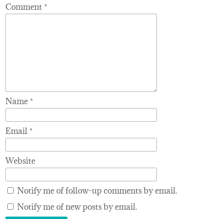
Comment
*
Name
*
Email
*
Website
Notify me of follow-up comments by email.
Notify me of new posts by email.