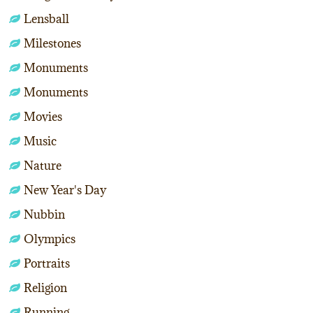
Lensball
Milestones
Monuments
Monuments
Movies
Music
Nature
New Year's Day
Nubbin
Olympics
Portraits
Religion
Running