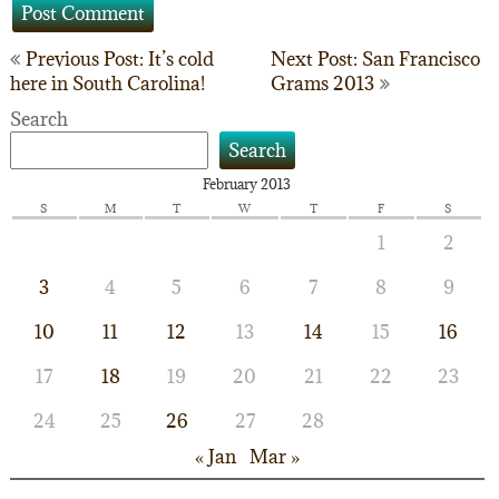
Post
Previous Post: It’s cold
Next Post: San Francisco
here in South Carolina!
Grams 2013
navigation
Search
Search
February 2013
S
M
T
W
T
F
S
1
2
3
4
5
6
7
8
9
10
11
12
13
14
15
16
17
18
19
20
21
22
23
24
25
26
27
28
« Jan
Mar »