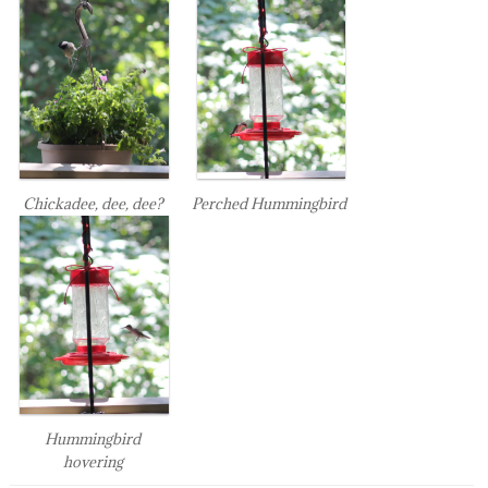
Chickadee, dee, dee?
Perched Hummingbird
Hummingbird
hovering