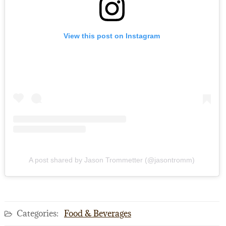
View this post on Instagram
A post shared by Jason Trommetter (@jasontromm)
Categories:
Food & Beverages