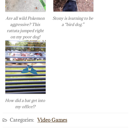
Are all wild Pokemon
Stony is learning to be
aggressive? This
a “bird dog.”
rattata jumped right
on my poor dog!
How did a bat get into
my office!?
Categories:
Video Games