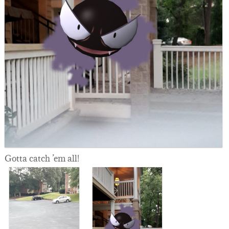
Gotta catch ’em all!