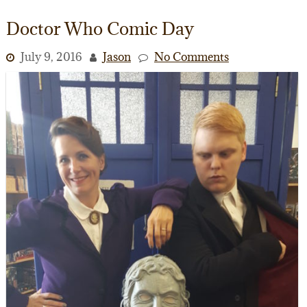
Doctor Who Comic Day
July 9, 2016
Jason
No Comments