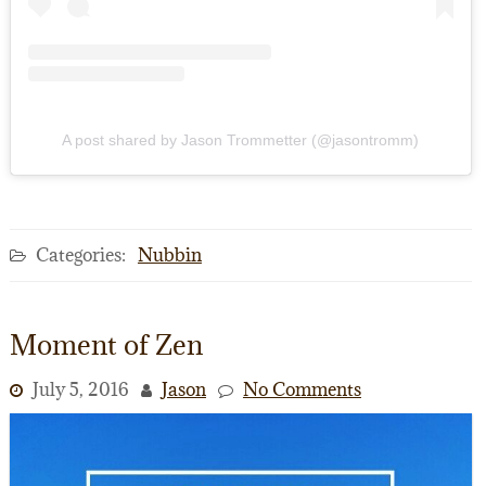
A post shared by Jason Trommetter (@jasontromm)
Categories:
Nubbin
Moment of Zen
July 5, 2016
Jason
No Comments