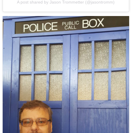
A post shared by Jason Trommetter (@jasontromm)