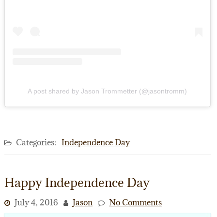
A post shared by Jason Trommetter (@jasontromm)
Categories:
Independence Day
Happy Independence Day
July 4, 2016
Jason
No Comments