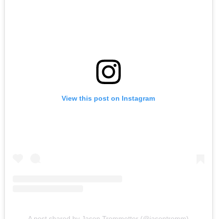
View this post on Instagram
A post shared by Jason Trommetter (@jasontromm)