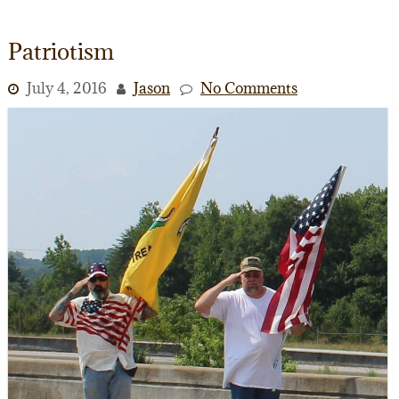
Patriotism
July 4, 2016
Jason
No Comments