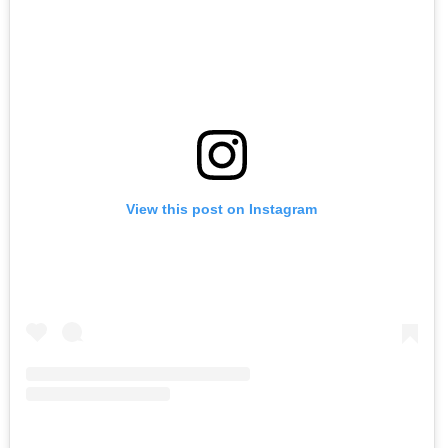
View this post on Instagram