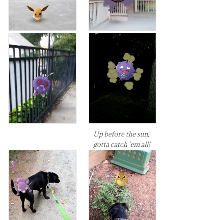
Up before the sun,
gotta catch ’em all!