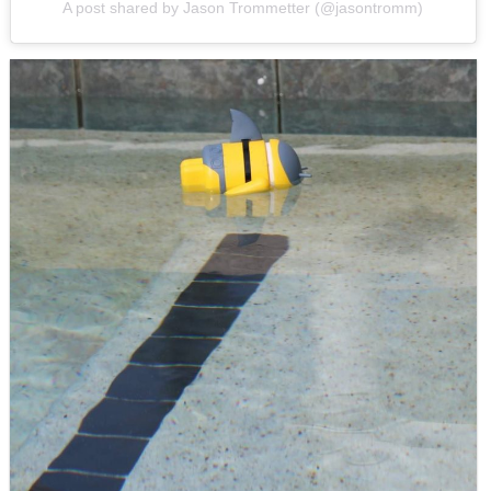
A post shared by Jason Trommetter (@jasontromm)