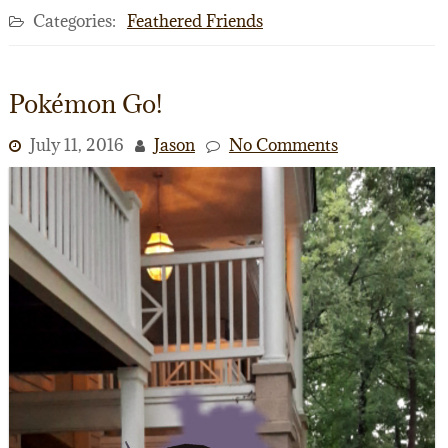
Categories:
Feathered Friends
Pokémon Go!
July 11, 2016
Jason
No Comments