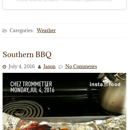
Categories:
Weather
Southern BBQ
July 4, 2016
Jason
No Comments