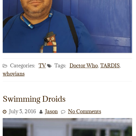
Categories:
TV
Tags:
Doctor Who
,
TARDIS
,
whovians
Swimming Droids
July 5, 2016
Jason
No Comments