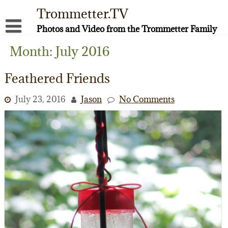
Skip
Trommetter.TV
to
content
Photos and Video from the Trommetter Family
About Me
Month:
July 2016
Instagram
Feathered Friends
Facebook
July 23, 2016
Jason
No Comments
YouTube