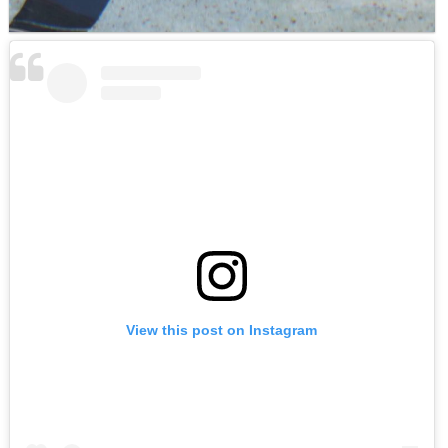
View this post on Instagram