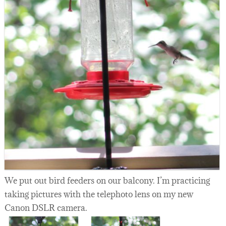
We put out bird feeders on our balcony. I’m practicing
taking pictures with the telephoto lens on my new
Canon DSLR camera.