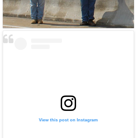
View this post on Instagram