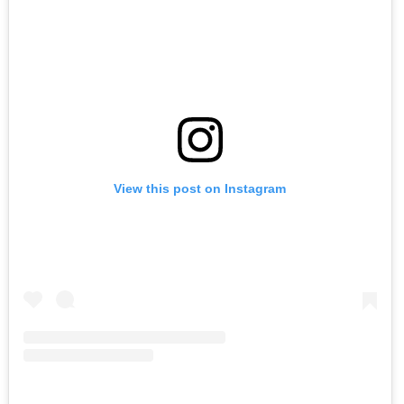
View this post on Instagram